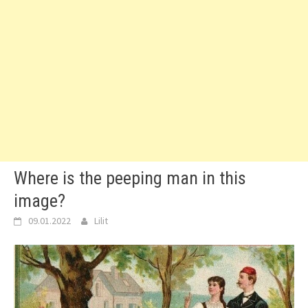
Where is the peeping man in this
image?
09.01.2022
Lilit