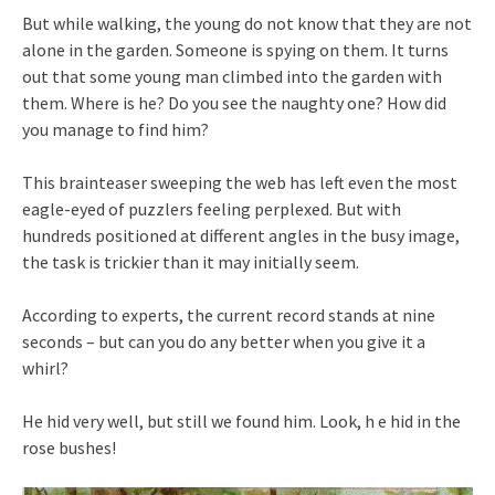
But while walking, the young do not know that they are not
alone in the garden. Someone is spying on them. It turns
out that some young man climbed into the garden with
them. Where is he? Do you see the naughty one? How did
you manage to find him?
This brainteaser sweeping the web has left even the most
eagle-eyed of puzzlers feeling perplexed. But with
hundreds positioned at different angles in the busy image,
the task is trickier than it may initially seem.
According to experts, the current record stands at nine
seconds – but can you do any better when you give it a
whirl?
He hid very well, but still we found him. Look, h e hid in the
rose bushes!