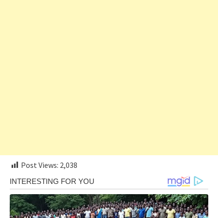
Post Views:
2,038