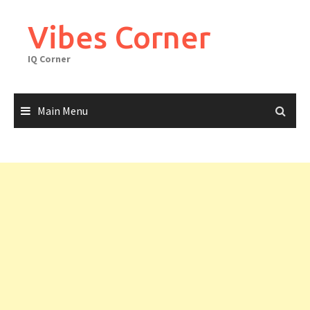
Skip
to
Vibes Corner
content
IQ Corner
Main Menu