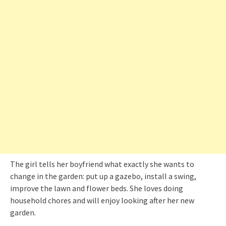
The girl tells her boyfriend what exactly she wants to
change in the garden: put up a gazebo, install a swing,
improve the lawn and flower beds. She loves doing
household chores and will enjoy looking after her new
garden.