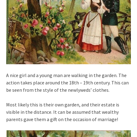
A nice girl and a young man are walking in the garden. The
action takes place around the 18th – 19th century. This can
be seen from the style of the newlyweds’ clothes.
Most likely this is their own garden, and their estate is
visible in the distance. It can be assumed that wealthy
parents gave them a gift on the occasion of marriage!