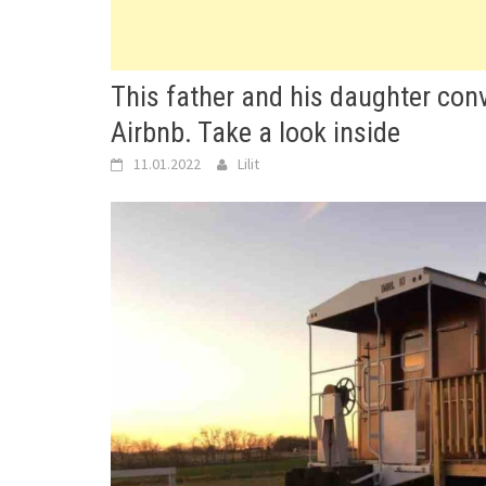
This father and his daughter conv
Airbnb. Take a look inside
11.01.2022
Lilit