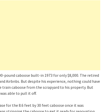
0-pound caboose built-in 1973 for only $8,000. The retired
d Airbnbs. But despite his experience, nothing could have
 train caboose from the scrapyard to his property. But
was able to pull it off.
ase for the 8.6 feet by 30 feet caboose once it was
 was stripping the caboose to get it ready for renovation.