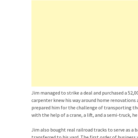
Jim managed to strike a deal and purchased a 52,00
carpenter knew his way around home renovations an
prepared him for the challenge of transporting the
with the help of a crane, a lift, and a semi-truck, he 
Jim also bought real railroad tracks to serve as a b
transferred to his yard. The first order of business