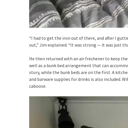
“I had to get the iron out of there, and after I gutt
out,” Jim explained. “It was strong — it was just tha
He then returned with an air freshener to keep th
well as a bunk bed arrangement that can accommod
story, while the bunk beds are on the first. A kitc
and barware supplies for drinks is also included. WiF
caboose.