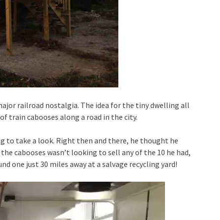
ajor railroad nostalgia. The idea for the tiny dwelling all
 train cabooses along a road in the city.
g to take a look. Right then and there, he thought he
 the cabooses wasn’t looking to sell any of the 10 he had,
und one just 30 miles away at a salvage recycling yard!