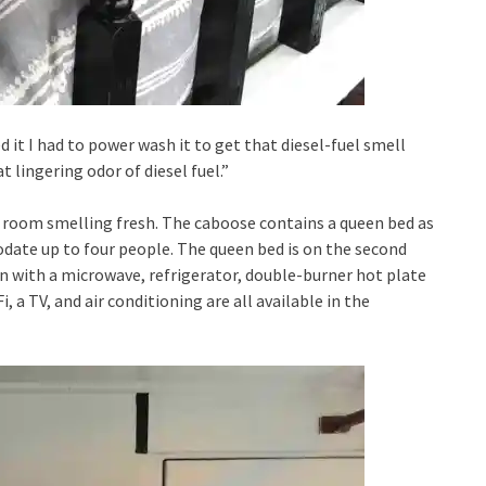
ed it I had to power wash it to get that diesel-fuel smell
t lingering odor of diesel fuel.”
e room smelling fresh. The caboose contains a queen bed as
ate up to four people. The queen bed is on the second
hen with a microwave, refrigerator, double-burner hot plate
i, a TV, and air conditioning are all available in the