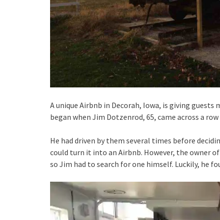
A unique Airbnb in Decorah, Iowa, is giving guests m
began when Jim Dotzenrod, 65, came across a row of
He had driven by them several times before decidin
could turn it into an Airbnb. However, the owner of
so Jim had to search for one himself. Luckily, he fo