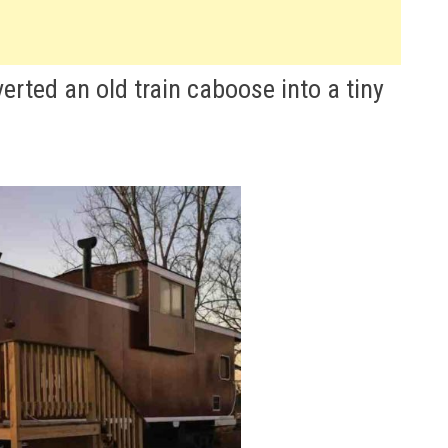
erted an old train caboose into a tiny