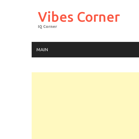
Skip
to
Vibes Corner
content
IQ Corner
MAIN