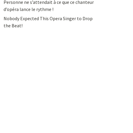
Personne ne s’attendait à ce que ce chanteur
d’opéra lance le rythme !
Nobody Expected This Opera Singer to Drop
the Beat!