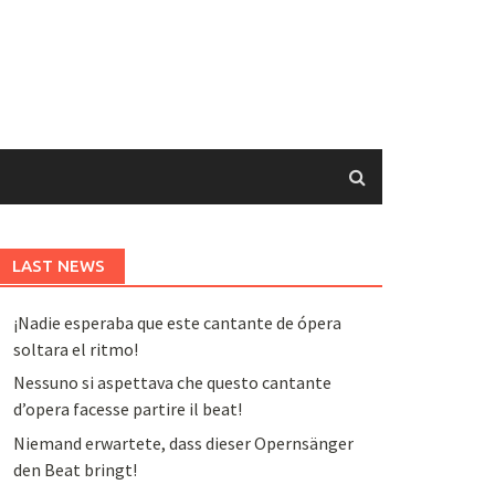
LAST NEWS
¡Nadie esperaba que este cantante de ópera
soltara el ritmo!
Nessuno si aspettava che questo cantante
d’opera facesse partire il beat!
Niemand erwartete, dass dieser Opernsänger
den Beat bringt!