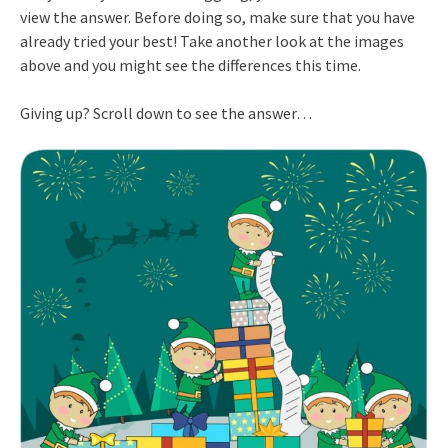
view the answer. Before doing so, make sure that you have
already tried your best! Take another look at the images
above and you might see the differences this time.
Giving up? Scroll down to see the answer…