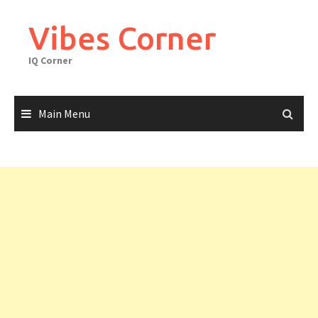
Skip
to
Vibes Corner
content
IQ Corner
Main Menu