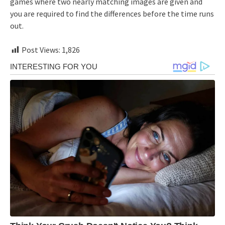
games where two nearly matching images are given and
you are required to find the differences before the time runs
out.
Post Views:
1,826