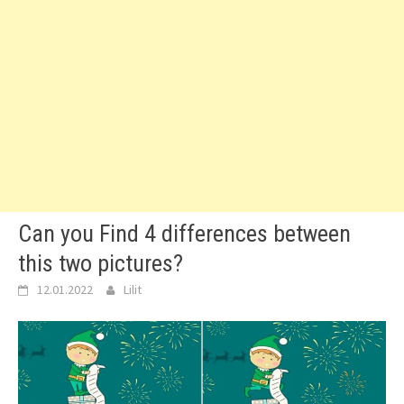
Can you Find 4 differences between
this two pictures?
12.01.2022
Lilit