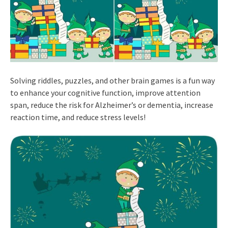
Solving riddles, puzzles, and other brain games is a fun way
to enhance your cognitive function, improve attention
span, reduce the risk for Alzheimer’s or dementia, increase
reaction time, and reduce stress levels!