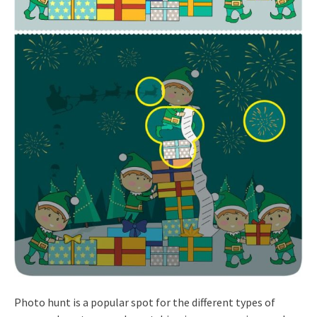
Photo hunt is a popular spot for the different types of