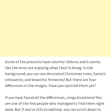
Some of the presents have colorful ribbons and it seems
like the elves are enjoying what they’re doing. In the
background, you can see decorated Christmas trees, Santa’s
silhouette, and beautiful fireworks! But there are four
differences in the images. Have you spotted them yet?
If you have found all the differences, congratulations! You
are one of the few people who managed to find them right
away. But if you’re still struggling, you can scroll down to