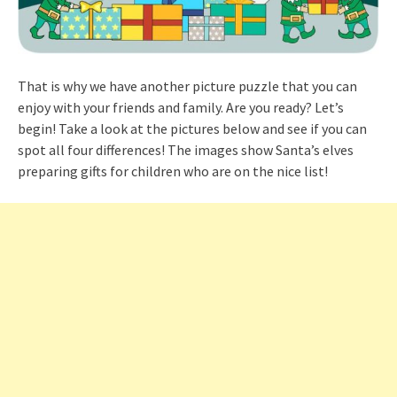
That is why we have another picture puzzle that you can
enjoy with your friends and family. Are you ready? Let’s
begin! Take a look at the pictures below and see if you can
spot all four differences! The images show Santa’s elves
preparing gifts for children who are on the nice list!