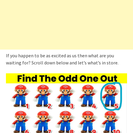
If you happen to be as excited as us then what are you
waiting for? Scroll down below and let’s what’s in store.