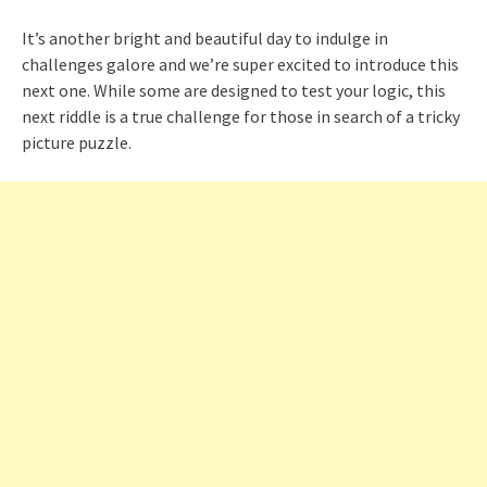
It’s another bright and beautiful day to indulge in
challenges galore and we’re super excited to introduce this
next one. While some are designed to test your logic, this
next riddle is a true challenge for those in search of a tricky
picture puzzle.