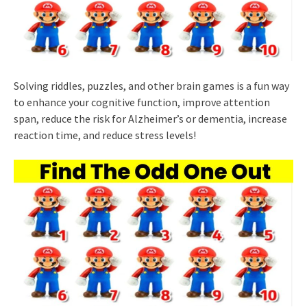
Solving riddles, puzzles, and other brain games is a fun way
to enhance your cognitive function, improve attention
span, reduce the risk for Alzheimer’s or dementia, increase
reaction time, and reduce stress levels!