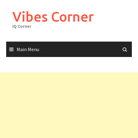
Skip
to
Vibes Corner
content
IQ Corner
Main Menu