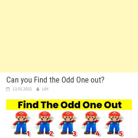
Can you Find the Odd One out?
12.01.2022
Lilit