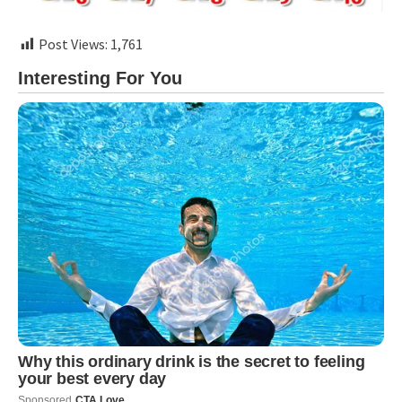
Post Views:
1,761