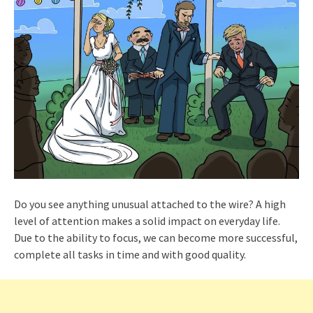
Do you see anything unusual attached to the wire? A high
level of attention makes a solid impact on everyday life.
Due to the ability to focus, we can become more successful,
complete all tasks in time and with good quality.