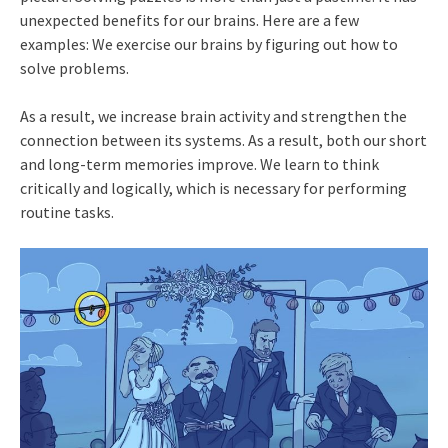
unexpected benefits for our brains. Here are a few
examples: We exercise our brains by figuring out how to
solve problems.
As a result, we increase brain activity and strengthen the
connection between its systems. As a result, both our short
and long-term memories improve. We learn to think
critically and logically, which is necessary for performing
routine tasks.