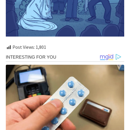
Post Views:
1,801