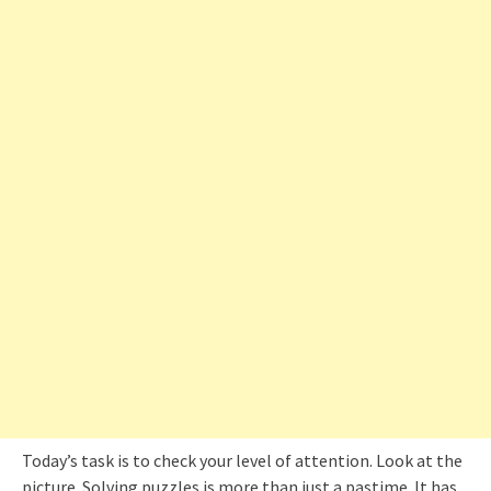
Today’s task is to check your level of attention. Look at the
picture. Solving puzzles is more than just a pastime. It has