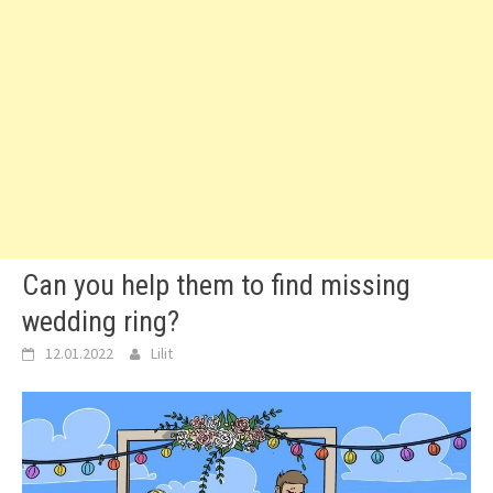
Can you help them to find missing
wedding ring?
12.01.2022
Lilit