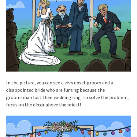
In the picture, you can see a very upset groom and a
disappointed bride who are fuming because the
groomsman lost their wedding ring. To solve the problem,
focus on the décor above the priest!