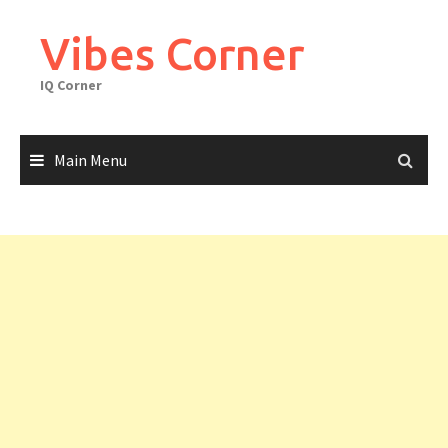
Skip
to
Vibes Corner
content
IQ Corner
Main Menu