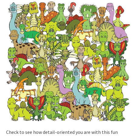
Check to see how detail-oriented you are with this fun