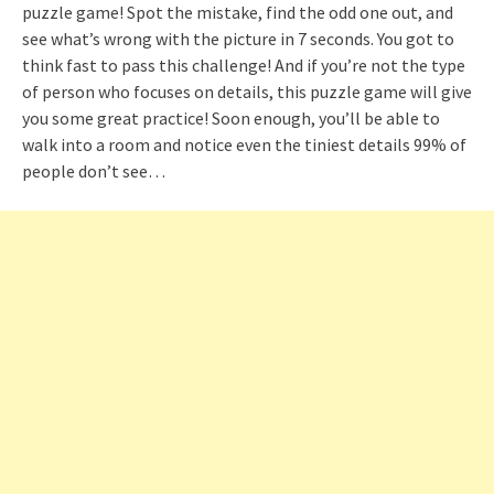
puzzle game! Spot the mistake, find the odd one out, and
see what’s wrong with the picture in 7 seconds. You got to
think fast to pass this challenge! And if you’re not the type
of person who focuses on details, this puzzle game will give
you some great practice! Soon enough, you’ll be able to
walk into a room and notice even the tiniest details 99% of
people don’t see…