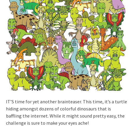
IT’S time for yet another brainteaser. This time, it’s a turtle
hiding amongst dozens of colorful dinosaurs that is
baffling the internet. While it might sound pretty easy, the
challenge is sure to make your eyes ache!