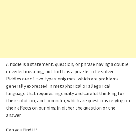
A riddle is a statement, question, or phrase having a double
or veiled meaning, put forth as a puzzle to be solved.
Riddles are of two types: enigmas, which are problems
generally expressed in metaphorical or allegorical
language that requires ingenuity and careful thinking for
their solution, and conundra, which are questions relying on
their effects on punning in either the question or the
answer.
Can you find it?