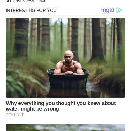
Post Views:
1,800