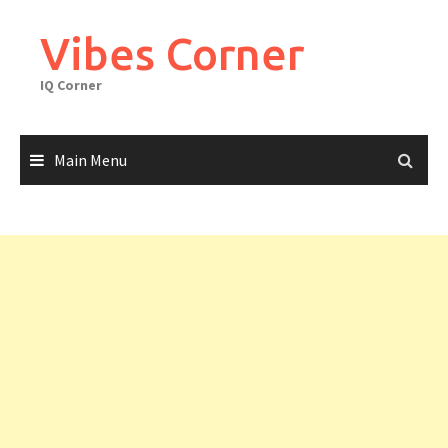
Skip
to
Vibes Corner
content
IQ Corner
Main Menu