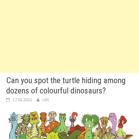
Can you spot the turtle hiding among
dozens of colourful dinosaurs?
17.01.2022
Lilit