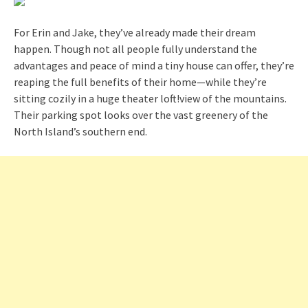
For Erin and Jake, they’ve already made their dream
happen. Though not all people fully understand the
advantages and peace of mind a tiny house can offer, they’re
reaping the full benefits of their home—while they’re
sitting cozily in a huge theater loft!view of the mountains.
Their parking spot looks over the vast greenery of the
North Island’s southern end.