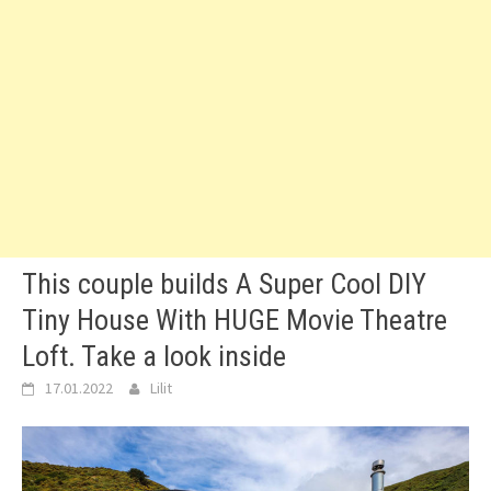
This couple builds A Super Cool DIY
Tiny House With HUGE Movie Theatre
Loft. Take a look inside
17.01.2022
Lilit