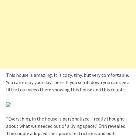
This house is amazing. It is cozy, tiny, but very comfortable.
You can enjoy your day there. If you scroll down you can see a
little tour video there showing this house and this couple.
“Everything in the house is personalized. I really thought
about what we needed out of a living space,” Erin revealed.
The couple adopted the space’s restrictions and built