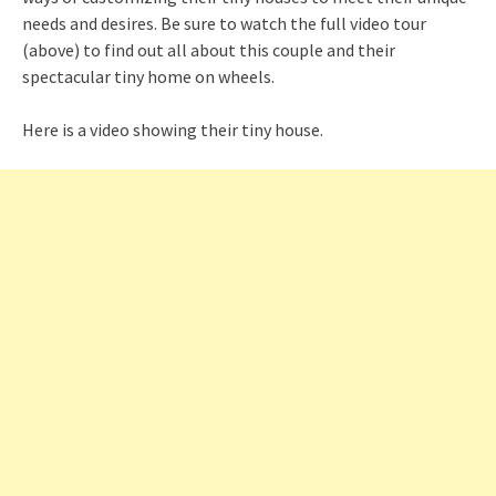
needs and desires. Be sure to watch the full video tour
(above) to find out all about this couple and their
spectacular tiny home on wheels.
Here is a video showing their tiny house.