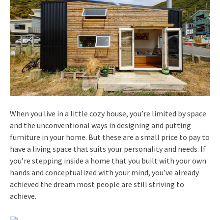
When you live in a little cozy house, you’re limited by space
and the unconventional ways in designing and putting
furniture in your home. But these are a small price to pay to
have a living space that suits your personality and needs. If
you’re stepping inside a home that you built with your own
hands and conceptualized with your mind, you’ve already
achieved the dream most people are still striving to
achieve.