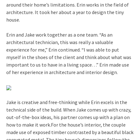
around their home’s limitations. Erin works in the field of
architecture. It took her about a year to design the tiny
house.
Erin and Jake work together as a one team. “As an
architectural technician, this was really a valuable
experience for me,” Erin continued. “I was able to put
myself in the shoes of the client and think about what was
important to us to have in a living space…” Erin made use
of her experience in architecture and interior design.
Jake is creative and free-thinking while Erin excels in the
technical side of the build. When Jake comes up with crazy,
out-of-the-box ideas, his partner comes up with a plan on
how to make it work.For the house’s interior, the couple
made use of exposed timber contrasted by a beautiful black
corrugated metal. The tiny house’s dimensions follow the