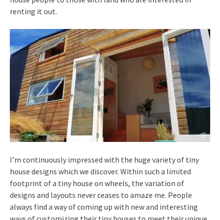
renting it out.
I’m continuously impressed with the huge variety of tiny
house designs which we discover. Within such a limited
footprint of a tiny house on wheels, the variation of
designs and layouts never ceases to amaze me. People
always find a way of coming up with new and interesting
ways of customizing their tiny houses to meet their unique