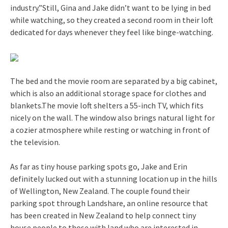
industry.”Still, Gina and Jake didn’t want to be lying in bed
while watching, so they created a second room in their loft
dedicated for days whenever they feel like binge-watching.
The bed and the movie room are separated by a big cabinet,
which is also an additional storage space for clothes and
blankets.The movie loft shelters a 55-inch TV, which fits
nicely on the wall. The window also brings natural light for
a cozier atmosphere while resting or watching in front of
the television.
As far as tiny house parking spots go, Jake and Erin
definitely lucked out with a stunning location up in the hills
of Wellington, New Zealand. The couple found their
parking spot through Landshare, an online resource that
has been created in New Zealand to help connect tiny
house people to those with land who are interested in