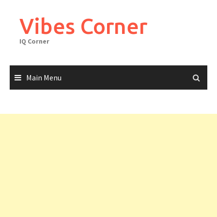
Skip
to
Vibes Corner
content
IQ Corner
Main Menu