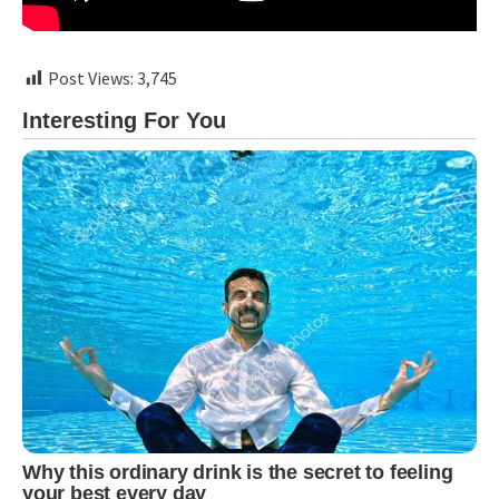
Post Views:
3,745