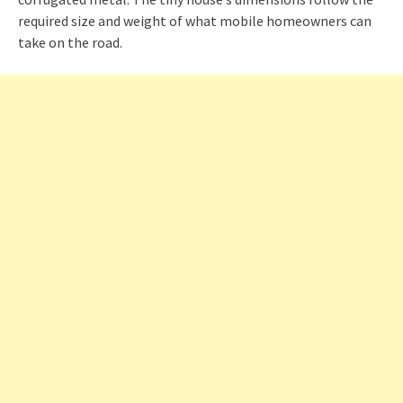
required size and weight of what mobile homeowners can
take on the road.