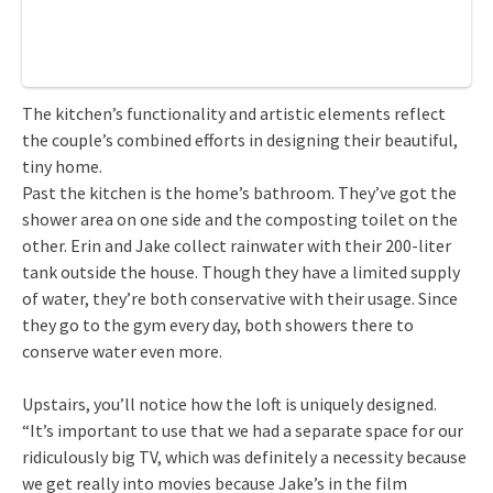
The kitchen’s functionality and artistic elements reflect
the couple’s combined efforts in designing their beautiful,
tiny home.
Past the kitchen is the home’s bathroom. They’ve got the
shower area on one side and the composting toilet on the
other. Erin and Jake collect rainwater with their 200-liter
tank outside the house. Though they have a limited supply
of water, they’re both conservative with their usage. Since
they go to the gym every day, both showers there to
conserve water even more.
Upstairs, you’ll notice how the loft is uniquely designed.
“It’s important to use that we had a separate space for our
ridiculously big TV, which was definitely a necessity because
we get really into movies because Jake’s in the film