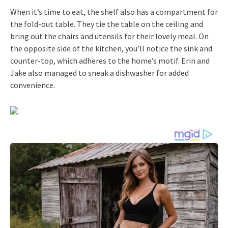
When it’s time to eat, the shelf also has a compartment for
the fold-out table. They tie the table on the ceiling and
bring out the chairs and utensils for their lovely meal. On
the opposite side of the kitchen, you’ll notice the sink and
counter-top, which adheres to the home’s motif. Erin and
Jake also managed to sneak a dishwasher for added
convenience.