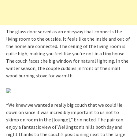
The glass door served as an entryway that connects the
living room to the outside. It feels like the inside and out of
the home are connected. The ceiling of the living room is
quite high, making you feel like you’re not in a tiny house.
The couch faces the big window for natural lighting. In the
winter season, the couple cuddles in front of the small
wood burning stove for warmth.
“We knew we wanted a really big couch that we could lie
down on since it was incredibly important to us not to
skimp on room in the [lounge],” Erin noted. The pair can
enjoy a fantastic view of Wellington’s hills both day and
night thanks to the couch’s positioning next to the large