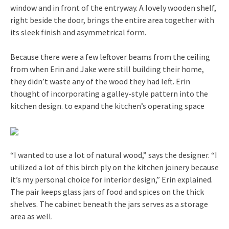
window and in front of the entryway. A lovely wooden shelf,
right beside the door, brings the entire area together with
its sleek finish and asymmetrical form.
Because there were a few leftover beams from the ceiling
from when Erin and Jake were still building their home,
they didn’t waste any of the wood they had left. Erin
thought of incorporating a galley-style pattern into the
kitchen design. to expand the kitchen’s operating space
“I wanted to use a lot of natural wood,” says the designer. “I
utilized a lot of this birch ply on the kitchen joinery because
it’s my personal choice for interior design,” Erin explained.
The pair keeps glass jars of food and spices on the thick
shelves. The cabinet beneath the jars serves as a storage
area as well.