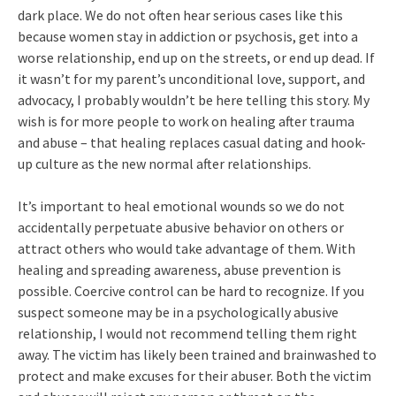
dark place. We do not often hear serious cases like this
because women stay in addiction or psychosis, get into a
worse relationship, end up on the streets, or end up dead. If
it wasn’t for my parent’s unconditional love, support, and
advocacy, I probably wouldn’t be here telling this story. My
wish is for more people to work on healing after trauma
and abuse – that healing replaces casual dating and hook-
up culture as the new normal after relationships.
It’s important to heal emotional wounds so we do not
accidentally perpetuate abusive behavior on others or
attract others who would take advantage of them. With
healing and spreading awareness, abuse prevention is
possible. Coercive control can be hard to recognize. If you
suspect someone may be in a psychologically abusive
relationship, I would not recommend telling them right
away. The victim has likely been trained and brainwashed to
protect and make excuses for their abuser. Both the victim