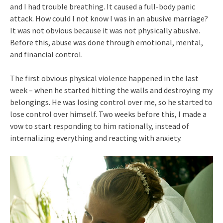
and I had trouble breathing. It caused a full-body panic
attack. How could I not know I was in an abusive marriage?
It was not obvious because it was not physically abusive.
Before this, abuse was done through emotional, mental,
and financial control.
The first obvious physical violence happened in the last
week – when he started hitting the walls and destroying my
belongings. He was losing control over me, so he started to
lose control over himself. Two weeks before this, I made a
vow to start responding to him rationally, instead of
internalizing everything and reacting with anxiety.