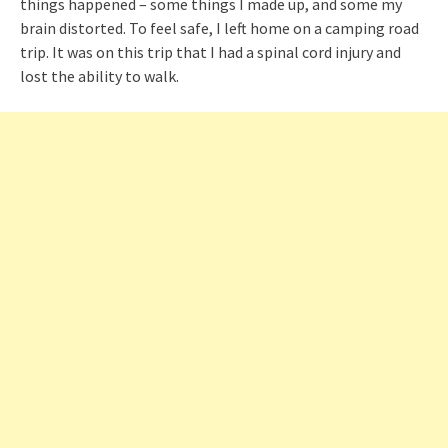
things happened – some things I made up, and some my
brain distorted. To feel safe, I left home on a camping road
trip. It was on this trip that I had a spinal cord injury and
lost the ability to walk.