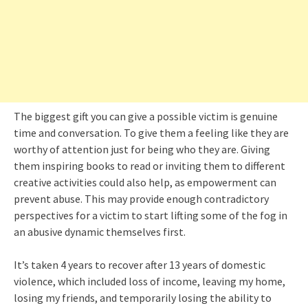
The biggest gift you can give a possible victim is genuine
time and conversation. To give them a feeling like they are
worthy of attention just for being who they are. Giving
them inspiring books to read or inviting them to different
creative activities could also help, as empowerment can
prevent abuse. This may provide enough contradictory
perspectives for a victim to start lifting some of the fog in
an abusive dynamic themselves first.
It’s taken 4 years to recover after 13 years of domestic
violence, which included loss of income, leaving my home,
losing my friends, and temporarily losing the ability to