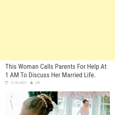
This Woman Calls Parents For Help At
1 AM To Discuss Her Married Life.
11.02.2022
Lilit