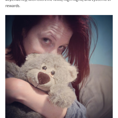
rewards.