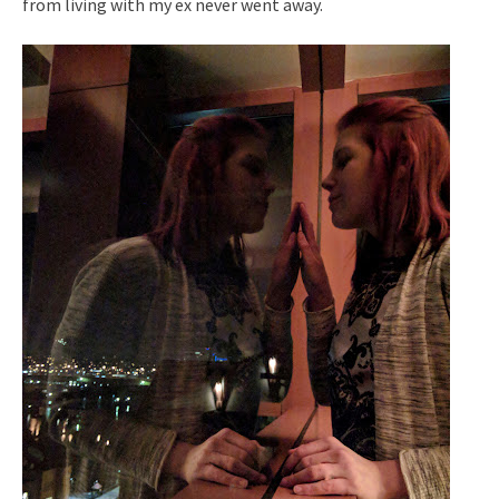
from living with my ex never went away.