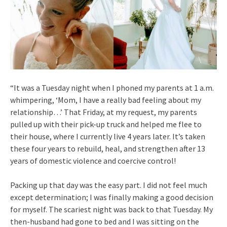
“It was a Tuesday night when I phoned my parents at 1 a.m.
whimpering, ‘Mom, I have a really bad feeling about my
relationship…’ That Friday, at my request, my parents
pulled up with their pick-up truck and helped me flee to
their house, where I currently live 4 years later. It’s taken
these four years to rebuild, heal, and strengthen after 13
years of domestic violence and coercive control!
Packing up that day was the easy part. I did not feel much
except determination; I was finally making a good decision
for myself. The scariest night was back to that Tuesday. My
then-husband had gone to bed and I was sitting on the