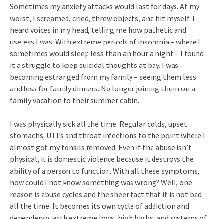
Sometimes my anxiety attacks would last for days. At my
worst, I screamed, cried, threw objects, and hit myself. I
heard voices in my head, telling me how pathetic and
useless I was. With extreme periods of insomnia – where I
sometimes would sleep less than an hour a night – I found
it a struggle to keep suicidal thoughts at bay. I was
becoming estranged from my family – seeing them less
and less for family dinners. No longer joining them on a
family vacation to their summer cabin.
I was physically sick all the time. Regular colds, upset
stomachs, UTI’s and throat infections to the point where I
almost got my tonsils removed. Even if the abuse isn’t
physical, it is domestic violence because it destroys the
ability of a person to function. With all these symptoms,
how could I not know something was wrong? Well, one
reason is abuse cycles and the sheer fact that it is not bad
all the time. It becomes its own cycle of addiction and
dependency, with extreme lows, high highs, and systems of