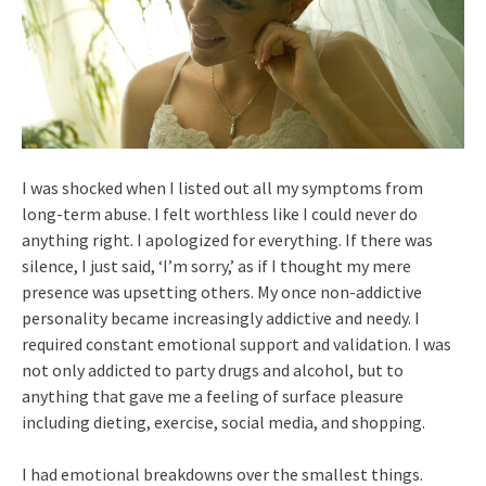
I was shocked when I listed out all my symptoms from
long-term abuse. I felt worthless like I could never do
anything right. I apologized for everything. If there was
silence, I just said, ‘I’m sorry,’ as if I thought my mere
presence was upsetting others. My once non-addictive
personality became increasingly addictive and needy. I
required constant emotional support and validation. I was
not only addicted to party drugs and alcohol, but to
anything that gave me a feeling of surface pleasure
including dieting, exercise, social media, and shopping.
I had emotional breakdowns over the smallest things.