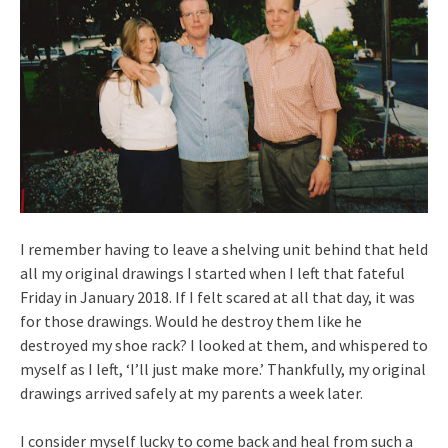
I remember having to leave a shelving unit behind that held
all my original drawings I started when I left that fateful
Friday in January 2018. If I felt scared at all that day, it was
for those drawings. Would he destroy them like he
destroyed my shoe rack? I looked at them, and whispered to
myself as I left, ‘I’ll just make more.’ Thankfully, my original
drawings arrived safely at my parents a week later.
I consider myself lucky to come back and heal from such a