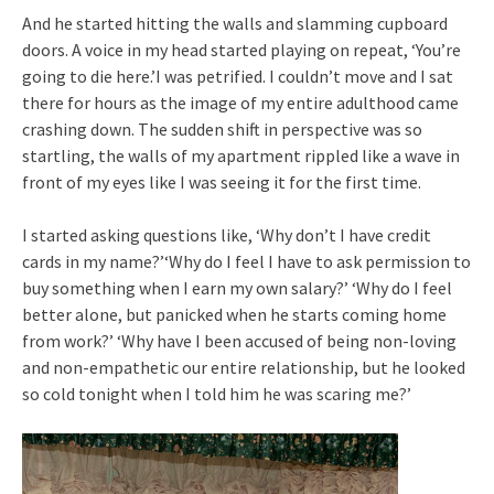
And he started hitting the walls and slamming cupboard
doors. A voice in my head started playing on repeat, ‘You’re
going to die here.’I was petrified. I couldn’t move and I sat
there for hours as the image of my entire adulthood came
crashing down. The sudden shift in perspective was so
startling, the walls of my apartment rippled like a wave in
front of my eyes like I was seeing it for the first time.
I started asking questions like, ‘Why don’t I have credit
cards in my name?’‘Why do I feel I have to ask permission to
buy something when I earn my own salary?’ ‘Why do I feel
better alone, but panicked when he starts coming home
from work?’ ‘Why have I been accused of being non-loving
and non-empathetic our entire relationship, but he looked
so cold tonight when I told him he was scaring me?’