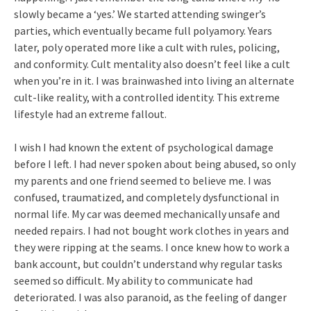
slowly became a ‘yes.’ We started attending swinger’s
parties, which eventually became full polyamory. Years
later, poly operated more like a cult with rules, policing,
and conformity. Cult mentality also doesn’t feel like a cult
when you’re in it. I was brainwashed into living an alternate
cult-like reality, with a controlled identity. This extreme
lifestyle had an extreme fallout.
I wish I had known the extent of psychological damage
before I left. I had never spoken about being abused, so only
my parents and one friend seemed to believe me. I was
confused, traumatized, and completely dysfunctional in
normal life. My car was deemed mechanically unsafe and
needed repairs. I had not bought work clothes in years and
they were ripping at the seams. I once knew how to work a
bank account, but couldn’t understand why regular tasks
seemed so difficult. My ability to communicate had
deteriorated. I was also paranoid, as the feeling of danger