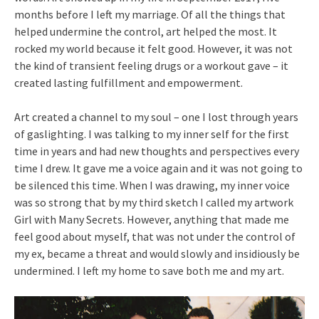
months before I left my marriage. Of all the things that
helped undermine the control, art helped the most. It
rocked my world because it felt good. However, it was not
the kind of transient feeling drugs or a workout gave – it
created lasting fulfillment and empowerment.
Art created a channel to my soul – one I lost through years
of gaslighting. I was talking to my inner self for the first
time in years and had new thoughts and perspectives every
time I drew. It gave me a voice again and it was not going to
be silenced this time. When I was drawing, my inner voice
was so strong that by my third sketch I called my artwork
Girl with Many Secrets. However, anything that made me
feel good about myself, that was not under the control of
my ex, became a threat and would slowly and insidiously be
undermined. I left my home to save both me and my art.