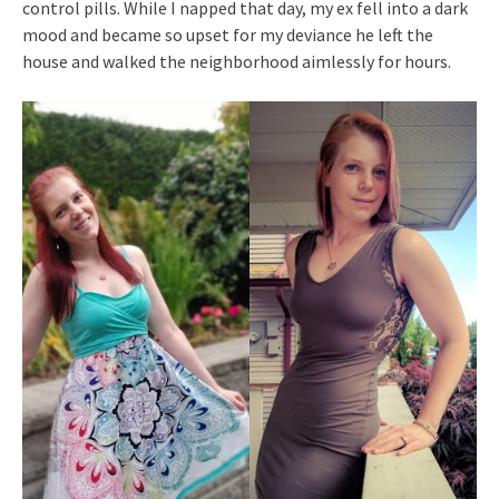
control pills. While I napped that day, my ex fell into a dark
mood and became so upset for my deviance he left the
house and walked the neighborhood aimlessly for hours.