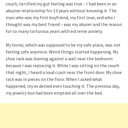
couch, terrified my gut feeling was true – I had been in an
abusive relationship for 13 years without knowing it. The
man who was my first boyfriend, my first love, and who I
thought was my best friend – was my abuser and the reason
for so many torturous years with extreme anxiety.
My home, which was supposed to be my safe place, was not
feeling safe anymore. Weird things started happening. My
shoe rack was leaning against a wall near the bedroom
because I was replacing it. While I was sitting on the couch
that night, I heard a loud crash near the front door. My shoe
rack was in pieces on the floor. When I asked what
happened, my ex denied even touching it. The previous day,
my jewelry box had been emptied all over the bed.