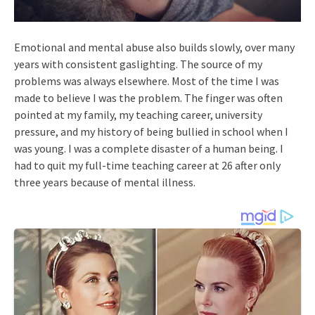
Emotional and mental abuse also builds slowly, over many
years with consistent gaslighting. The source of my
problems was always elsewhere. Most of the time I was
made to believe I was the problem. The finger was often
pointed at my family, my teaching career, university
pressure, and my history of being bullied in school when I
was young. I was a complete disaster of a human being. I
had to quit my full-time teaching career at 26 after only
three years because of mental illness.