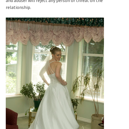
and abuser will reject any person or threat on the
relationship.