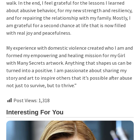
walk. In the end, I feel grateful for the lessons I learned
about abusive behavior, for my new strength and resiliency,
and for repairing the relationship with my family. Mostly, I
am grateful for a second chance at life that is now filled
with real joy and peacefulness.
My experience with domestic violence created who I am and
formed my empowering and healing mission for my Girl
with Many Secrets artwork. Anything that shapes us can be
turned into a positive. I am passionate about sharing my
story and art to inspire others that it’s possible after abuse
not just to survive, but to thrive.”
Post Views:
1,318