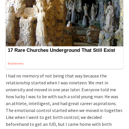
I had no memory of not being that way because the
relationship started when I was nineteen. We met in
university and moved in one year later. Everyone told me
how lucky I was to be with such a solid young man. He was
an athlete, intelligent, and had great career aspirations.
The emotional control started when we moved in together.
Like when I went to get birth control; we decided
beforehand to get an IUD, but I came home with birth