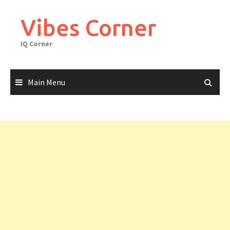
Skip
to
Vibes Corner
content
IQ Corner
Main Menu