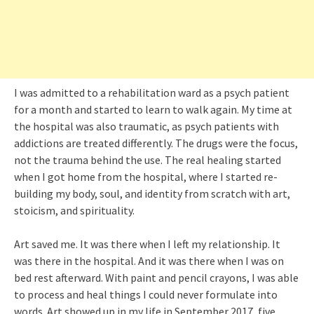
I was admitted to a rehabilitation ward as a psych patient
for a month and started to learn to walk again. My time at
the hospital was also traumatic, as psych patients with
addictions are treated differently. The drugs were the focus,
not the trauma behind the use. The real healing started
when I got home from the hospital, where I started re-
building my body, soul, and identity from scratch with art,
stoicism, and spirituality.
Art saved me. It was there when I left my relationship. It
was there in the hospital. And it was there when I was on
bed rest afterward. With paint and pencil crayons, I was able
to process and heal things I could never formulate into
words. Art showed up in my life in September 2017, five