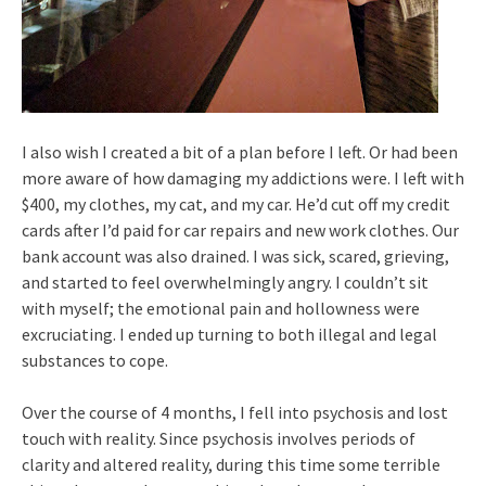
I also wish I created a bit of a plan before I left. Or had been
more aware of how damaging my addictions were. I left with
$400, my clothes, my cat, and my car. He’d cut off my credit
cards after I’d paid for car repairs and new work clothes. Our
bank account was also drained. I was sick, scared, grieving,
and started to feel overwhelmingly angry. I couldn’t sit
with myself; the emotional pain and hollowness were
excruciating. I ended up turning to both illegal and legal
substances to cope.
Over the course of 4 months, I fell into psychosis and lost
touch with reality. Since psychosis involves periods of
clarity and altered reality, during this time some terrible