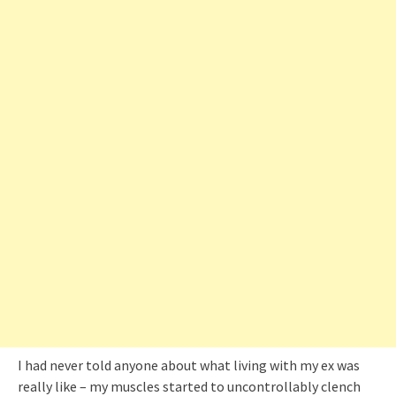
I had never told anyone about what living with my ex was
really like – my muscles started to uncontrollably clench