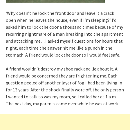
‘Why doesn’t he lock the front door and leave it a crack
open when he leaves the house, even if I’m sleeping?’ I’d
asked him to lock the door a thousand times because of my
recurring nightmare of a man breaking into the apartment
and attacking me…I asked myself questions for hours that
night, each time the answer hit me like a punch in the
stomach. A friend would lock the door so I would feel safe.
A friend wouldn’t destroy my shoe rack and lie about it. A
friend would be concerned they are frightening me. Each
question peeled off another layer of fog I had been living in
for 13 years. After the shock finally wore off, the only person
I wanted to talk to was my mom, so I called her at 1 a.m.
The next day, my parents came over while he was at work.