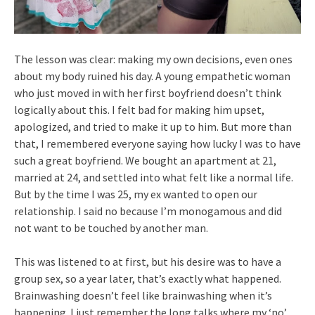
The lesson was clear: making my own decisions, even ones
about my body ruined his day. A young empathetic woman
who just moved in with her first boyfriend doesn’t think
logically about this. I felt bad for making him upset,
apologized, and tried to make it up to him. But more than
that, I remembered everyone saying how lucky I was to have
such a great boyfriend. We bought an apartment at 21,
married at 24, and settled into what felt like a normal life.
But by the time I was 25, my ex wanted to open our
relationship. I said no because I’m monogamous and did
not want to be touched by another man.
This was listened to at first, but his desire was to have a
group sex, so a year later, that’s exactly what happened.
Brainwashing doesn’t feel like brainwashing when it’s
happening. I just remember the long talks where my ‘no’