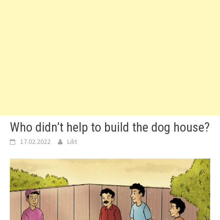
Who didn’t help to build the dog house?
17.02.2022
Lilit