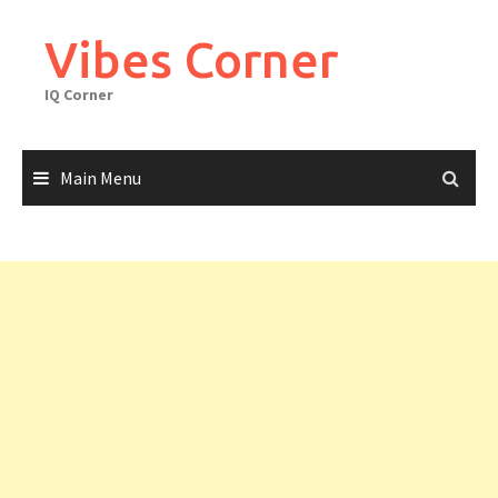
Skip
to
Vibes Corner
content
IQ Corner
Main Menu