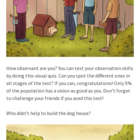
How observant are you? You can test your observation skills
by doing this visual quiz. Can you spot the different ones in
all stages of the test? If you can, congratulations! Only 5%
of the population has a vision as good as you. Don’t forget
to challenge your friends if you aced this test!
Who didn’t help to build the dog house?