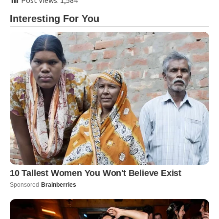
Post Views:
1,584