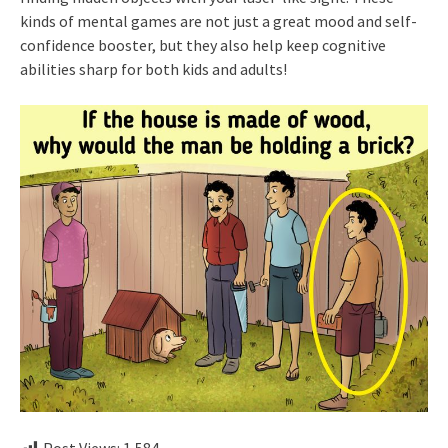
kinds of mental games are not just a great mood and self-
confidence booster, but they also help keep cognitive
abilities sharp for both kids and adults!