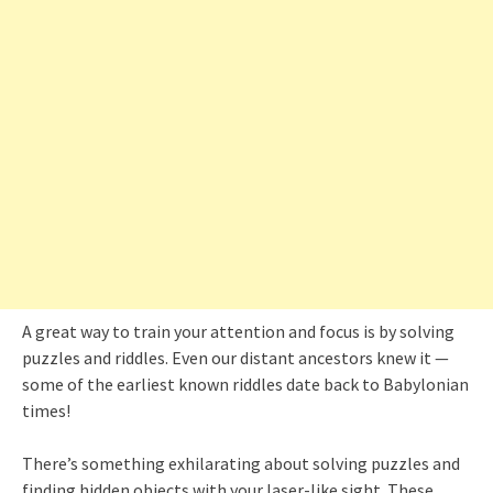
A great way to train your attention and focus is by solving
puzzles and riddles. Even our distant ancestors knew it —
some of the earliest known riddles date back to Babylonian
times!
There’s something exhilarating about solving puzzles and
finding hidden objects with your laser-like sight. These