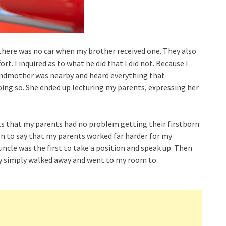
y there was no car when my brother received one. They also
t. I inquired as to what he did that I did not. Because I
andmother was nearby and heard everything that
ing so. She ended up lecturing my parents, expressing her
s that my parents had no problem getting their firstborn
 on to say that my parents worked far harder for my
uncle was the first to take a position and speak up. Then
lly simply walked away and went to my room to