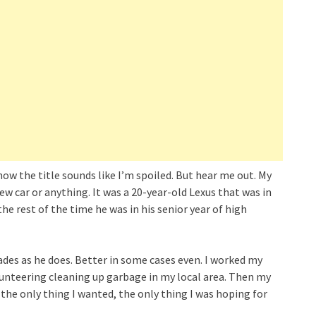
now the title sounds like I’m spoiled. But hear me out. My
new car or anything. It was a 20-year-old Lexus that was in
he rest of the time he was in his senior year of high
des as he does. Better in some cases even. I worked my
olunteering cleaning up garbage in my local area. Then my
he only thing I wanted, the only thing I was hoping for