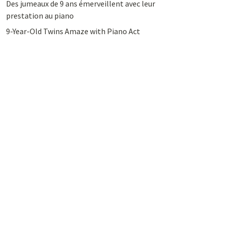
Des jumeaux de 9 ans émerveillent avec leur
prestation au piano
9-Year-Old Twins Amaze with Piano Act