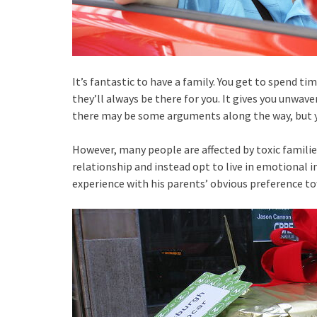
It’s fantastic to have a family. You get to spend 
they’ll always be there for you. It gives you unwav
there may be some arguments along the way, but you
However, many people are affected by toxic familie
relationship and instead opt to live in emotional ins
experience with his parents’ obvious preference tow