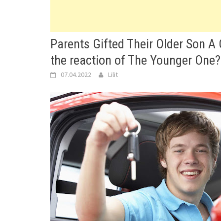
Parents Gifted Their Older Son A
the reaction of The Younger One?
07.04.2022
Lilit