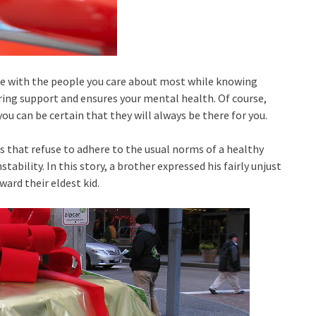
time with the people you care about most while knowing
ering support and ensures your mental health. Of course,
 can be certain that they will always be there for you.
s that refuse to adhere to the usual norms of a healthy
tability. In this story, a brother expressed his fairly unjust
ard their eldest kid.