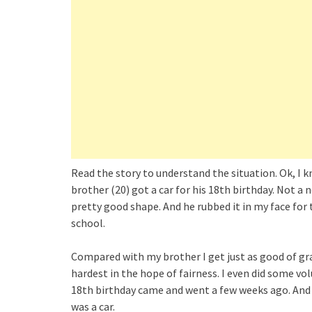
Read the story to understand the situation. Ok, I k
brother (20) got a car for his 18th birthday. Not a 
pretty good shape. And he rubbed it in my face for t
school.
Compared with my brother I get just as good of gra
hardest in the hope of fairness. I even did some v
18th birthday came and went a few weeks ago. And t
was a car.