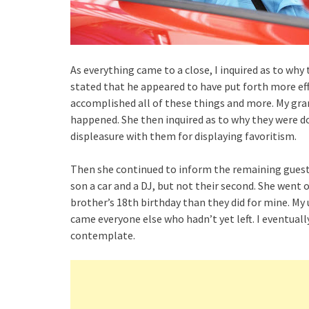
As everything came to a close, I inquired as to wh
stated that he appeared to have put forth more effor
accomplished all of these things and more. My gr
happened. She then inquired as to why they were do
displeasure with them for displaying favoritism.
Then she continued to inform the remaining guest
son a car and a DJ, but not their second. She went
brother’s 18th birthday than they did for mine. My 
came everyone else who hadn’t yet left. I eventua
contemplate.