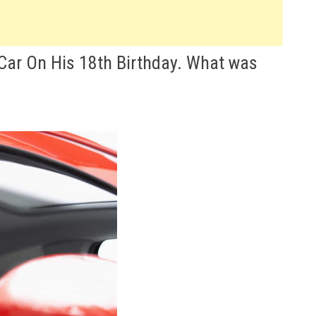
 Car On His 18th Birthday. What was