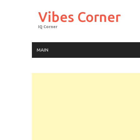
Skip
to
Vibes Corner
content
IQ Corner
MAIN