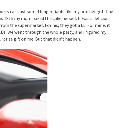
porty car. Just something reliable like my brother got. The
his 18th my mom baked the cake herself. It was a delicious
from the supermarket. For his, they got a DJ. For mine, it
Ds. We went through the whole party, and I figured my
rprise gift on me. But that didn’t happen.