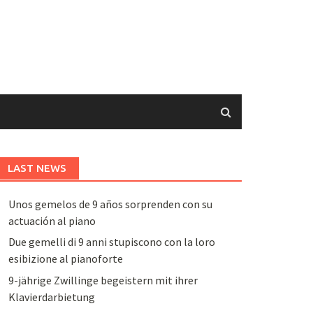
LAST NEWS
Unos gemelos de 9 años sorprenden con su
actuación al piano
Due gemelli di 9 anni stupiscono con la loro
esibizione al pianoforte
9-jährige Zwillinge begeistern mit ihrer
Klavierdarbietung