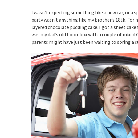
I wasn’t expecting something like a new car, or a s
party wasn’t anything like my brother’s 18th. For 
layered chocolate pudding cake. I got a sheet cake 
was my dad’s old boombox with a couple of mixed C
parents might have just been waiting to spring a su