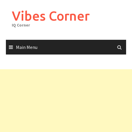
Skip
to
Vibes Corner
content
IQ Corner
Main Menu