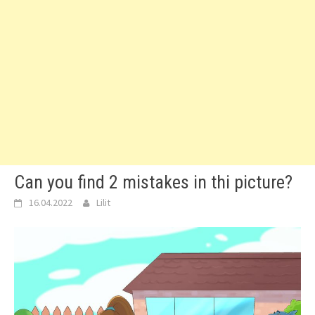
Can you find 2 mistakes in thi picture?
16.04.2022
Lilit