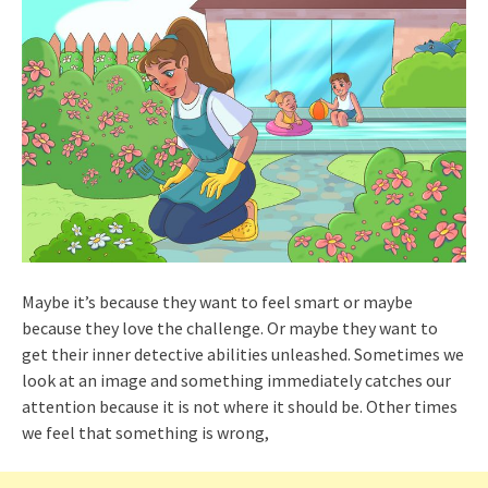
Maybe it’s because they want to feel smart or maybe
because they love the challenge. Or maybe they want to
get their inner detective abilities unleashed. Sometimes we
look at an image and something immediately catches our
attention because it is not where it should be. Other times
we feel that something is wrong,