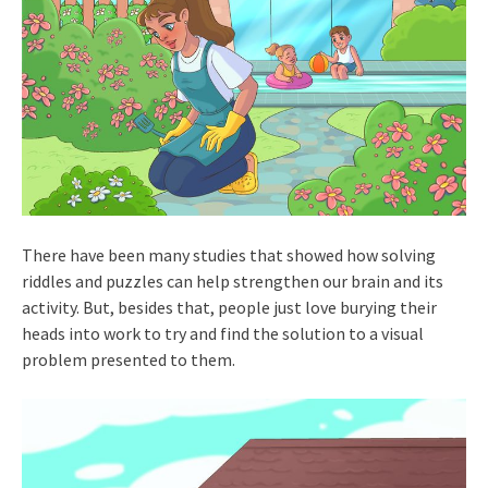
There have been many studies that showed how solving
riddles and puzzles can help strengthen our brain and its
activity. But, besides that, people just love burying their
heads into work to try and find the solution to a visual
problem presented to them.