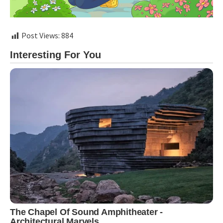
Post Views:
884