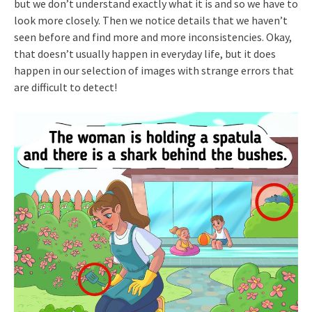
but we don’t understand exactly what it is and so we have to
look more closely. Then we notice details that we haven’t
seen before and find more and more inconsistencies. Okay,
that doesn’t usually happen in everyday life, but it does
happen in our selection of images with strange errors that
are difficult to detect!