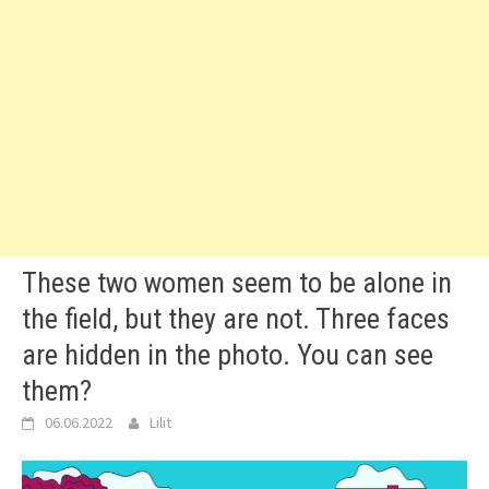
These two women seem to be alone in
the field, but they are not. Three faces
are hidden in the photo. You can see
them?
06.06.2022
Lilit