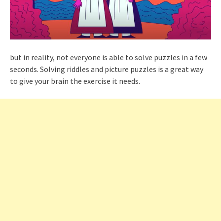
but in reality, not everyone is able to solve puzzles in a few
seconds. Solving riddles and picture puzzles is a great way
to give your brain the exercise it needs.