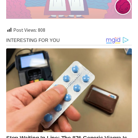
Post Views:
808