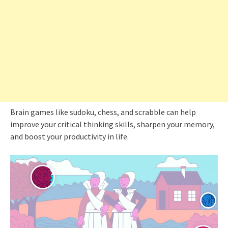
Brain games like sudoku, chess, and scrabble can help
improve your critical thinking skills, sharpen your memory,
and boost your productivity in life.