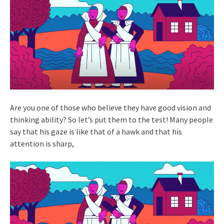
Are you one of those who believe they have good vision and
thinking ability? So let’s put them to the test! Many people
say that his gaze is like that of a hawk and that his
attention is sharp,