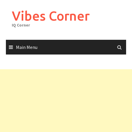
Skip
to
Vibes Corner
content
IQ Corner
Main Menu