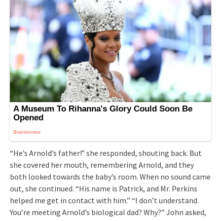
“He’s Arnold’s father!” she responded, shouting back. But
she covered her mouth, remembering Arnold, and they
both looked towards the baby’s room. When no sound came
out, she continued. “His name is Patrick, and Mr. Perkins
helped me get in contact with him.” “I don’t understand.
You’re meeting Arnold’s biological dad? Why?” John asked,