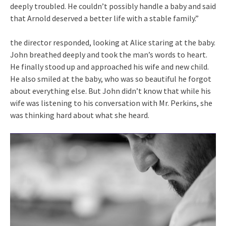
deeply troubled. He couldn’t possibly handle a baby and said
that Arnold deserved a better life with a stable family.”
the director responded, looking at Alice staring at the baby.
John breathed deeply and took the man’s words to heart.
He finally stood up and approached his wife and new child.
He also smiled at the baby, who was so beautiful he forgot
about everything else. But John didn’t know that while his
wife was listening to his conversation with Mr. Perkins, she
was thinking hard about what she heard.