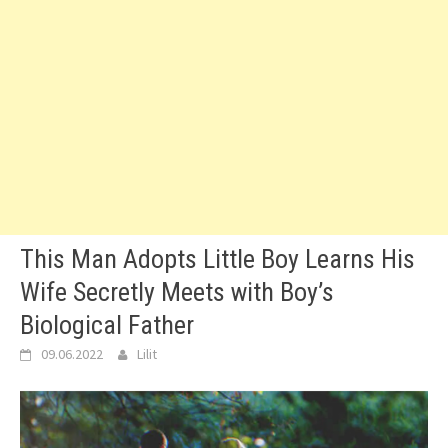
This Man Adopts Little Boy Learns His
Wife Secretly Meets with Boy’s
Biological Father
09.06.2022
Lilit