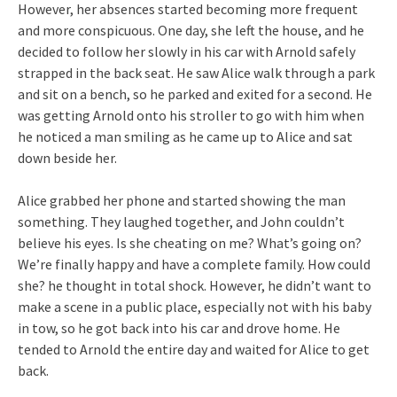
However, her absences started becoming more frequent
and more conspicuous. One day, she left the house, and he
decided to follow her slowly in his car with Arnold safely
strapped in the back seat. He saw Alice walk through a park
and sit on a bench, so he parked and exited for a second. He
was getting Arnold onto his stroller to go with him when
he noticed a man smiling as he came up to Alice and sat
down beside her.
Alice grabbed her phone and started showing the man
something. They laughed together, and John couldn’t
believe his eyes. Is she cheating on me? What’s going on?
We’re finally happy and have a complete family. How could
she? he thought in total shock. However, he didn’t want to
make a scene in a public place, especially not with his baby
in tow, so he got back into his car and drove home. He
tended to Arnold the entire day and waited for Alice to get
back.