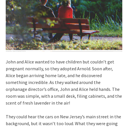
John and Alice wanted to have children but couldn’t get
pregnant normally, so they adopted Arnold. Soon after,
Alice began arriving home late, and he discovered
something incredible. As they walked around the
orphanage director’s office, John and Alice held hands. The
room was simple, with a small desk, filing cabinets, and the
scent of fresh lavender in the air!
They could hear the cars on New Jersey’s main street in the
background, but it wasn’t too loud. What they were going