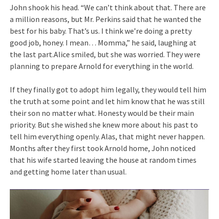
John shook his head. “We can’t think about that. There are
a million reasons, but Mr. Perkins said that he wanted the
best for his baby. That’s us. I think we’re doing a pretty
good job, honey. I mean… Momma,” he said, laughing at
the last part.Alice smiled, but she was worried. They were
planning to prepare Arnold for everything in the world.
If they finally got to adopt him legally, they would tell him
the truth at some point and let him know that he was still
their son no matter what. Honesty would be their main
priority. But she wished she knew more about his past to
tell him everything openly. Alas, that might never happen.
Months after they first took Arnold home, John noticed
that his wife started leaving the house at random times
and getting home later than usual.