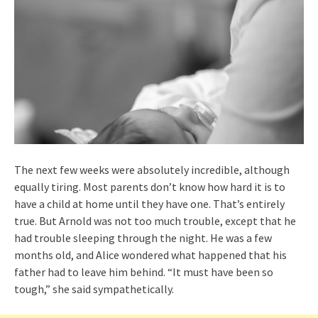
The next few weeks were absolutely incredible, although
equally tiring. Most parents don’t know how hard it is to
have a child at home until they have one. That’s entirely
true. But Arnold was not too much trouble, except that he
had trouble sleeping through the night. He was a few
months old, and Alice wondered what happened that his
father had to leave him behind. “It must have been so
tough,” she said sympathetically.