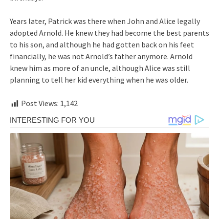
Years later, Patrick was there when John and Alice legally
adopted Arnold. He knew they had become the best parents
to his son, and although he had gotten back on his feet
financially, he was not Arnold’s father anymore. Arnold
knew him as more of an uncle, although Alice was still
planning to tell her kid everything when he was older.
Post Views:
1,142