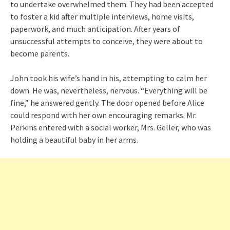
to undertake overwhelmed them. They had been accepted
to foster a kid after multiple interviews, home visits,
paperwork, and much anticipation. After years of
unsuccessful attempts to conceive, they were about to
become parents.
John took his wife’s hand in his, attempting to calm her
down. He was, nevertheless, nervous. “Everything will be
fine,” he answered gently. The door opened before Alice
could respond with her own encouraging remarks. Mr.
Perkins entered with a social worker, Mrs. Geller, who was
holding a beautiful baby in her arms.