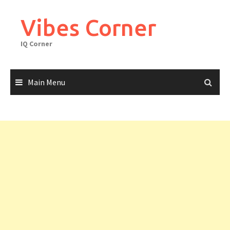
Skip
to
Vibes Corner
content
IQ Corner
Main Menu