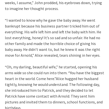
weeks, I assume,” John prodded, his eyebrows down, trying
to imagine her thought process.
“I wanted to know why he gave the baby away. He went
bankrupt because his business partner tricked him out of
everything. His wife left him and left the baby with him. He
lost everything, honey! It’s so sad and so unfair. He had no
other family and made the horrible choice of giving his
baby away. He didn’t want to, but he knew it was the right
move for Arnold,” Alice revealed, tears shining in her eyes.
“Oh, my darling, beautiful wife,” he started, opening his
arms wide so she could run into them. “You have the biggest
heart in the world. Come here.”Alice hugged her husband
tightly, knowing he would understand. The following day,
she introduced him to Patrick, and they decided to let
Patrick have some contact with Arnold. They sent him
pictures and invited them to dinners, school functions, and
birthdays.