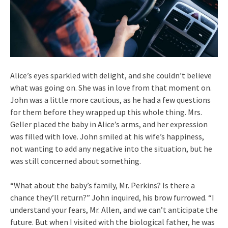
Alice’s eyes sparkled with delight, and she couldn’t believe
what was going on. She was in love from that moment on.
John was a little more cautious, as he had a few questions
for them before they wrapped up this whole thing. Mrs.
Geller placed the baby in Alice’s arms, and her expression
was filled with love. John smiled at his wife’s happiness,
not wanting to add any negative into the situation, but he
was still concerned about something.
“What about the baby’s family, Mr. Perkins? Is there a
chance they’ll return?” John inquired, his brow furrowed. “I
understand your fears, Mr. Allen, and we can’t anticipate the
future. But when I visited with the biological father, he was