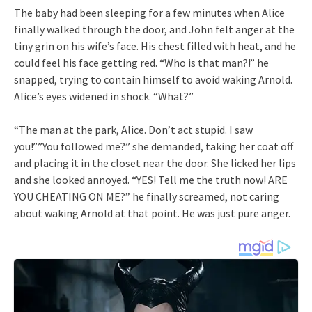
The baby had been sleeping for a few minutes when Alice
finally walked through the door, and John felt anger at the
tiny grin on his wife’s face. His chest filled with heat, and he
could feel his face getting red. “Who is that man?!” he
snapped, trying to contain himself to avoid waking Arnold.
Alice’s eyes widened in shock. “What?”
“The man at the park, Alice. Don’t act stupid. I saw
you!””You followed me?” she demanded, taking her coat off
and placing it in the closet near the door. She licked her lips
and she looked annoyed. “YES! Tell me the truth now! ARE
YOU CHEATING ON ME?” he finally screamed, not caring
about waking Arnold at that point. He was just pure anger.