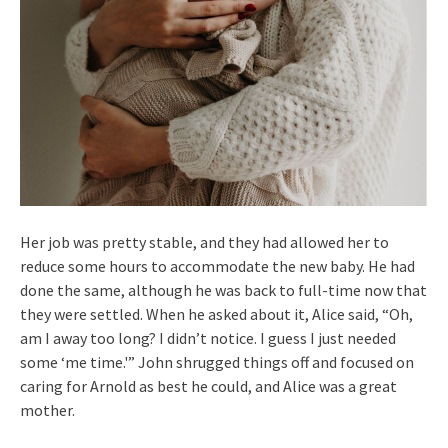
Her job was pretty stable, and they had allowed her to
reduce some hours to accommodate the new baby. He had
done the same, although he was back to full-time now that
they were settled. When he asked about it, Alice said, “Oh,
am I away too long? I didn’t notice. I guess I just needed
some ‘me time.'” John shrugged things off and focused on
caring for Arnold as best he could, and Alice was a great
mother.