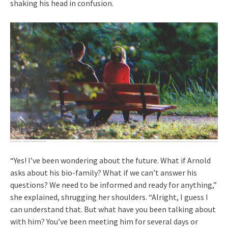
shaking his head in confusion.
“Yes! I’ve been wondering about the future. What if Arnold
asks about his bio-family? What if we can’t answer his
questions? We need to be informed and ready for anything,”
she explained, shrugging her shoulders. “Alright, I guess I
can understand that. But what have you been talking about
with him? You’ve been meeting him for several days or