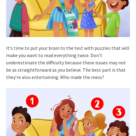
It’s time to put your brain to the test with puzzles that will
make you want to read everything twice. Don’t
underestimate the difficulty because these issues may not
be as straightforward as you believe. The best part is that
they’re also entertaining. Who made the mess?