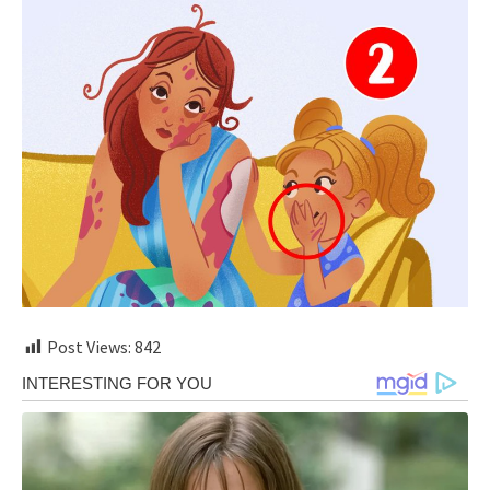
Post Views:
842