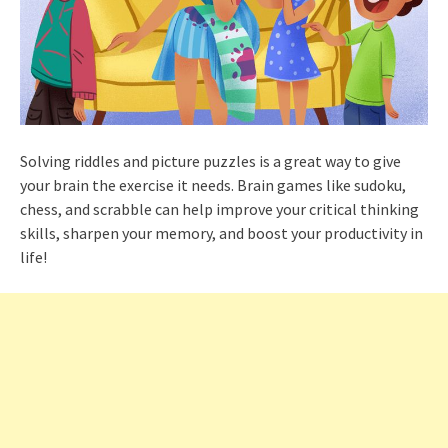
Solving riddles and picture puzzles is a great way to give
your brain the exercise it needs. Brain games like sudoku,
chess, and scrabble can help improve your critical thinking
skills, sharpen your memory, and boost your productivity in
life!