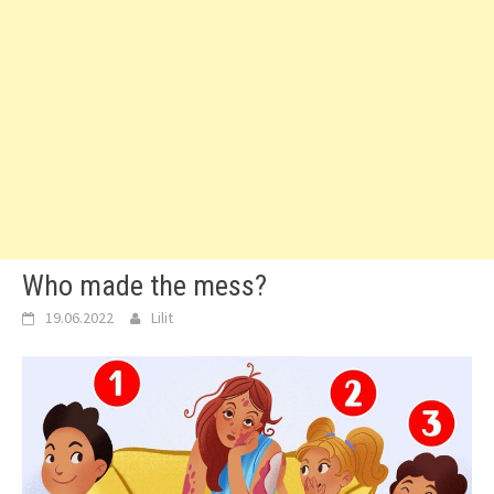
Who made the mess?
19.06.2022
Lilit