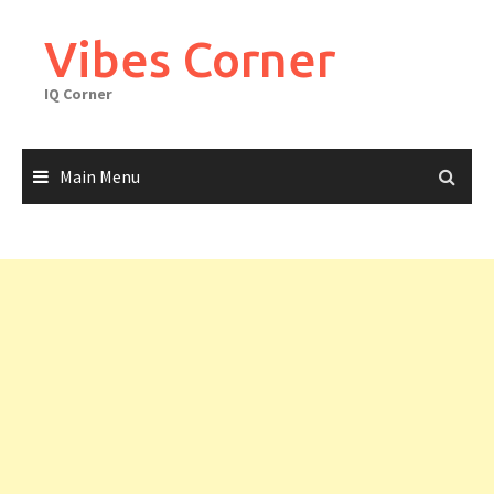
Skip
to
Vibes Corner
content
IQ Corner
Main Menu