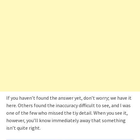
If you haven’t found the answer yet, don’t worry; we have it
here. Others found the inaccuracy difficult to see, and I was
one of the few who missed the tiy detail. When you see it,
however, you’ll know immediately away that something
isn’t quite right.