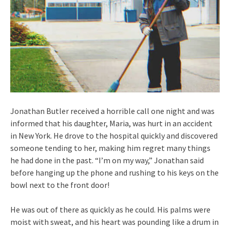
Jonathan Butler received a horrible call one night and was
informed that his daughter, Maria, was hurt in an accident
in New York. He drove to the hospital quickly and discovered
someone tending to her, making him regret many things
he had done in the past. “I’m on my way,” Jonathan said
before hanging up the phone and rushing to his keys on the
bowl next to the front door!
He was out of there as quickly as he could. His palms were
moist with sweat, and his heart was pounding like a drum in