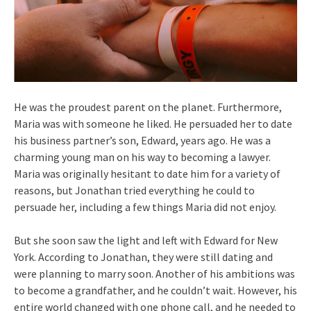
He was the proudest parent on the planet. Furthermore,
Maria was with someone he liked. He persuaded her to date
his business partner’s son, Edward, years ago. He was a
charming young man on his way to becoming a lawyer.
Maria was originally hesitant to date him for a variety of
reasons, but Jonathan tried everything he could to
persuade her, including a few things Maria did not enjoy.
But she soon saw the light and left with Edward for New
York. According to Jonathan, they were still dating and
were planning to marry soon. Another of his ambitions was
to become a grandfather, and he couldn’t wait. However, his
entire world changed with one phone call, and he needed to