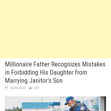
Millionaire Father Recognizes Mistakes
in Forbidding His Daughter from
Marrying Janitor’s Son
26.06.2022
Lilit