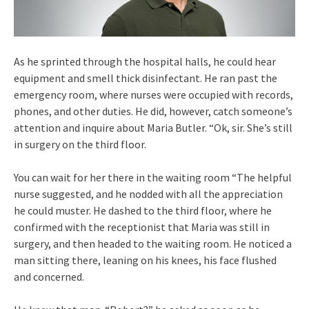
As he sprinted through the hospital halls, he could hear
equipment and smell thick disinfectant. He ran past the
emergency room, where nurses were occupied with records,
phones, and other duties. He did, however, catch someone’s
attention and inquire about Maria Butler. “Ok, sir. She’s still
in surgery on the third floor.
You can wait for her there in the waiting room “The helpful
nurse suggested, and he nodded with all the appreciation
he could muster. He dashed to the third floor, where he
confirmed with the receptionist that Maria was still in
surgery, and then headed to the waiting room. He noticed a
man sitting there, leaning on his knees, his face flushed
and concerned.