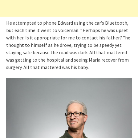
He attempted to phone Edward using the car’s Bluetooth,
but each time it went to voicemail. “Perhaps he was upset
with her. Is it appropriate for me to contact his father? “he
thought to himself as he drove, trying to be speedy yet
staying safe because the road was dark. All that mattered
was getting to the hospital and seeing Maria recover from
surgery. All that mattered was his baby.