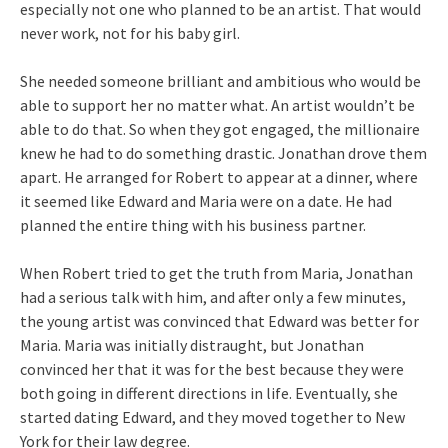
especially not one who planned to be an artist. That would
never work, not for his baby girl.
She needed someone brilliant and ambitious who would be
able to support her no matter what. An artist wouldn’t be
able to do that. So when they got engaged, the millionaire
knew he had to do something drastic. Jonathan drove them
apart. He arranged for Robert to appear at a dinner, where
it seemed like Edward and Maria were on a date. He had
planned the entire thing with his business partner.
When Robert tried to get the truth from Maria, Jonathan
had a serious talk with him, and after only a few minutes,
the young artist was convinced that Edward was better for
Maria. Maria was initially distraught, but Jonathan
convinced her that it was for the best because they were
both going in different directions in life. Eventually, she
started dating Edward, and they moved together to New
York for their law degree.