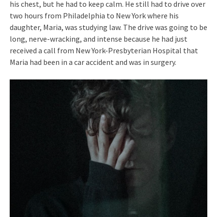
his chest, but he had to keep calm. He still had to drive over
two hours from Philadelphia to New York where his
daughter, Maria, was studying law. The drive was going to be
long, nerve-wracking, and intense because he had just
received a call from New York-Presbyterian Hospital that
Maria had been in a car accident and was in surgery.