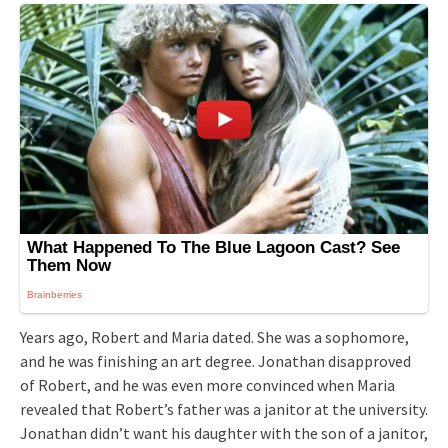
Years ago, Robert and Maria dated. She was a sophomore,
and he was finishing an art degree. Jonathan disapproved
of Robert, and he was even more convinced when Maria
revealed that Robert’s father was a janitor at the university.
Jonathan didn’t want his daughter with the son of a janitor,