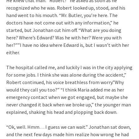
He knew that man. “Robert?” he asked as soon as he
recognized who he was. Robert looked up, stood, and his
hand went to his mouth. “Mr. Butler, you’re here. The
doctors have not come out with any information,” he
started, but Jonathan cut him off. “What are you doing
here? Where’s Edward? Was he with her? Were you with
her?””I have no idea where Edward is, but I wasn’t with her
either.
The hospital called me, and luckily I was in the city applying
for some jobs. I think she was alone during the accident,”
Robert continued, his voice breathless from worry.”Why
would they call you too?” “I think Maria added me as her
emergency contact when we got engaged, but maybe she
never changed it back when we broke up,” the younger man
explained, shaking his head and plopping back down.
“Ok, well. Hmm… I guess we can wait.” Jonathan sat down,
and the next few days made him realize how wrong he had