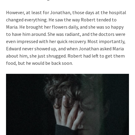
However, at least for Jonathan, those days at the hospital
changed everything. He saw the way Robert tended to
Maria. He brought her flowers daily, and she was so happy
to have him around. She was radiant, and the doctors were
even impressed with her quick recovery. Most importantly,
Edward never showed up, and when Jonathan asked Maria
about him, she just shrugged. Robert had left to get them
food, but he would be back soon.