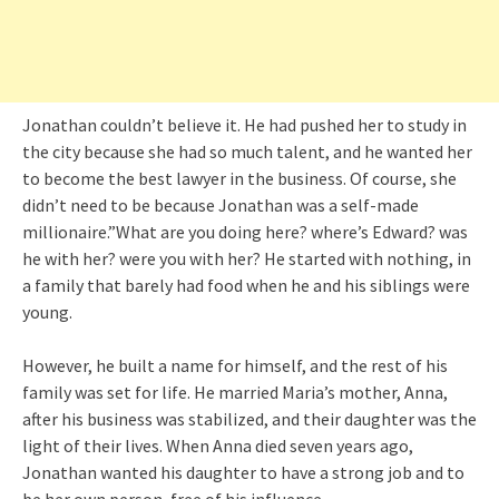
Jonathan couldn’t believe it. He had pushed her to study in
the city because she had so much talent, and he wanted her
to become the best lawyer in the business. Of course, she
didn’t need to be because Jonathan was a self-made
millionaire.”What are you doing here? where’s Edward? was
he with her? were you with her? He started with nothing, in
a family that barely had food when he and his siblings were
young.
However, he built a name for himself, and the rest of his
family was set for life. He married Maria’s mother, Anna,
after his business was stabilized, and their daughter was the
light of their lives. When Anna died seven years ago,
Jonathan wanted his daughter to have a strong job and to
be her own person, free of his influence.