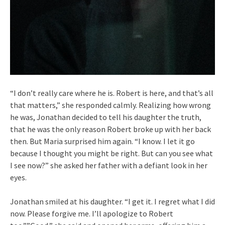
“I don’t really care where he is. Robert is here, and that’s all
that matters,” she responded calmly. Realizing how wrong
he was, Jonathan decided to tell his daughter the truth,
that he was the only reason Robert broke up with her back
then. But Maria surprised him again. “I know. I let it go
because I thought you might be right. But can you see what
I see now?” she asked her father with a defiant look in her
eyes.
Jonathan smiled at his daughter. “I get it. I regret what I did
now. Please forgive me. I’ll apologize to Robert