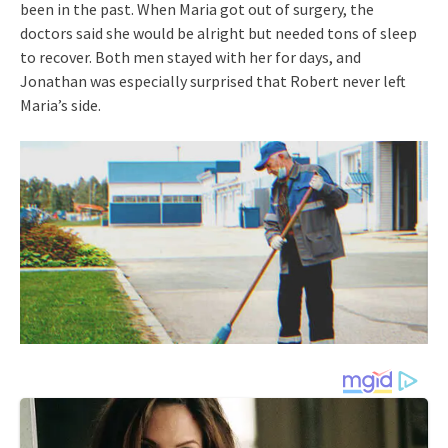
been in the past. When Maria got out of surgery, the
doctors said she would be alright but needed tons of sleep
to recover. Both men stayed with her for days, and
Jonathan was especially surprised that Robert never left
Maria’s side.