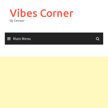
Skip
to
Vibes Corner
content
IQ Corner
Main Menu