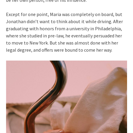
Except for one point, Maria was completely on board, but
Jonathan didn’t want to think about it while driving. After
graduating with honors from a university in Philadelphia,
where she studied in pre-law, he eventually persuaded her
to move to New York. But she was almost done with her
legal degree, and offers were bound to come her way.