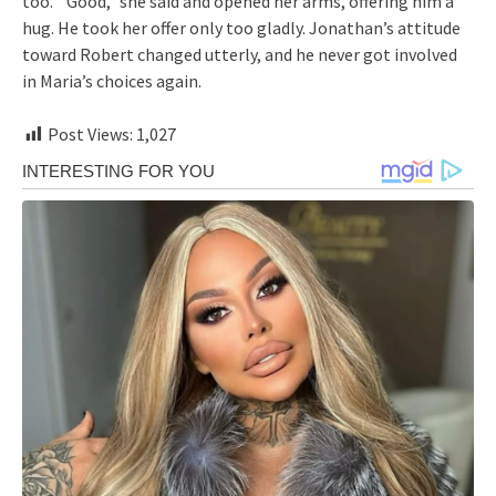
too.””Good,” she said and opened her arms, offering him a
hug. He took her offer only too gladly. Jonathan’s attitude
toward Robert changed utterly, and he never got involved
in Maria’s choices again.
Post Views:
1,027