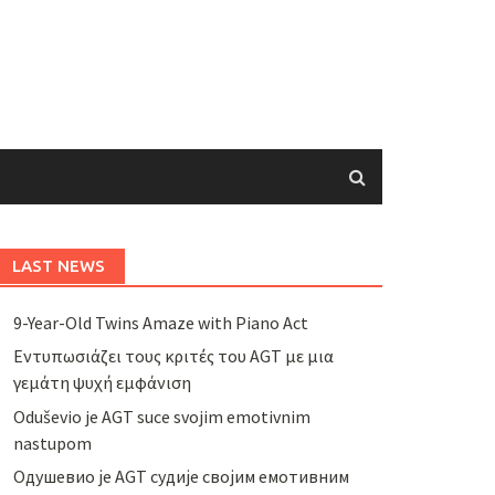
LAST NEWS
9-Year-Old Twins Amaze with Piano Act
Εντυπωσιάζει τους κριτές του AGT με μια
γεμάτη ψυχή εμφάνιση
Oduševio je AGT suce svojim emotivnim
nastupom
Одушевио је AGT судије својим емотивним