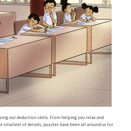
sing our deduction skills. From helping you relax and
e smallest of details, puzzles have been all around us for