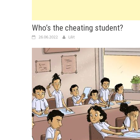
Who’s the cheating student?
26.06.2022
Lilit