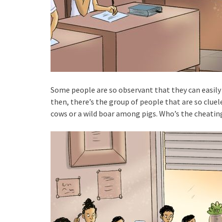
Some people are so observant that they can easily 
then, there’s the group of people that are so clue
cows or a wild boar among pigs. Who’s the cheatin