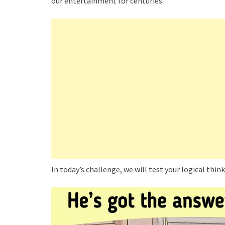
our entertainment for centuries.
In today’s challenge, we will test your logical thin