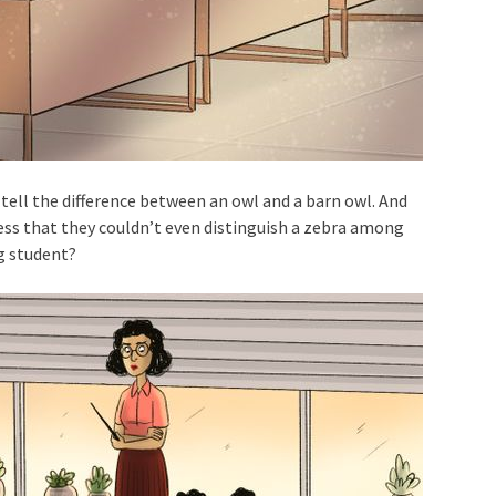
tell the difference between an owl and a barn owl. And
less that they couldn’t even distinguish a zebra among
g student?