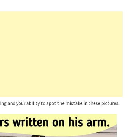
king and your ability to spot the mistake in these pictures.