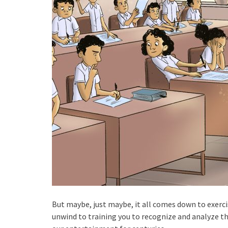
But maybe, just maybe, it all comes down to exerci
unwind to training you to recognize and analyze th