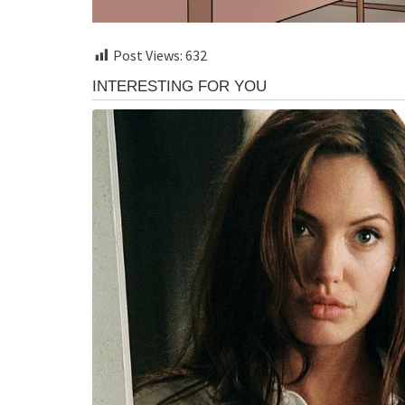
Post Views:
632