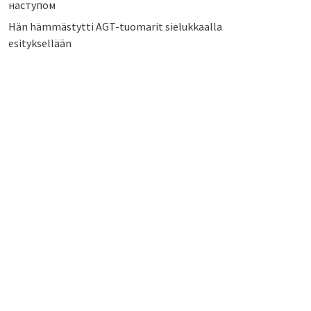
наступом
Hän hämmästytti AGT-tuomarit sielukkaalla
esityksellään