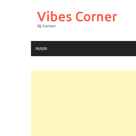
Skip
to
Vibes Corner
content
IQ Corner
MAIN