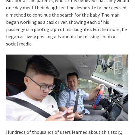
But not at the parents, who firmly believed that they would
one day meet their daughter. The desperate father devised
a method to continue the search for the baby. The man
began working as a taxi driver, showing each of his
passengers a photograph of his daughter. Furthermore, he
began actively posting ads about the missing child on
social media.
Hundreds of thousands of users learned about this story,