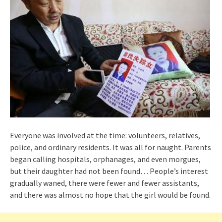
Everyone was involved at the time: volunteers, relatives,
police, and ordinary residents. It was all for naught. Parents
began calling hospitals, orphanages, and even morgues,
but their daughter had not been found… People’s interest
gradually waned, there were fewer and fewer assistants,
and there was almost no hope that the girl would be found.