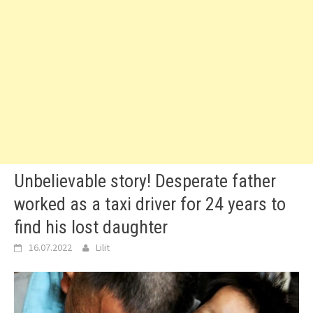
Unbelievable story! Desperate father
worked as a taxi driver for 24 years to
find his lost daughter
16.07.2022
Lilit