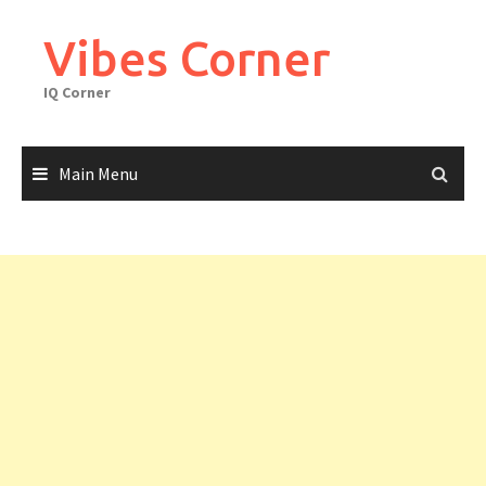
Skip
to
Vibes Corner
content
IQ Corner
Main Menu