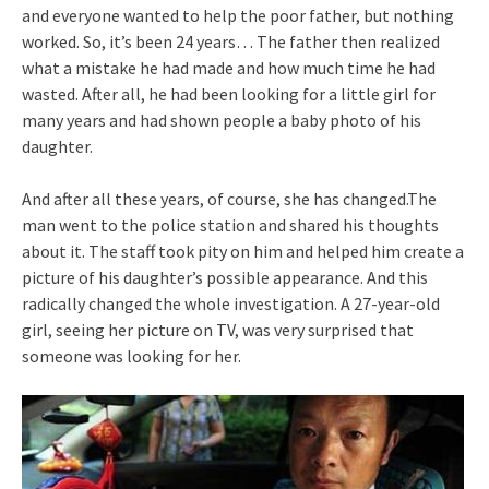
and everyone wanted to help the poor father, but nothing
worked. So, it’s been 24 years… The father then realized
what a mistake he had made and how much time he had
wasted. After all, he had been looking for a little girl for
many years and had shown people a baby photo of his
daughter.
And after all these years, of course, she has changed.The
man went to the police station and shared his thoughts
about it. The staff took pity on him and helped him create a
picture of his daughter’s possible appearance. And this
radically changed the whole investigation. A 27-year-old
girl, seeing her picture on TV, was very surprised that
someone was looking for her.