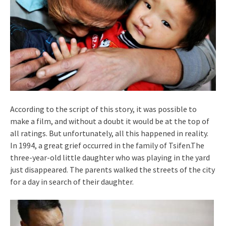
According to the script of this story, it was possible to
make a film, and without a doubt it would be at the top of
all ratings. But unfortunately, all this happened in reality.
In 1994, a great grief occurred in the family of Tsifen.The
three-year-old little daughter who was playing in the yard
just disappeared. The parents walked the streets of the city
for a day in search of their daughter.