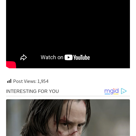
Post Views:
1,954