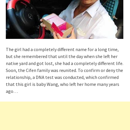
The girl had a completely different name for a long time,
but she remembered that until the day when she left her
native yard and got lost, she had a completely different life.
Soon, the Cifen family was reunited. To confirm or deny the
relationship, a DNA test was conducted, which confirmed
that this girl is baby Wang, who left her home many years
ago…