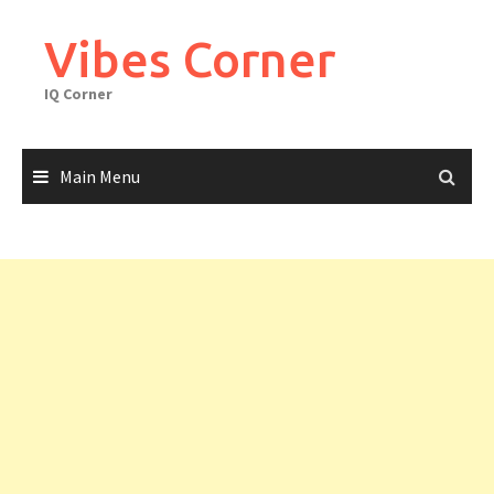
Skip
to
Vibes Corner
content
IQ Corner
Main Menu