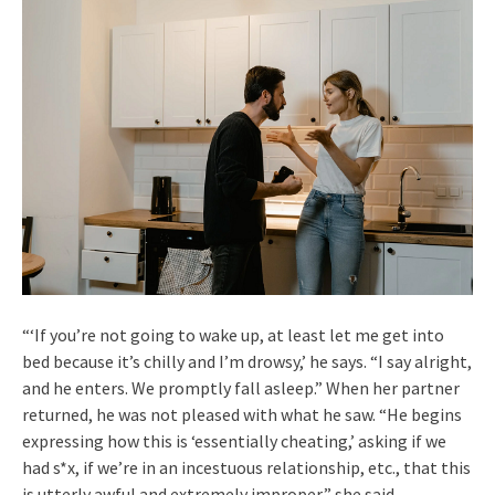
“‘If you’re not going to wake up, at least let me get into
bed because it’s chilly and I’m drowsy,’ he says. “I say alright,
and he enters. We promptly fall asleep.” When her partner
returned, he was not pleased with what he saw. “He begins
expressing how this is ‘essentially cheating,’ asking if we
had s*x, if we’re in an incestuous relationship, etc., that this
is utterly awful and extremely improper,” she said.