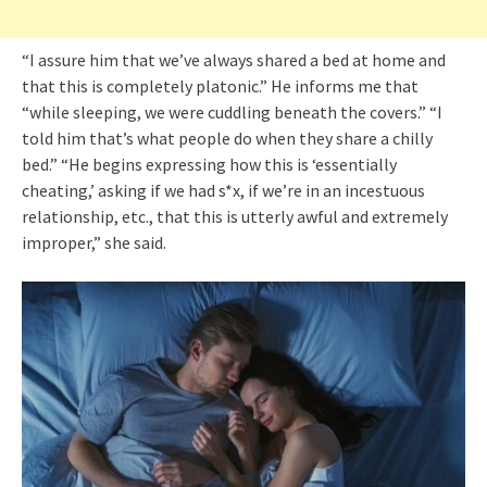
“I assure him that we’ve always shared a bed at home and
that this is completely platonic.” He informs me that
“while sleeping, we were cuddling beneath the covers.” “I
told him that’s what people do when they share a chilly
bed.” “He begins expressing how this is ‘essentially
cheating,’ asking if we had s*x, if we’re in an incestuous
relationship, etc., that this is utterly awful and extremely
improper,” she said.