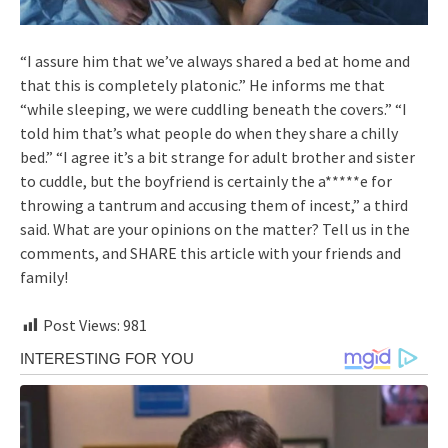
“I assure him that we’ve always shared a bed at home and
that this is completely platonic.” He informs me that
“while sleeping, we were cuddling beneath the covers.” “I
told him that’s what people do when they share a chilly
bed.” “I agree it’s a bit strange for adult brother and sister
to cuddle, but the boyfriend is certainly the a*****e for
throwing a tantrum and accusing them of incest,” a third
said. What are your opinions on the matter? Tell us in the
comments, and SHARE this article with your friends and
family!
Post Views:
981