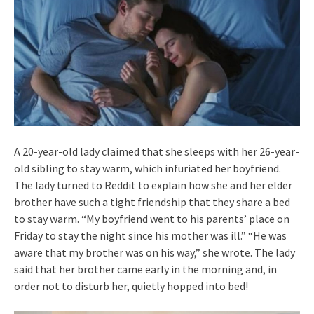
A 20-year-old lady claimed that she sleeps with her 26-year-
old sibling to stay warm, which infuriated her boyfriend.
The lady turned to Reddit to explain how she and her elder
brother have such a tight friendship that they share a bed
to stay warm. “My boyfriend went to his parents’ place on
Friday to stay the night since his mother was ill.” “He was
aware that my brother was on his way,” she wrote. The lady
said that her brother came early in the morning and, in
order not to disturb her, quietly hopped into bed!