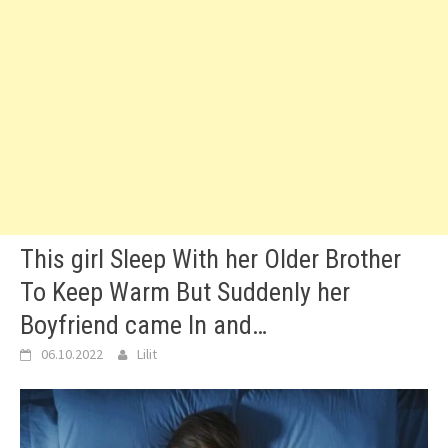
This girl Sleep With her Older Brother
To Keep Warm But Suddenly her
Boyfriend came In and…
06.10.2022
Lilit