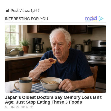
Post Views:
1,569