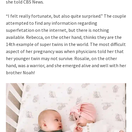
she told CBS News.
“I felt really fortunate, but also quite surprised.” The couple
attempted to find any information regarding
superfetation on the internet, but there is nothing
available. Rebecca, on the other hand, thinks they are the
14th example of super twins in the world. The most difficult
aspect of her pregnancy was when physicians told her that
her younger twin may not survive. Rosalie, on the other
hand, was a warrior, and she emerged alive and well with her
brother Noah!