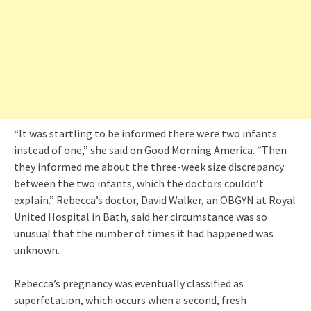
“It was startling to be informed there were two infants
instead of one,” she said on Good Morning America. “Then
they informed me about the three-week size discrepancy
between the two infants, which the doctors couldn’t
explain.” Rebecca’s doctor, David Walker, an OBGYN at Royal
United Hospital in Bath, said her circumstance was so
unusual that the number of times it had happened was
unknown.
Rebecca’s pregnancy was eventually classified as
superfetation, which occurs when a second, fresh