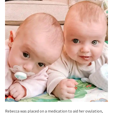
Rebecca was placed on a medication to aid her ovulation,