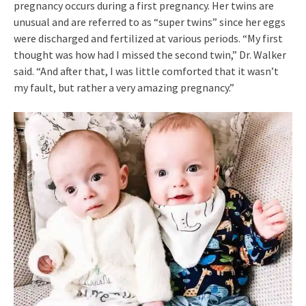
pregnancy occurs during a first pregnancy. Her twins are
unusual and are referred to as “super twins” since her eggs
were discharged and fertilized at various periods. “My first
thought was how had I missed the second twin,” Dr. Walker
said. “And after that, I was little comforted that it wasn’t
my fault, but rather a very amazing pregnancy.”