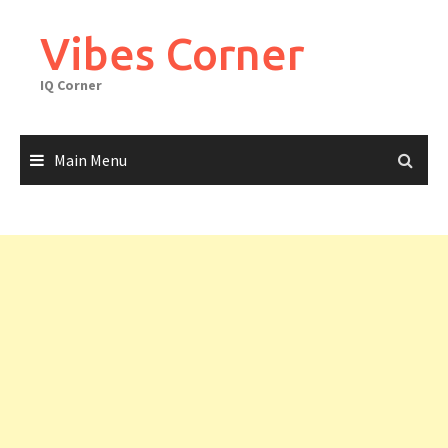
Skip
to
Vibes Corner
content
IQ Corner
Main Menu