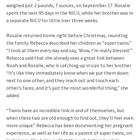
weighed just 2 pounds, 7 ounces, on September 17. Rosalie
spent the next 95 days in the NICU, while her brother was in
a separate NICU for little over three weeks.
Rosalie returned home right before Christmas, reuniting
the family. Rebecca described her children as “super twins.”
“I look at them every day and say, ‘Wow, I’m really blessed.'”
Rebecca said that she already sees a great link between
Noah and Rosalie, who is catching up in size to her brother.
“It’s like they immediately know when we put them down
next to one other, and they reach out and touch each
other’s faces, and it’s just the most wonderful thing,” she
added.
“Twins have an incredible link in and of themselves, but
when these two are old enough to find out, they’ll feel even
more unique.” Rebecca has been documenting her pregnant
experience, as well as her life as a parent of super twins, on