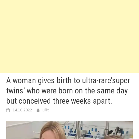
A woman gives birth to ultra-rare’super
twins’ who were born on the same day
but conceived three weeks apart.
14.10.2022
Lilit