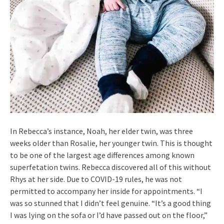
In Rebecca’s instance, Noah, her elder twin, was three
weeks older than Rosalie, her younger twin. This is thought
to be one of the largest age differences among known
superfetation twins. Rebecca discovered all of this without
Rhys at her side. Due to COVID-19 rules, he was not
permitted to accompany her inside for appointments. “I
was so stunned that I didn’t feel genuine. “It’s a good thing
I was lying on the sofa or I’d have passed out on the floor,”