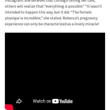
Instagram. She believes that through telling her tale,
others will realize that “everything is possible.” “It wasn’t
intended to happen this way, but it did. “The female
physique is incredible,” she stated. Rebecca’s pregnancy
experience can only be characterized as a lovely miracle!