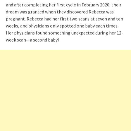
and after completing her first cycle in February 2020, their
dream was granted when they discovered Rebecca was
pregnant. Rebecca had her first two scans at seven and ten
weeks, and physicians only spotted one baby each times.
Her physicians found something unexpected during her 12-
week scan—a second baby!