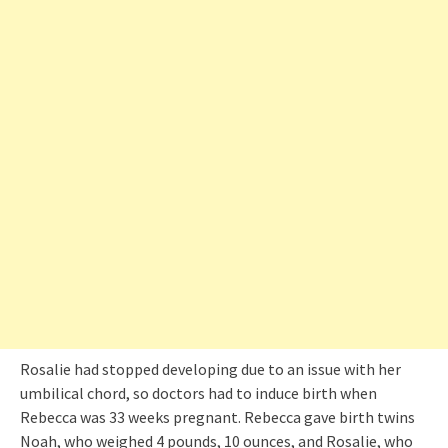
Rosalie had stopped developing due to an issue with her
umbilical chord, so doctors had to induce birth when
Rebecca was 33 weeks pregnant. Rebecca gave birth twins
Noah, who weighed 4 pounds, 10 ounces, and Rosalie, who