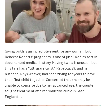
Giving birth is an incredible event for any woman, but
Rebecca Roberts’ pregnancy is one of just 14 of its sort in
documented medical history. Having twins is unusual, but
this tale has a “ultrarare twist.” Rebecca, 39, and her
husband, Rhys Weaver, had been trying for years to have
their first child together. Concerned that she may be
unable to conceive due to her advanced age, the couple
sought treatment at a reproductive clinic in Bath,
England…