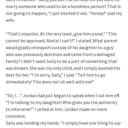
marry someone who used to be a homeless person? That is
not going to happen, “I just blurted it out. “Honey!” said my
wife.
“That’s impolite. At the very least, give him a seat.” “This
cannot be approved, Marla! I can’t!” I stated. What parent
would gladly relinquish custody of his daughter to a guy
who was previously destitute and came from a damaged
family? I didn’t want Sally to be a part of something that
was broken. She was my only child, and I simply wanted the
best for her. “I’m sorry, Sally,” I said. “Tell him to go
immediately! This does not sit well with me!”
“Sir, I…” Jordan had just began to speak when I cut him off.
“I’m talking to my daughter! Who gives you the authority
to intervene?” I yelled at him. Jordan made no more
comment.
Sally was holding my hands. “I simply have one thing to say