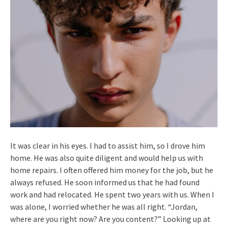
It was clear in his eyes. I had to assist him, so I drove him
home. He was also quite diligent and would help us with
home repairs. I often offered him money for the job, but he
always refused. He soon informed us that he had found
work and had relocated. He spent two years with us. When I
was alone, I worried whether he was all right. “Jordan,
where are you right now? Are you content?” Looking up at