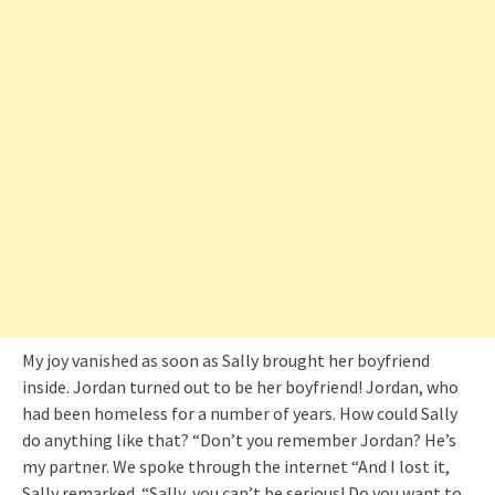
My joy vanished as soon as Sally brought her boyfriend
inside. Jordan turned out to be her boyfriend! Jordan, who
had been homeless for a number of years. How could Sally
do anything like that? “Don’t you remember Jordan? He’s
my partner. We spoke through the internet “And I lost it,
Sally remarked. “Sally, you can’t be serious! Do you want to