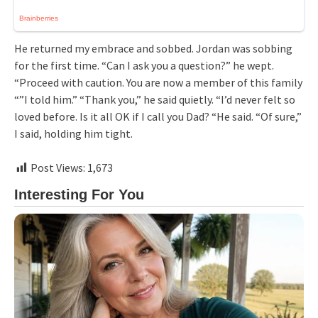
He returned my embrace and sobbed. Jordan was sobbing
for the first time. “Can I ask you a question?” he wept.
“Proceed with caution. You are now a member of this family
“”I told him.” “Thank you,” he said quietly. “I’d never felt so
loved before. Is it all OK if I call you Dad? “He said. “Of sure,”
I said, holding him tight.
Post Views:
1,673