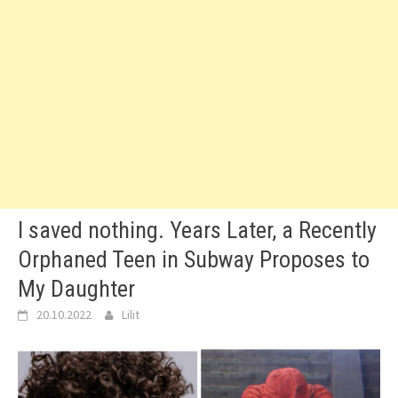
I saved nothing. Years Later, a Recently
Orphaned Teen in Subway Proposes to
My Daughter
20.10.2022
Lilit