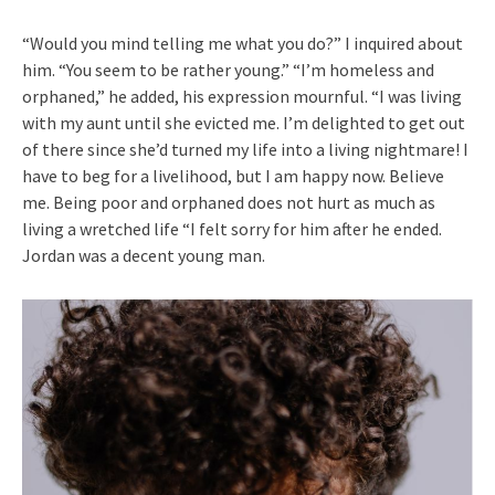
“Would you mind telling me what you do?” I inquired about
him. “You seem to be rather young.” “I’m homeless and
orphaned,” he added, his expression mournful. “I was living
with my aunt until she evicted me. I’m delighted to get out
of there since she’d turned my life into a living nightmare! I
have to beg for a livelihood, but I am happy now. Believe
me. Being poor and orphaned does not hurt as much as
living a wretched life “I felt sorry for him after he ended.
Jordan was a decent young man.