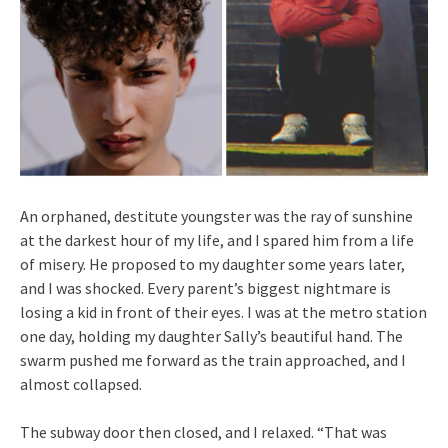
An orphaned, destitute youngster was the ray of sunshine
at the darkest hour of my life, and I spared him from a life
of misery. He proposed to my daughter some years later,
and I was shocked. Every parent’s biggest nightmare is
losing a kid in front of their eyes. I was at the metro station
one day, holding my daughter Sally’s beautiful hand. The
swarm pushed me forward as the train approached, and I
almost collapsed.
The subway door then closed, and I relaxed. “That was