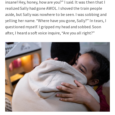
insane! Hey, honey, how are you?” I said. It was then that I
realized Sally had gone AWOL. I shoved the train people
aside, but Sally was nowhere to be seen. I was sobbing and
yelling her name. “Where have you gone, Sally?” In tears, I
questioned myself. I gripped my head and sobbed. Soon
after, I heard a soft voice inquire, “Are you all right?”