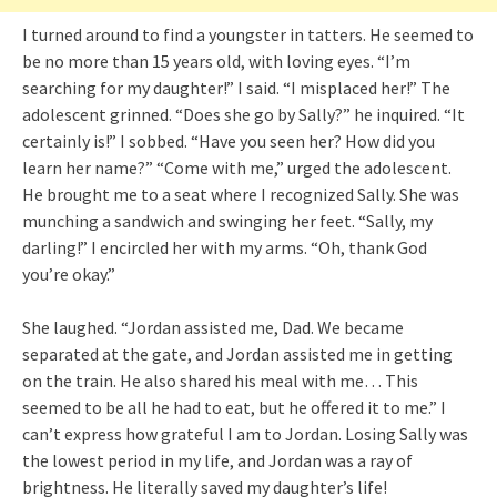
I turned around to find a youngster in tatters. He seemed to
be no more than 15 years old, with loving eyes. “I’m
searching for my daughter!” I said. “I misplaced her!” The
adolescent grinned. “Does she go by Sally?” he inquired. “It
certainly is!” I sobbed. “Have you seen her? How did you
learn her name?” “Come with me,” urged the adolescent.
He brought me to a seat where I recognized Sally. She was
munching a sandwich and swinging her feet. “Sally, my
darling!” I encircled her with my arms. “Oh, thank God
you’re okay.”
She laughed. “Jordan assisted me, Dad. We became
separated at the gate, and Jordan assisted me in getting
on the train. He also shared his meal with me… This
seemed to be all he had to eat, but he offered it to me.” I
can’t express how grateful I am to Jordan. Losing Sally was
the lowest period in my life, and Jordan was a ray of
brightness. He literally saved my daughter’s life!