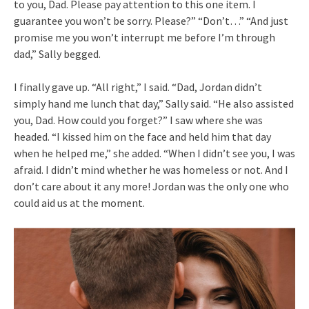
to you, Dad. Please pay attention to this one item. I
guarantee you won’t be sorry. Please?” “Don’t…” “And just
promise me you won’t interrupt me before I’m through
dad,” Sally begged.
I finally gave up. “All right,” I said. “Dad, Jordan didn’t
simply hand me lunch that day,” Sally said. “He also assisted
you, Dad. How could you forget?” I saw where she was
headed. “I kissed him on the face and held him that day
when he helped me,” she added. “When I didn’t see you, I was
afraid. I didn’t mind whether he was homeless or not. And I
don’t care about it any more! Jordan was the only one who
could aid us at the moment.