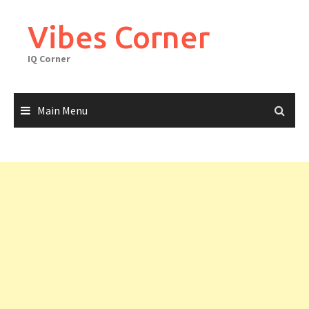
Skip
to
Vibes Corner
content
IQ Corner
Main Menu