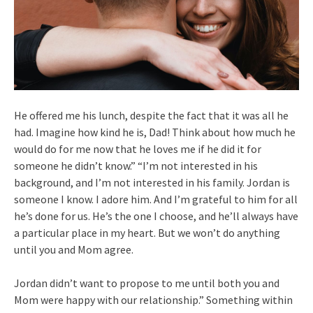
He offered me his lunch, despite the fact that it was all he
had. Imagine how kind he is, Dad! Think about how much he
would do for me now that he loves me if he did it for
someone he didn’t know.” “I’m not interested in his
background, and I’m not interested in his family. Jordan is
someone I know. I adore him. And I’m grateful to him for all
he’s done for us. He’s the one I choose, and he’ll always have
a particular place in my heart. But we won’t do anything
until you and Mom agree.
Jordan didn’t want to propose to me until both you and
Mom were happy with our relationship.” Something within