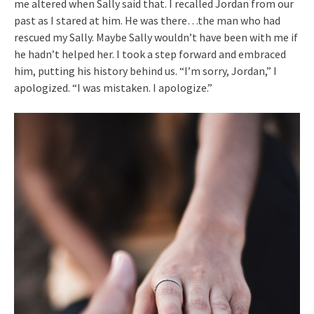
me altered when Sally said that. I recalled Jordan from our
past as I stared at him. He was there…the man who had
rescued my Sally. Maybe Sally wouldn’t have been with me if
he hadn’t helped her. I took a step forward and embraced
him, putting his history behind us. “I’m sorry, Jordan,” I
apologized. “I was mistaken. I apologize.”