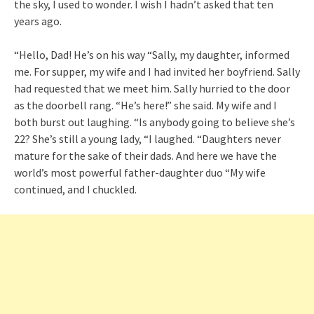
the sky, I used to wonder. I wish I hadn’t asked that ten
years ago.
“Hello, Dad! He’s on his way “Sally, my daughter, informed
me. For supper, my wife and I had invited her boyfriend. Sally
had requested that we meet him. Sally hurried to the door
as the doorbell rang. “He’s here!” she said. My wife and I
both burst out laughing. “Is anybody going to believe she’s
22? She’s still a young lady, “I laughed. “Daughters never
mature for the sake of their dads. And here we have the
world’s most powerful father-daughter duo “My wife
continued, and I chuckled.