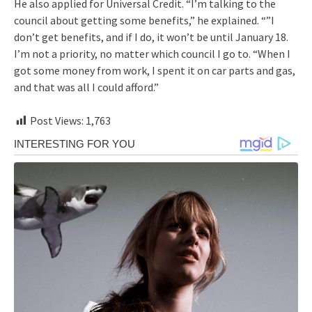
He also applied for Universal Credit. “I’m talking to the
council about getting some benefits,” he explained. “”I
don’t get benefits, and if I do, it won’t be until January 18.
I’m not a priority, no matter which council I go to. “When I
got some money from work, I spent it on car parts and gas,
and that was all I could afford.”
Post Views:
1,763