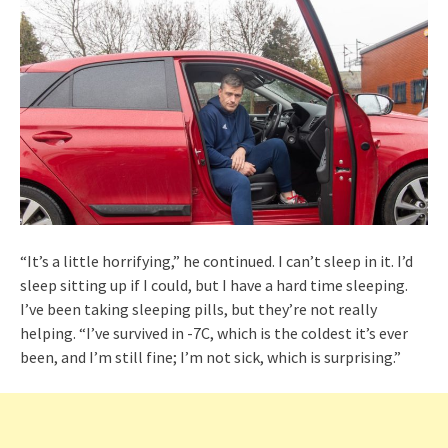
“It’s a little horrifying,” he continued. I can’t sleep in it. I’d
sleep sitting up if I could, but I have a hard time sleeping.
I’ve been taking sleeping pills, but they’re not really
helping. “I’ve survived in -7C, which is the coldest it’s ever
been, and I’m still fine; I’m not sick, which is surprising.”