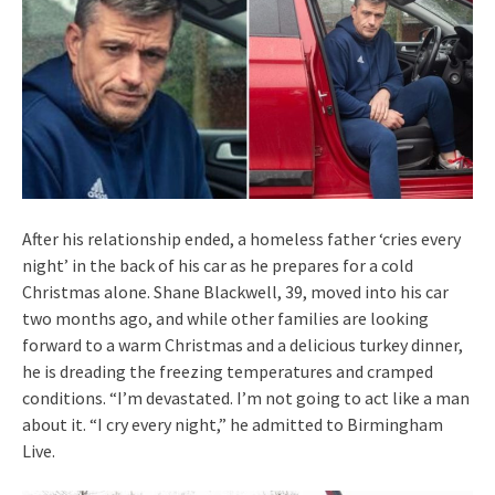
After his relationship ended, a homeless father ‘cries every
night’ in the back of his car as he prepares for a cold
Christmas alone. Shane Blackwell, 39, moved into his car
two months ago, and while other families are looking
forward to a warm Christmas and a delicious turkey dinner,
he is dreading the freezing temperatures and cramped
conditions. “I’m devastated. I’m not going to act like a man
about it. “I cry every night,” he admitted to Birmingham
Live.