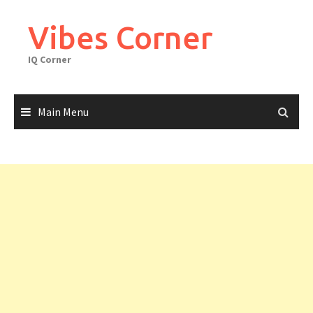
Skip
to
Vibes Corner
content
IQ Corner
Main Menu