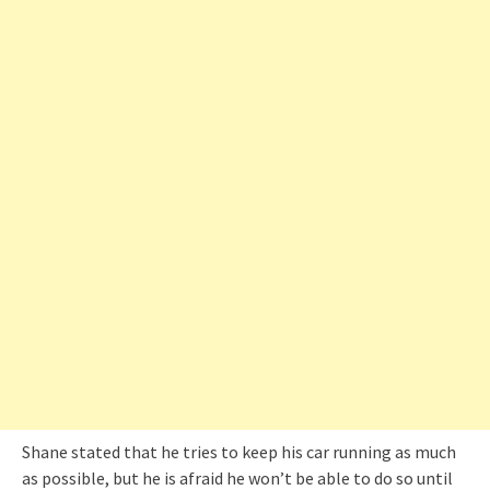
Shane stated that he tries to keep his car running as much
as possible, but he is afraid he won’t be able to do so until