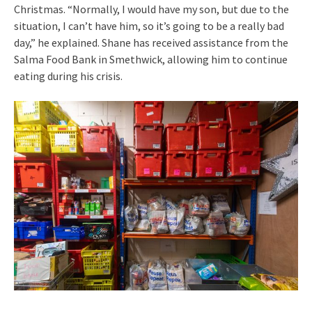
Christmas. “Normally, I would have my son, but due to the
situation, I can’t have him, so it’s going to be a really bad
day,” he explained. Shane has received assistance from the
Salma Food Bank in Smethwick, allowing him to continue
eating during his crisis.