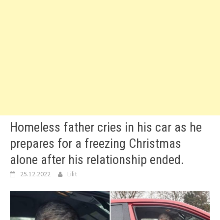
Homeless father cries in his car as he
prepares for a freezing Christmas
alone after his relationship ended.
25.12.2022
Lilit