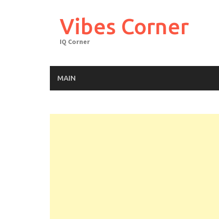
Skip
to
Vibes Corner
content
IQ Corner
MAIN