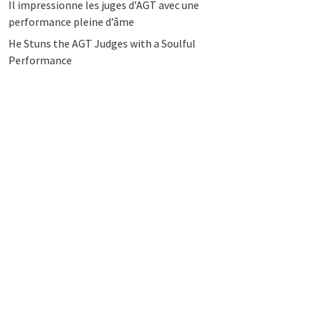
Il impressionne les juges d’AGT avec une
performance pleine d’âme
He Stuns the AGT Judges with a Soulful
Performance