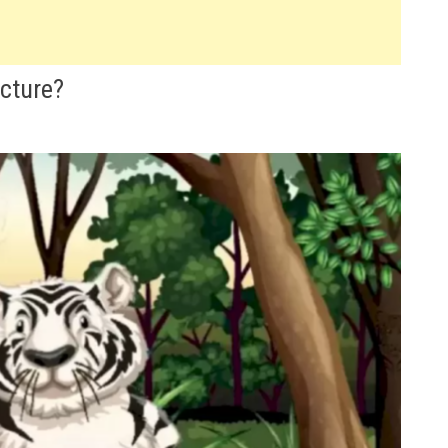
icture?