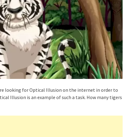
re looking for Optical Illusion on the internet in order to
ical Illusion is an example of such a task. How many tigers