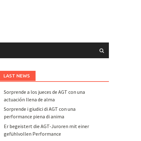
LAST NEWS
Sorprende a los jueces de AGT con una
actuación llena de alma
Sorprende i giudici di AGT con una
performance piena di anima
Er begeistert die AGT-Juroren mit einer
gefühlvollen Performance