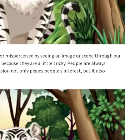
d or misperceived by seeing an image or scene through our
because they are a little tricky. People are always
usion not only piques people’s interest, but it also