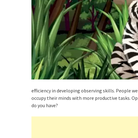
efficiency in developing observing skills. People we
occupy their minds with more productive tasks. Opt
do you have?