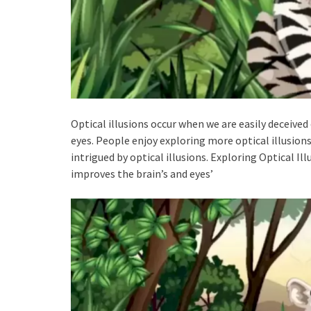
Optical illusions occur when we are easily deceive
eyes. People enjoy exploring more optical illusions 
intrigued by optical illusions. Exploring Optical Ill
improves the brain’s and eyes’