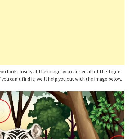
 you look closely at the image, you can see all of the Tigers
 you can’t find it; we’ll help you out with the image below.