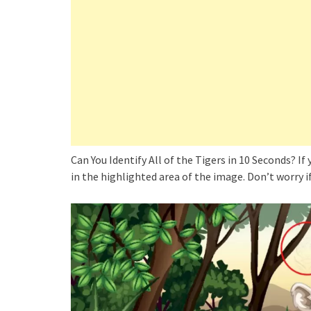
Can You Identify All of the Tigers in 10 Seconds? If
in the highlighted area of the image. Don’t worry if