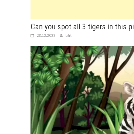
Can you spot all 3 tigers in this p
28.12.2022
Lilit