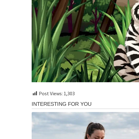
Post Views:
1,303