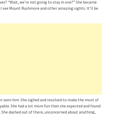
aves? “Wait, we’re not going to stay in one?” She became
e’ll see Mount Rushmore and other amazing sights. It’ll be
ever seen him. She sighed and resolved to make the most of
able. She had a lot more fun than she expected and found
p. She dashed out of there, unconcerned about anything,