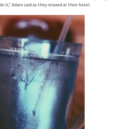
 do it,” Adam said as they relaxed at their hotel.