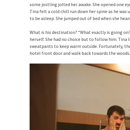
some jostling jolted her awake. She opened one eye
Tina felt a cold chill run down her spine as he was
to be asleep. She jumped out of bed when she hear
What is his destination? “What exactly is going on
herself. She had no choice but to follow him. Tina 
sweatpants to keep warm outside. Fortunately, the
hotel front door and walk back towards the woods. 