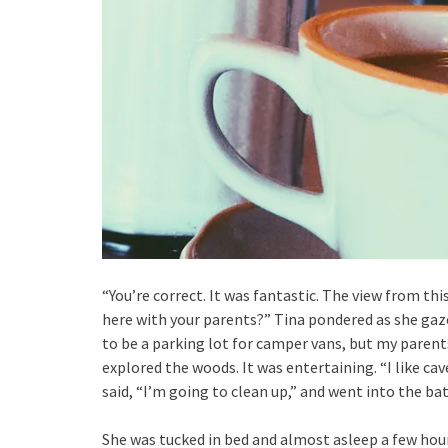
“You’re correct. It was fantastic. The view from thi
here with your parents?” Tina pondered as she gaze
to be a parking lot for camper vans, but my parent
explored the woods. It was entertaining. “I like cav
said, “I’m going to clean up,” and went into the b
She was tucked in bed and almost asleep a few hou