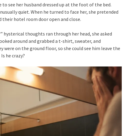
 to see her husband dressed up at the foot of the bed.
 unusually quiet. When he turned to face her, she pretended
d their hotel room door open and close.
?” hysterical thoughts ran through her head, she asked
looked around and grabbed a t-shirt, sweater, and
y were on the ground floor, so she could see him leave the
Is he crazy?