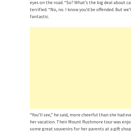
eyes on the road. “So? What’s the big deal about c
terrified. “No, no. I know you’d be offended. But w
fantastic.
“You’ll see,” he said, more cheerful than she had 
her vacation. Their Mount Rushmore tour was enjoy
some great souvenirs for her parents at a gift sho