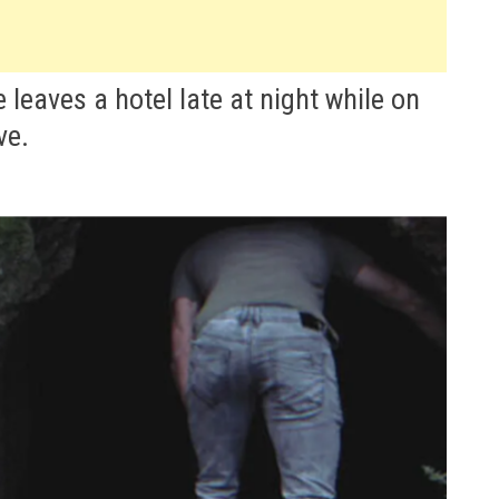
 leaves a hotel late at night while on
ve.