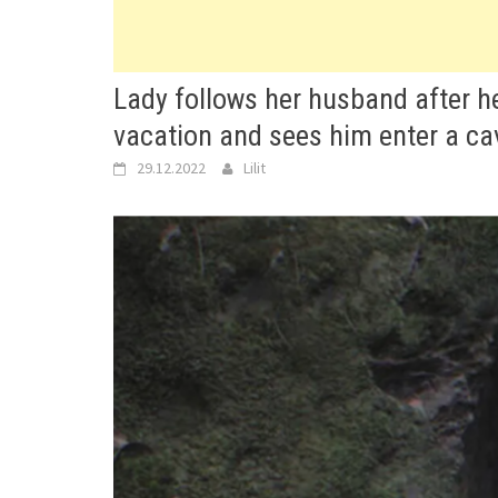
Lady follows her husband after he
vacation and sees him enter a ca
29.12.2022
Lilit