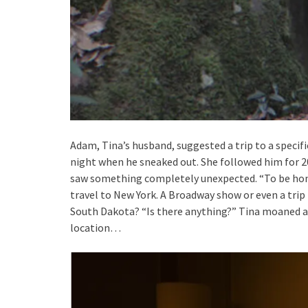
Adam, Tina’s husband, suggested a trip to a specifi
night when he sneaked out. She followed him for 20
saw something completely unexpected. “To be hone
travel to New York. A Broadway show or even a tri
South Dakota? “Is there anything?” Tina moaned a
location…