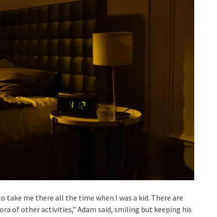
o take me there all the time when I was a kid. There are
ora of other activities,” Adam said, smiling but keeping his