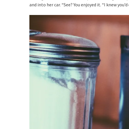
and into her car. “See? You enjoyed it. “I knew you’d