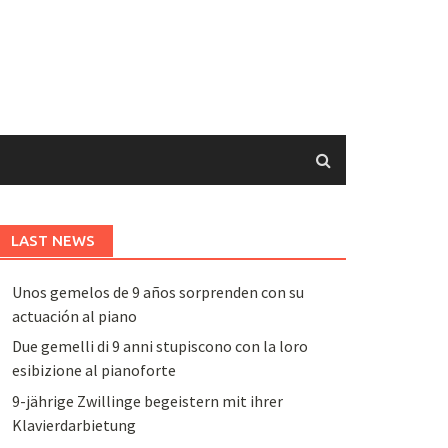
LAST NEWS
Unos gemelos de 9 años sorprenden con su
actuación al piano
Due gemelli di 9 anni stupiscono con la loro
esibizione al pianoforte
9-jährige Zwillinge begeistern mit ihrer
Klavierdarbietung