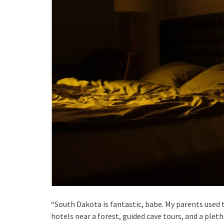
“South Dakota is fantastic, babe. My parents used t
hotels near a forest, guided cave tours, and a pleth