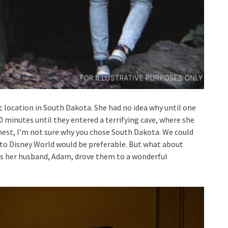
c location in South Dakota. She had no idea why until one
 minutes until they entered a terrifying cave, where she
st, I’m not sure why you chose South Dakota. We could
p to Disney World would be preferable. But what about
s her husband, Adam, drove them to a wonderful