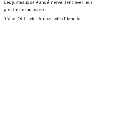
Des jumeaux de 9 ans émerveillent avec leur
prestation au piano
9-Year-Old Twins Amaze with Piano Act