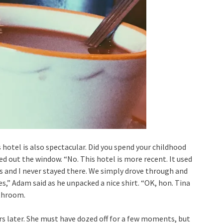
s hotel is also spectacular. Did you spend your childhood
d out the window. “No. This hotel is more recent. It used
s and I never stayed there. We simply drove through and
es,” Adam said as he unpacked a nice shirt. “OK, hon. Tina
athroom.
rs later. She must have dozed off for a few moments, but