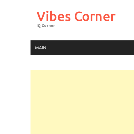
Skip
to
Vibes Corner
content
IQ Corner
MAIN