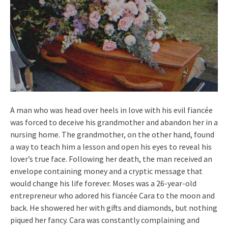
A man who was head over heels in love with his evil fiancée
was forced to deceive his grandmother and abandon her in a
nursing home. The grandmother, on the other hand, found
a way to teach him a lesson and open his eyes to reveal his
lover’s true face. Following her death, the man received an
envelope containing money and a cryptic message that
would change his life forever. Moses was a 26-year-old
entrepreneur who adored his fiancée Cara to the moon and
back. He showered her with gifts and diamonds, but nothing
piqued her fancy. Cara was constantly complaining and