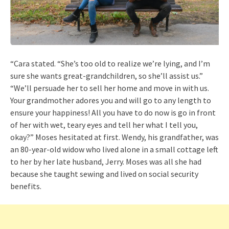
“Cara stated. “She’s too old to realize we’re lying, and I’m
sure she wants great-grandchildren, so she’ll assist us.”
“We’ll persuade her to sell her home and move in with us.
Your grandmother adores you and will go to any length to
ensure your happiness! All you have to do now is go in front
of her with wet, teary eyes and tell her what I tell you,
okay?” Moses hesitated at first. Wendy, his grandfather, was
an 80-year-old widow who lived alone in a small cottage left
to her by her late husband, Jerry. Moses was all she had
because she taught sewing and lived on social security
benefits.