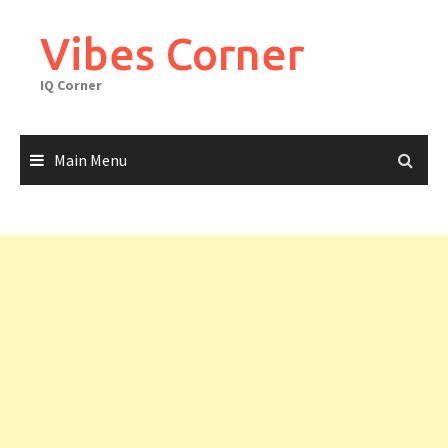
Skip
to
Vibes Corner
content
IQ Corner
Main Menu