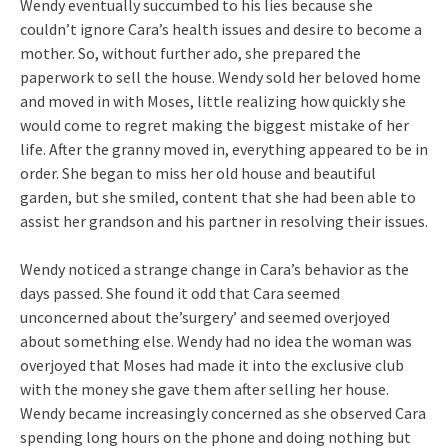
Wendy eventually succumbed to his lies because she
couldn’t ignore Cara’s health issues and desire to become a
mother. So, without further ado, she prepared the
paperwork to sell the house. Wendy sold her beloved home
and moved in with Moses, little realizing how quickly she
would come to regret making the biggest mistake of her
life. After the granny moved in, everything appeared to be in
order. She began to miss her old house and beautiful
garden, but she smiled, content that she had been able to
assist her grandson and his partner in resolving their issues.
Wendy noticed a strange change in Cara’s behavior as the
days passed. She found it odd that Cara seemed
unconcerned about the’surgery’ and seemed overjoyed
about something else. Wendy had no idea the woman was
overjoyed that Moses had made it into the exclusive club
with the money she gave them after selling her house.
Wendy became increasingly concerned as she observed Cara
spending long hours on the phone and doing nothing but