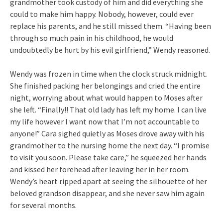
grandmother took custody of him and did everything she
could to make him happy. Nobody, however, could ever
replace his parents, and he still missed them. “Having been
through so much pain in his childhood, he would
undoubtedly be hurt by his evil girlfriend,” Wendy reasoned.
Wendy was frozen in time when the clock struck midnight.
She finished packing her belongings and cried the entire
night, worrying about what would happen to Moses after
she left. “Finally!! That old lady has left my home. I can live
my life however I want now that I’m not accountable to
anyone!” Cara sighed quietly as Moses drove away with his
grandmother to the nursing home the next day. “I promise
to visit you soon. Please take care,” he squeezed her hands
and kissed her forehead after leaving her in her room.
Wendy’s heart ripped apart at seeing the silhouette of her
beloved grandson disappear, and she never saw him again
for several months.