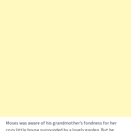
Moses was aware of his grandmother’s fondness for her
cozy little house surrounded by a lovely garden. But he