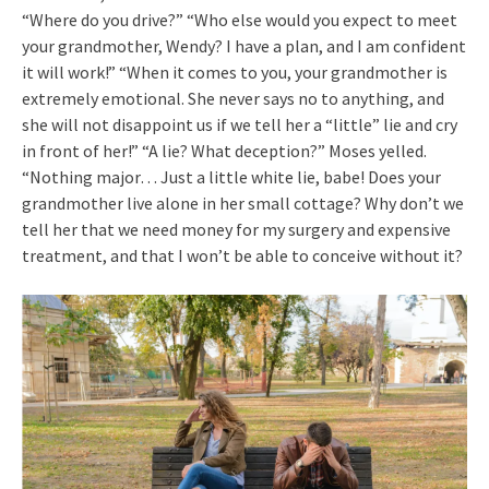
“Where do you drive?” “Who else would you expect to meet
your grandmother, Wendy? I have a plan, and I am confident
it will work!” “When it comes to you, your grandmother is
extremely emotional. She never says no to anything, and
she will not disappoint us if we tell her a “little” lie and cry
in front of her!” “A lie? What deception?” Moses yelled.
“Nothing major… Just a little white lie, babe! Does your
grandmother live alone in her small cottage? Why don’t we
tell her that we need money for my surgery and expensive
treatment, and that I won’t be able to conceive without it?