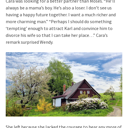
Cara was looking for a better partner than Moses. “He’ll
always be a mama’s boy. He’s also a loser. I don’t see us
having a happy future together. I want a much richer and
more charming man.” “Perhaps I should do something
‘tempting’ enough to attract Karl and convince him to
divorce his wife so that I can take her place…” Cara’s
remark surprised Wendy.
She left because she lacked the courage to hear any more of