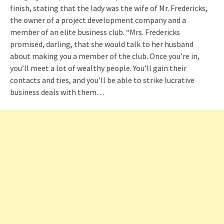
finish, stating that the lady was the wife of Mr. Fredericks,
the owner of a project development company and a
member of an elite business club. “Mrs. Fredericks
promised, darling, that she would talk to her husband
about making you a member of the club. Once you’re in,
you’ll meet a lot of wealthy people. You’ll gain their
contacts and ties, and you’ll be able to strike lucrative
business deals with them…