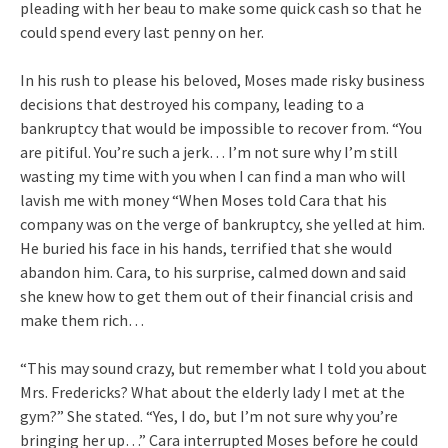
pleading with her beau to make some quick cash so that he
could spend every last penny on her.
In his rush to please his beloved, Moses made risky business
decisions that destroyed his company, leading to a
bankruptcy that would be impossible to recover from. “You
are pitiful. You’re such a jerk… I’m not sure why I’m still
wasting my time with you when I can find a man who will
lavish me with money “When Moses told Cara that his
company was on the verge of bankruptcy, she yelled at him.
He buried his face in his hands, terrified that she would
abandon him. Cara, to his surprise, calmed down and said
she knew how to get them out of their financial crisis and
make them rich…
“This may sound crazy, but remember what I told you about
Mrs. Fredericks? What about the elderly lady I met at the
gym?” She stated. “Yes, I do, but I’m not sure why you’re
bringing her up…” Cara interrupted Moses before he could