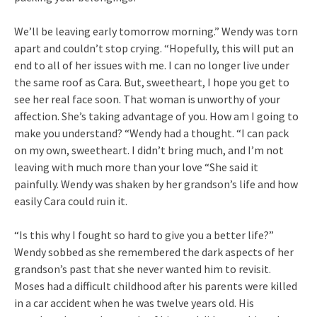
We’ll be leaving early tomorrow morning.” Wendy was torn
apart and couldn’t stop crying. “Hopefully, this will put an
end to all of her issues with me. I can no longer live under
the same roof as Cara. But, sweetheart, I hope you get to
see her real face soon. That woman is unworthy of your
affection. She’s taking advantage of you. How am I going to
make you understand? “Wendy had a thought. “I can pack
on my own, sweetheart. I didn’t bring much, and I’m not
leaving with much more than your love “She said it
painfully. Wendy was shaken by her grandson’s life and how
easily Cara could ruin it.
“Is this why I fought so hard to give you a better life?”
Wendy sobbed as she remembered the dark aspects of her
grandson’s past that she never wanted him to revisit.
Moses had a difficult childhood after his parents were killed
in a car accident when he was twelve years old. His