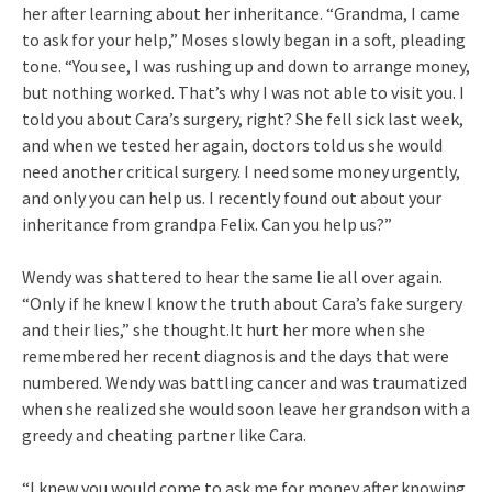
her after learning about her inheritance. “Grandma, I came
to ask for your help,” Moses slowly began in a soft, pleading
tone. “You see, I was rushing up and down to arrange money,
but nothing worked. That’s why I was not able to visit you. I
told you about Cara’s surgery, right? She fell sick last week,
and when we tested her again, doctors told us she would
need another critical surgery. I need some money urgently,
and only you can help us. I recently found out about your
inheritance from grandpa Felix. Can you help us?”
Wendy was shattered to hear the same lie all over again.
“Only if he knew I know the truth about Cara’s fake surgery
and their lies,” she thought.It hurt her more when she
remembered her recent diagnosis and the days that were
numbered. Wendy was battling cancer and was traumatized
when she realized she would soon leave her grandson with a
greedy and cheating partner like Cara.
“I knew you would come to ask me for money after knowing