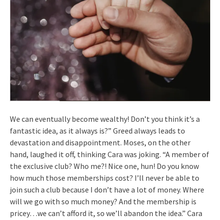
We can eventually become wealthy! Don’t you think it’s a
fantastic idea, as it always is?” Greed always leads to
devastation and disappointment. Moses, on the other
hand, laughed it off, thinking Cara was joking. “A member of
the exclusive club? Who me?! Nice one, hun! Do you know
how much those memberships cost? I’ll never be able to
join such a club because I don’t have a lot of money. Where
will we go with so much money? And the membership is
pricey…we can’t afford it, so we’ll abandon the idea.” Cara