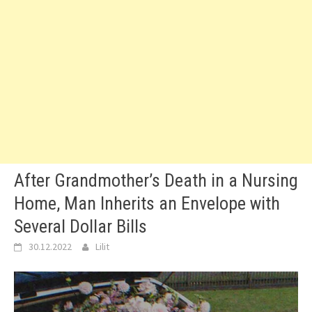
After Grandmother’s Death in a Nursing
Home, Man Inherits an Envelope with
Several Dollar Bills
30.12.2022
Lilit