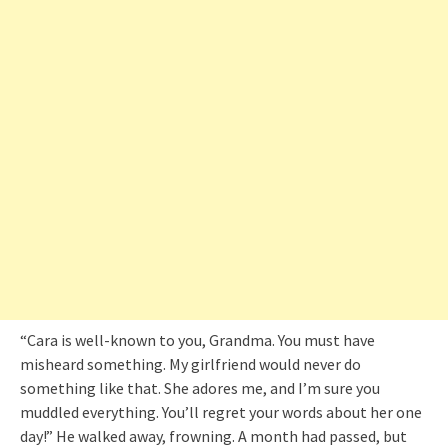
“Cara is well-known to you, Grandma. You must have
misheard something. My girlfriend would never do
something like that. She adores me, and I’m sure you
muddled everything. You’ll regret your words about her one
day!” He walked away, frowning. A month had passed, but