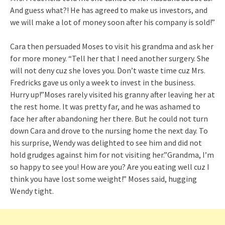
And guess what?! He has agreed to make us investors, and
we will make a lot of money soon after his company is sold!”
Cara then persuaded Moses to visit his grandma and ask her
for more money. “Tell her that I need another surgery. She
will not deny cuz she loves you. Don’t waste time cuz Mrs.
Fredricks gave us only a week to invest in the business.
Hurry up!”Moses rarely visited his granny after leaving her at
the rest home. It was pretty far, and he was ashamed to
face her after abandoning her there. But he could not turn
down Cara and drove to the nursing home the next day. To
his surprise, Wendy was delighted to see him and did not
hold grudges against him for not visiting her.”Grandma, I’m
so happy to see you! How are you? Are you eating well cuz I
think you have lost some weight!” Moses said, hugging
Wendy tight.