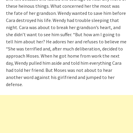
these heinous things. What concerned her the most was
the fate of her grandson. Wendy wanted to save him before
Cara destroyed his life. Wendy had trouble sleeping that
night. Cara was about to break her grandson’s heart, and
she didn’t want to see him suffer. “But how am I going to
tell him about her? He adores her and refuses to believe me
“She was terrified and, after much deliberation, decided to
approach Moses. When he got home from work the next
day, Wendy pulled him aside and told him everything Cara
had told her friend. But Moses was not about to hear
another word against his girlfriend and jumped to her
defense.