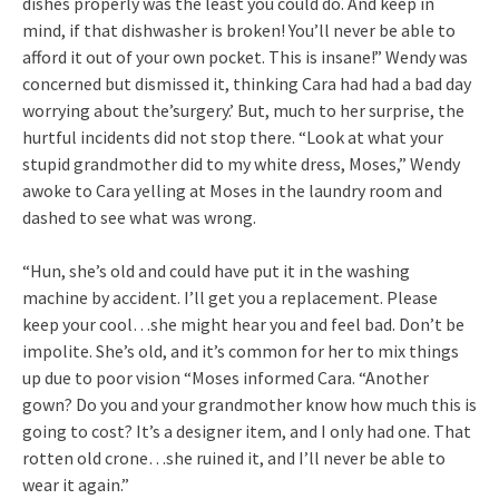
dishes properly was the least you could do. And keep in
mind, if that dishwasher is broken! You’ll never be able to
afford it out of your own pocket. This is insane!” Wendy was
concerned but dismissed it, thinking Cara had had a bad day
worrying about the’surgery.’ But, much to her surprise, the
hurtful incidents did not stop there. “Look at what your
stupid grandmother did to my white dress, Moses,” Wendy
awoke to Cara yelling at Moses in the laundry room and
dashed to see what was wrong.
“Hun, she’s old and could have put it in the washing
machine by accident. I’ll get you a replacement. Please
keep your cool…she might hear you and feel bad. Don’t be
impolite. She’s old, and it’s common for her to mix things
up due to poor vision “Moses informed Cara. “Another
gown? Do you and your grandmother know how much this is
going to cost? It’s a designer item, and I only had one. That
rotten old crone…she ruined it, and I’ll never be able to
wear it again.”