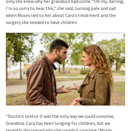
only she knew why her grandson had come. “Oh my, darling,
I’m so sorry to hear this,” she said, turning pale and sad
when Moses lied to her about Cara’s treatment and the
surgery she needed to have children.
“Doctors told us it was the only way we could conceive,
Grandma. Cara has been longing for children, but we
recently discovered why she couldn’t conceive “Moses