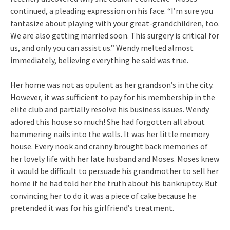
continued, a pleading expression on his face. “I’m sure you
fantasize about playing with your great-grandchildren, too.
We are also getting married soon. This surgery is critical for
us, and only you can assist us.” Wendy melted almost
immediately, believing everything he said was true.
Her home was not as opulent as her grandson’s in the city.
However, it was sufficient to pay for his membership in the
elite club and partially resolve his business issues. Wendy
adored this house so much! She had forgotten all about
hammering nails into the walls. It was her little memory
house. Every nook and cranny brought back memories of
her lovely life with her late husband and Moses. Moses knew
it would be difficult to persuade his grandmother to sell her
home if he had told her the truth about his bankruptcy. But
convincing her to do it was a piece of cake because he
pretended it was for his girlfriend’s treatment.