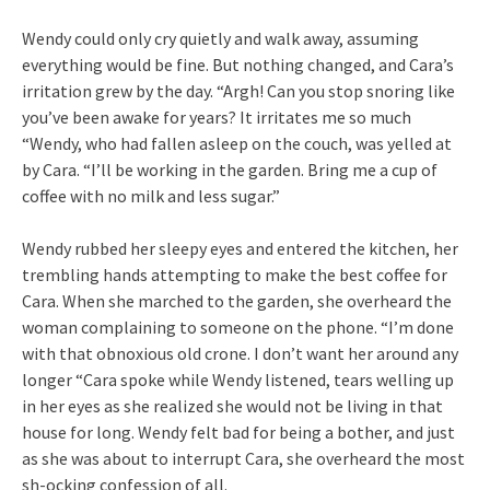
Wendy could only cry quietly and walk away, assuming
everything would be fine. But nothing changed, and Cara’s
irritation grew by the day. “Argh! Can you stop snoring like
you’ve been awake for years? It irritates me so much
“Wendy, who had fallen asleep on the couch, was yelled at
by Cara. “I’ll be working in the garden. Bring me a cup of
coffee with no milk and less sugar.”
Wendy rubbed her sleepy eyes and entered the kitchen, her
trembling hands attempting to make the best coffee for
Cara. When she marched to the garden, she overheard the
woman complaining to someone on the phone. “I’m done
with that obnoxious old crone. I don’t want her around any
longer “Cara spoke while Wendy listened, tears welling up
in her eyes as she realized she would not be living in that
house for long. Wendy felt bad for being a bother, and just
as she was about to interrupt Cara, she overheard the most
sh-ocking confession of all.