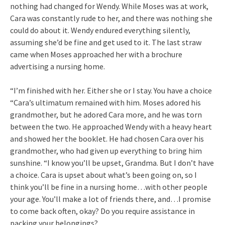
nothing had changed for Wendy. While Moses was at work,
Cara was constantly rude to her, and there was nothing she
could do about it. Wendy endured everything silently,
assuming she’d be fine and get used to it. The last straw
came when Moses approached her with a brochure
advertising a nursing home.
“I’m finished with her. Either she or I stay. You have a choice
“Cara’s ultimatum remained with him. Moses adored his
grandmother, but he adored Cara more, and he was torn
between the two. He approached Wendy with a heavy heart
and showed her the booklet. He had chosen Cara over his
grandmother, who had given up everything to bring him
sunshine. “I know you’ll be upset, Grandma. But I don’t have
a choice. Cara is upset about what’s been going on, so I
think you’ll be fine in a nursing home…with other people
your age. You’ll make a lot of friends there, and…I promise
to come back often, okay? Do you require assistance in
packing your belongings?