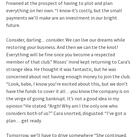
frowned at the prospect of having to plot and plan
everything on her own. “I know it’s costly, but the small
payments we’ll make are an investment in our bright
future.
Consider, darling…consider. We can live our dreams while
restoring your business. And then we can tie the knot!
Everything will be fine once you become a respected
member of that club.” Moses’ mind kept returning to Cara’s
strange idea. He thought it was fantastic, but he was
concerned about not having enough money to join the club.
“Look, babe, I know you’re excited about this, but we don’t
have the funds to cover it all…you know the company is on
the verge of going bankrupt. It’s not a good idea in my
opinion “He stated. “Argh! Why am I the only one who
considers both of us?” Cara snorted, disgusted. “I’ve got a
plan… get ready.
Tomorrow, we’ll have to drive somewhere “She continued.