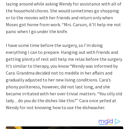
lazing around while asking Wendy for assistance with all of
the household chores. She would sometimes go shopping
or to the movies with her friends and return only when
Moses got home from work. “Mrs. Carson, it’ll help me not
panic when I go under the knife.
I have some time before the surgery, so I’m doing
everything I can to prepare. Hanging out with friends and
getting plenty of rest will help me relax before the surgery.
It’s similar to therapy, you know “Wendy was informed by
Cara. Grandma decided not to meddle in her affairs and
gradually adjusted to her new living conditions. Cara’s
phony politeness, however, did not last long, and she
became irritated with her over trivial matters. “You silly old
lady…do you do the dishes like this?” Cara once yelled at
Wendy for not knowing how to use the dishwasher.