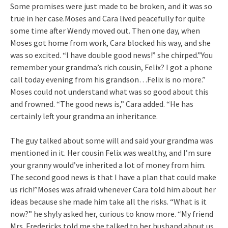
Some promises were just made to be broken, and it was so
true in her case.Moses and Cara lived peacefully for quite
some time after Wendy moved out. Then one day, when
Moses got home from work, Cara blocked his way, and she
was so excited. “I have double good news!” she chirped.”You
remember your grandma’s rich cousin, Felix? I got a phone
call today evening from his grandson…Felix is no more.”
Moses could not understand what was so good about this
and frowned. “The good news is,” Cara added. “He has
certainly left your grandma an inheritance.
The guy talked about some will and said your grandma was
mentioned in it. Her cousin Felix was wealthy, and I’m sure
your granny would’ve inherited a lot of money from him.
The second good news is that I have a plan that could make
us rich!”Moses was afraid whenever Cara told him about her
ideas because she made him take all the risks. “What is it
now?” he shyly asked her, curious to know more. “My friend
Mrs. Fredericks told me she talked to her husband about us.