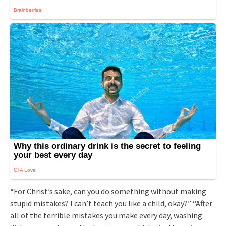
“For Christ’s sake, can you do something without making
stupid mistakes? I can’t teach you like a child, okay?” “After
all of the terrible mistakes you make every day, washing