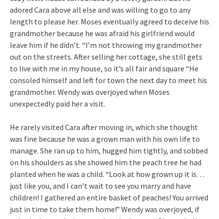
adored Cara above all else and was willing to go to any
length to please her. Moses eventually agreed to deceive his
grandmother because he was afraid his girlfriend would
leave him if he didn’t. “I’m not throwing my grandmother
out on the streets. After selling her cottage, she still gets
to live with me in my house, so it’s all fair and square “He
consoled himself and left for town the next day to meet his
grandmother. Wendy was overjoyed when Moses
unexpectedly paid her a visit.
He rarely visited Cara after moving in, which she thought
was fine because he was a grown man with his own life to
manage. She ran up to him, hugged him tightly, and sobbed
on his shoulders as she showed him the peach tree he had
planted when he was a child. “Look at how grown up it is…
just like you, and I can’t wait to see you marry and have
children! I gathered an entire basket of peaches! You arrived
just in time to take them home!” Wendy was overjoyed, if