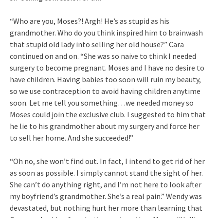
“Who are you, Moses?! Argh! He’s as stupid as his
grandmother. Who do you think inspired him to brainwash
that stupid old lady into selling her old house?” Cara
continued on and on. “She was so naive to think I needed
surgery to become pregnant. Moses and I have no desire to
have children. Having babies too soon will ruin my beauty,
so we use contraception to avoid having children anytime
soon. Let me tell you something…we needed money so
Moses could join the exclusive club. I suggested to him that
he lie to his grandmother about my surgery and force her
to sell her home. And she succeeded!”
“Oh no, she won’t find out. In fact, I intend to get rid of her
as soon as possible. I simply cannot stand the sight of her.
She can’t do anything right, and I’m not here to look after
my boyfriend’s grandmother. She’s a real pain.” Wendy was
devastated, but nothing hurt her more than learning that