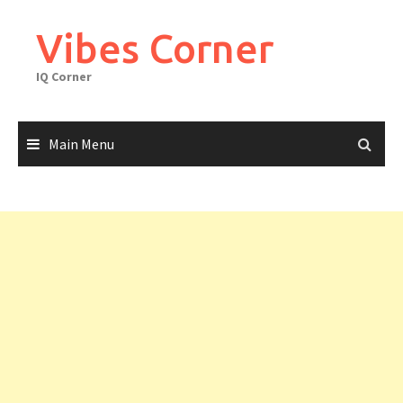
Skip
to
Vibes Corner
content
IQ Corner
Main Menu