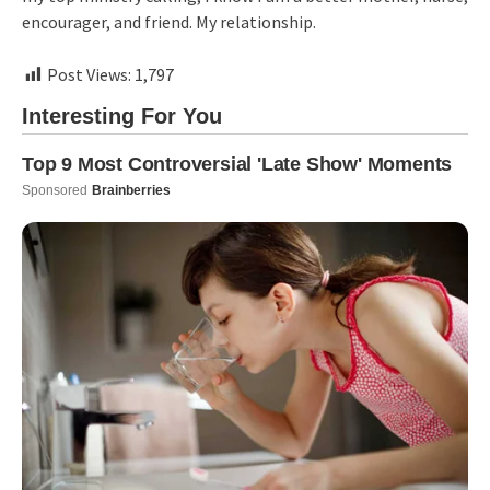
encourager, and friend. My relationship.
Post Views:
1,797