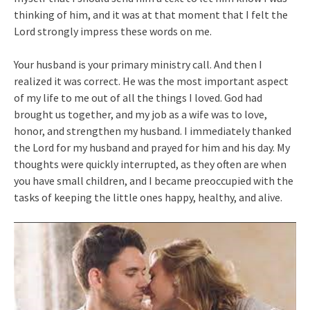
thinking of him, and it was at that moment that I felt the
Lord strongly impress these words on me.
Your husband is your primary ministry call. And then I
realized it was correct. He was the most important aspect
of my life to me out of all the things I loved. God had
brought us together, and my job as a wife was to love,
honor, and strengthen my husband. I immediately thanked
the Lord for my husband and prayed for him and his day. My
thoughts were quickly interrupted, as they often are when
you have small children, and I became preoccupied with the
tasks of keeping the little ones happy, healthy, and alive.