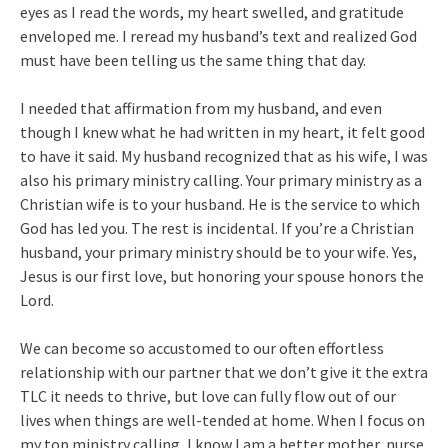
eyes as I read the words, my heart swelled, and gratitude
enveloped me. I reread my husband’s text and realized God
must have been telling us the same thing that day.
I needed that affirmation from my husband, and even
though I knew what he had written in my heart, it felt good
to have it said. My husband recognized that as his wife, I was
also his primary ministry calling. Your primary ministry as a
Christian wife is to your husband. He is the service to which
God has led you. The rest is incidental. If you’re a Christian
husband, your primary ministry should be to your wife. Yes,
Jesus is our first love, but honoring your spouse honors the
Lord.
We can become so accustomed to our often effortless
relationship with our partner that we don’t give it the extra
TLC it needs to thrive, but love can fully flow out of our
lives when things are well-tended at home. When I focus on
my top ministry calling, I know I am a better mother, nurse,