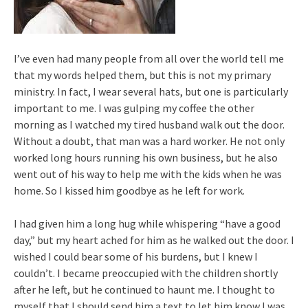
I’ve even had many people from all over the world tell me
that my words helped them, but this is not my primary
ministry. In fact, I wear several hats, but one is particularly
important to me. I was gulping my coffee the other
morning as I watched my tired husband walk out the door.
Without a doubt, that man was a hard worker. He not only
worked long hours running his own business, but he also
went out of his way to help me with the kids when he was
home. So I kissed him goodbye as he left for work.
I had given him a long hug while whispering “have a good
day,” but my heart ached for him as he walked out the door. I
wished I could bear some of his burdens, but I knew I
couldn’t. I became preoccupied with the children shortly
after he left, but he continued to haunt me. I thought to
myself that I should send him a text to let him know I was