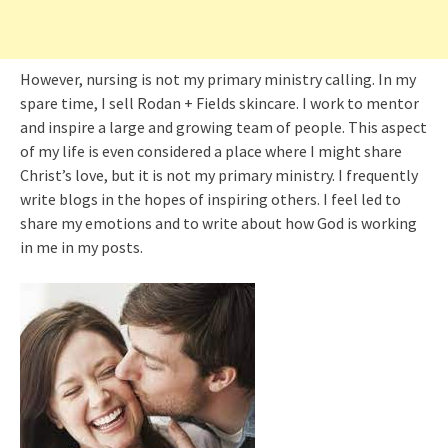
However, nursing is not my primary ministry calling. In my
spare time, I sell Rodan + Fields skincare. I work to mentor
and inspire a large and growing team of people. This aspect
of my life is even considered a place where I might share
Christ’s love, but it is not my primary ministry. I frequently
write blogs in the hopes of inspiring others. I feel led to
share my emotions and to write about how God is working
in me in my posts.