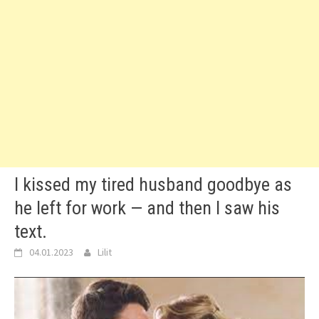
I kissed my tired husband goodbye as
he left for work — and then I saw his
text.
04.01.2023
Lilit