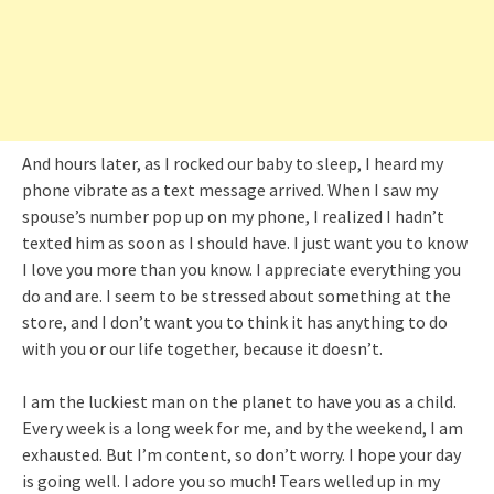
And hours later, as I rocked our baby to sleep, I heard my
phone vibrate as a text message arrived. When I saw my
spouse’s number pop up on my phone, I realized I hadn’t
texted him as soon as I should have. I just want you to know
I love you more than you know. I appreciate everything you
do and are. I seem to be stressed about something at the
store, and I don’t want you to think it has anything to do
with you or our life together, because it doesn’t.
I am the luckiest man on the planet to have you as a child.
Every week is a long week for me, and by the weekend, I am
exhausted. But I’m content, so don’t worry. I hope your day
is going well. I adore you so much! Tears welled up in my