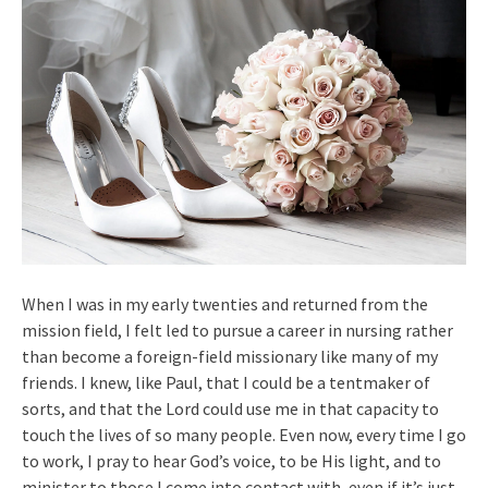
When I was in my early twenties and returned from the
mission field, I felt led to pursue a career in nursing rather
than become a foreign-field missionary like many of my
friends. I knew, like Paul, that I could be a tentmaker of
sorts, and that the Lord could use me in that capacity to
touch the lives of so many people. Even now, every time I go
to work, I pray to hear God’s voice, to be His light, and to
minister to those I come into contact with, even if it’s just