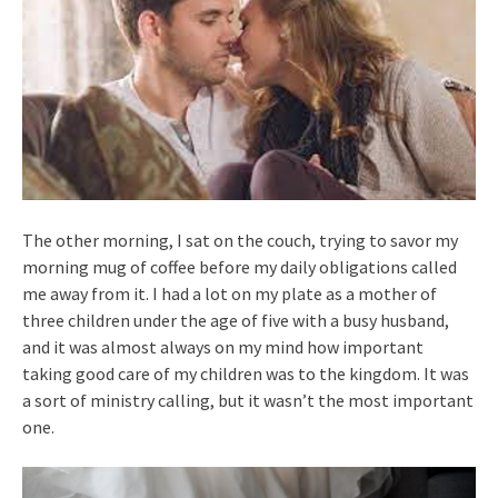
The other morning, I sat on the couch, trying to savor my
morning mug of coffee before my daily obligations called
me away from it. I had a lot on my plate as a mother of
three children under the age of five with a busy husband,
and it was almost always on my mind how important
taking good care of my children was to the kingdom. It was
a sort of ministry calling, but it wasn’t the most important
one.