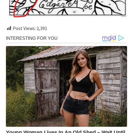
Post Views:
2,391