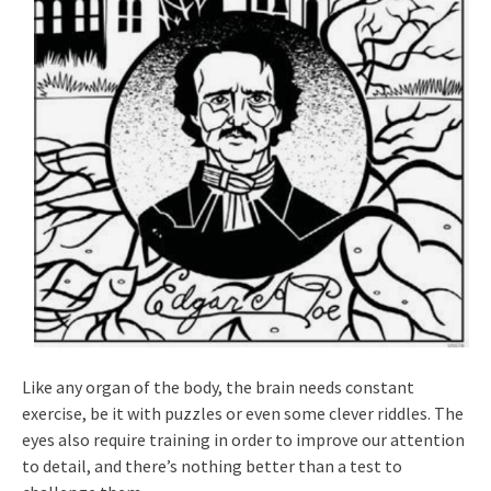
Like any organ of the body, the brain needs constant
exercise, be it with puzzles or even some clever riddles. The
eyes also require training in order to improve our attention
to detail, and there’s nothing better than a test to