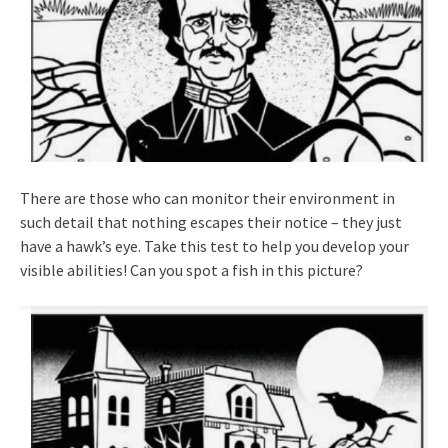
There are those who can monitor their environment in
such detail that nothing escapes their notice – they just
have a hawk’s eye. Take this test to help you develop your
visible abilities! Can you spot a fish in this picture?