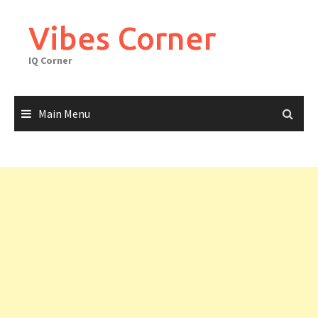
Skip
to
Vibes Corner
content
IQ Corner
Main Menu