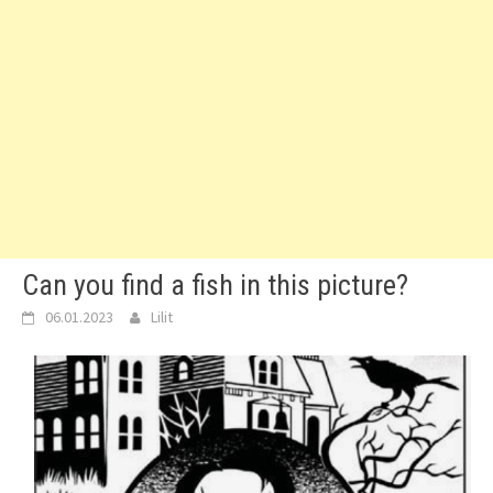
Can you find a fish in this picture?
06.01.2023
Lilit