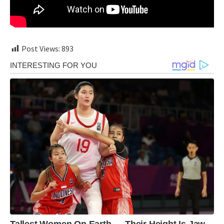
Post Views:
893