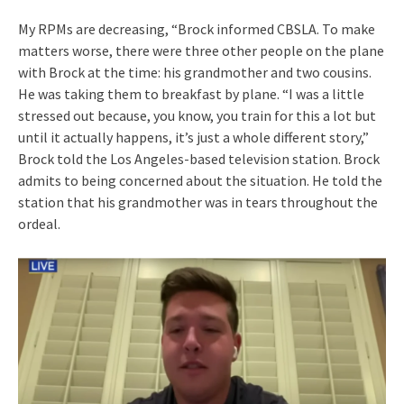
My RPMs are decreasing, “Brock informed CBSLA. To make
matters worse, there were three other people on the plane
with Brock at the time: his grandmother and two cousins.
He was taking them to breakfast by plane. “I was a little
stressed out because, you know, you train for this a lot but
until it actually happens, it’s just a whole different story,”
Brock told the Los Angeles-based television station. Brock
admits to being concerned about the situation. He told the
station that his grandmother was in tears throughout the
ordeal.