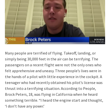
Many people are terrified of flying. Takeoff, landing, or
simply being 30,000 feet in the air can be terrifying. The
passengers on a recent flight were not the only ones who
felt apprehensive and uneasy. Three people’s lives were in
the hands of a pilot with little experience in the cockpit. A
teenager who had recently obtained his pilot’s license was
thrust into a terrifying situation. According to People,
Brock Peters, 18, was flying in California when he heard
something terrible. “I heard the engine start and thought,
‘I don’t have any power.’