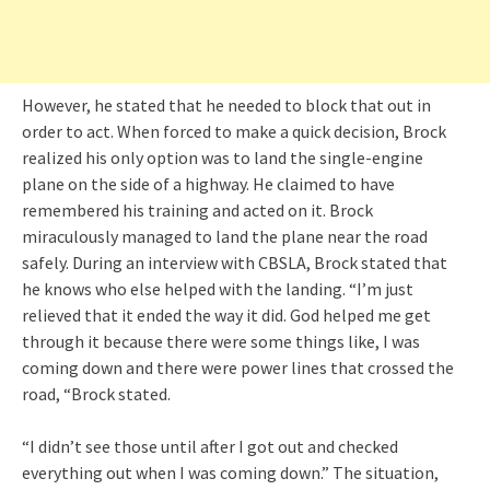
However, he stated that he needed to block that out in
order to act. When forced to make a quick decision, Brock
realized his only option was to land the single-engine
plane on the side of a highway. He claimed to have
remembered his training and acted on it. Brock
miraculously managed to land the plane near the road
safely. During an interview with CBSLA, Brock stated that
he knows who else helped with the landing. “I’m just
relieved that it ended the way it did. God helped me get
through it because there were some things like, I was
coming down and there were power lines that crossed the
road, “Brock stated.
“I didn’t see those until after I got out and checked
everything out when I was coming down.” The situation,