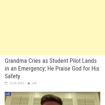
Grandma Cries as Student Pilot Lands
in an Emergency; He Praise God for His
Safety
22.01.2023
Lilit