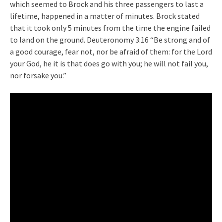
which seemed to Brock and his three passengers to last a
lifetime, happened in a matter of minutes. Brock stated
that it took only 5 minutes from the time the engine failed
to land on the ground. Deuteronomy 3:16 “Be strong and of
a good courage, fear not, nor be afraid of them: for the Lord
your God, he it is that does go with you; he will not fail you,
nor forsake you.”