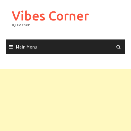
Skip
to
Vibes Corner
content
IQ Corner
Main Menu