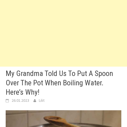
My Grandma Told Us To Put A Spoon
Over The Pot When Boiling Water.
Here’s Why!
26.01.2023
Lilit