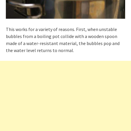
This works for a variety of reasons. First, when unstable
bubbles from a boiling pot collide with a wooden spoon
made of a water-resistant material, the bubbles pop and
the water level returns to normal.