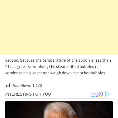
Second, because the temperature of the spoon is less than
212 degrees Fahrenheit, the steam-filled bubbles re-
condense into water and weigh down the other bubbles.
Post Views:
1,170