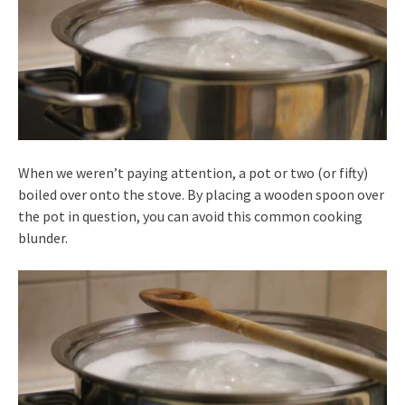
When we weren’t paying attention, a pot or two (or fifty)
boiled over onto the stove. By placing a wooden spoon over
the pot in question, you can avoid this common cooking
blunder.