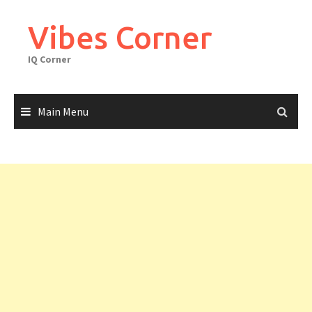
Skip
to
Vibes Corner
content
IQ Corner
Main Menu