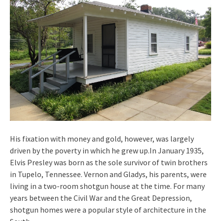
His fixation with money and gold, however, was largely
driven by the poverty in which he grew up.In January 1935,
Elvis Presley was born as the sole survivor of twin brothers
in Tupelo, Tennessee. Vernon and Gladys, his parents, were
living in a two-room shotgun house at the time. For many
years between the Civil War and the Great Depression,
shotgun homes were a popular style of architecture in the