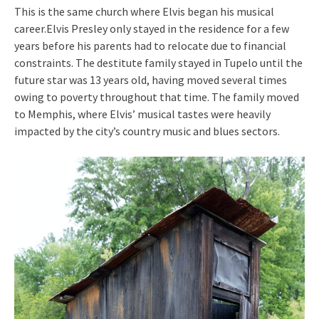
This is the same church where Elvis began his musical
career.Elvis Presley only stayed in the residence for a few
years before his parents had to relocate due to financial
constraints. The destitute family stayed in Tupelo until the
future star was 13 years old, having moved several times
owing to poverty throughout that time. The family moved
to Memphis, where Elvis’ musical tastes were heavily
impacted by the city’s country music and blues sectors.