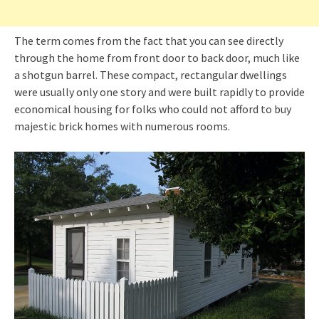
The term comes from the fact that you can see directly
through the home from front door to back door, much like
a shotgun barrel. These compact, rectangular dwellings
were usually only one story and were built rapidly to provide
economical housing for folks who could not afford to buy
majestic brick homes with numerous rooms.