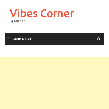
Skip
to
Vibes Corner
content
IQ Corner
Main Menu