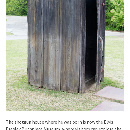
The shotgun house where he was born is now the Elvis
Presley Birthplace Museum, where visitors can explore the