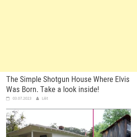
The Simple Shotgun House Where Elvis
Was Born. Take a look inside!
03.07.2023
Lilit