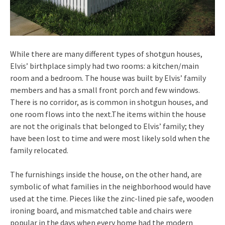
While there are many different types of shotgun houses,
Elvis’ birthplace simply had two rooms: a kitchen/main
room and a bedroom. The house was built by Elvis’ family
members and has a small front porch and few windows.
There is no corridor, as is common in shotgun houses, and
one room flows into the next.The items within the house
are not the originals that belonged to Elvis’ family; they
have been lost to time and were most likely sold when the
family relocated.
The furnishings inside the house, on the other hand, are
symbolic of what families in the neighborhood would have
used at the time. Pieces like the zinc-lined pie safe, wooden
ironing board, and mismatched table and chairs were
popular in the days when every home had the modern