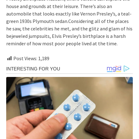
house and grounds at their leisure. There’s also an
automobile that looks exactly like Vernon Presley’s, a teal-
green 1930s Plymouth sedan.Considering all of the places
he saw, the celebrities he met, and the glitz and glam of his
bejeweled jumpsuits, Elvis Presley’s birthplace is a harsh
reminder of how most poor people lived at the time.
Post Views:
1,189