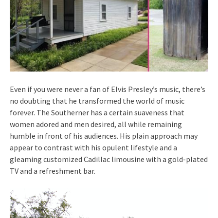
Even if you were never a fan of Elvis Presley’s music, there’s
no doubting that he transformed the world of music
forever. The Southerner has a certain suaveness that
women adored and men desired, all while remaining
humble in front of his audiences. His plain approach may
appear to contrast with his opulent lifestyle and a
gleaming customized Cadillac limousine with a gold-plated
TV and a refreshment bar.