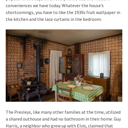
conveniences we have today. Whatever the house’s
shortcomings, you have to like the 1930s fruit wallpaper in
the kitchen and the lace curtains in the bedroom.
The Presleys, like many other families at the time, utilized
a shared outhouse and had no bathroom in their home. Guy
Harris, a neighbor who grew up with Elvis, claimed that