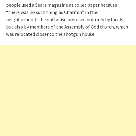
people used a Sears magazine as toilet paper because
“there was no such thing as Charmin” in their
neighborhood. The outhouse was used not only by locals,
but also by members of the Assembly of God church, which
was relocated closer to the shotgun house.