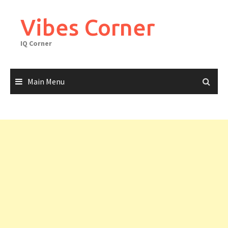
Skip
to
Vibes Corner
content
IQ Corner
Main Menu