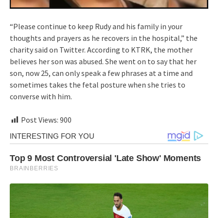
“Please continue to keep Rudy and his family in your
thoughts and prayers as he recovers in the hospital,” the
charity said on Twitter. According to KTRK, the mother
believes her son was abused. She went on to say that her
son, now 25, can only speak a few phrases at a time and
sometimes takes the fetal posture when she tries to
converse with him.
Post Views:
900