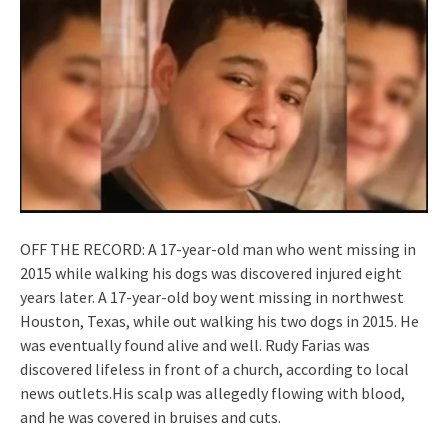
OFF THE RECORD: A 17-year-old man who went missing in
2015 while walking his dogs was discovered injured eight
years later. A 17-year-old boy went missing in northwest
Houston, Texas, while out walking his two dogs in 2015. He
was eventually found alive and well. Rudy Farias was
discovered lifeless in front of a church, according to local
news outlets.His scalp was allegedly flowing with blood,
and he was covered in bruises and cuts.