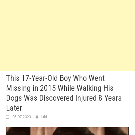
This 17-Year-Old Boy Who Went
Missing in 2015 While Walking His
Dogs Was Discovered Injured 8 Years
Later
05.07.2023
Lilit