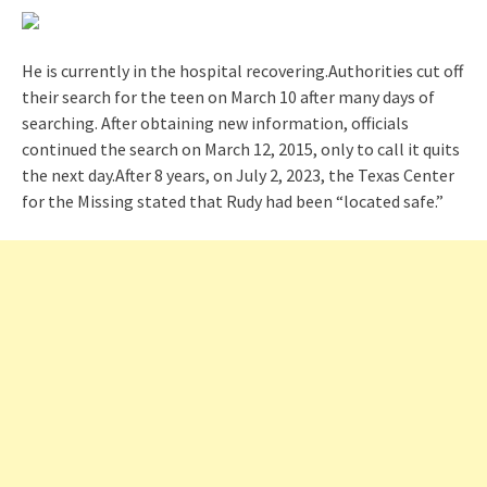
He is currently in the hospital recovering.Authorities cut off
their search for the teen on March 10 after many days of
searching. After obtaining new information, officials
continued the search on March 12, 2015, only to call it quits
the next day.After 8 years, on July 2, 2023, the Texas Center
for the Missing stated that Rudy had been “located safe.”