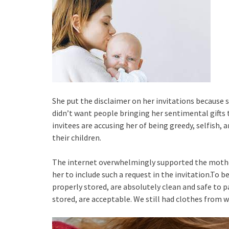
She put the disclaimer on her invitations becaus
didn’t want people bringing her sentimental gifts 
invitees are accusing her of being greedy, selfish, 
their children.
The internet overwhelmingly supported the mother-
her to include such a request in the invitation.T
properly stored, are absolutely clean and safe to p
stored, are acceptable. We still had clothes from w