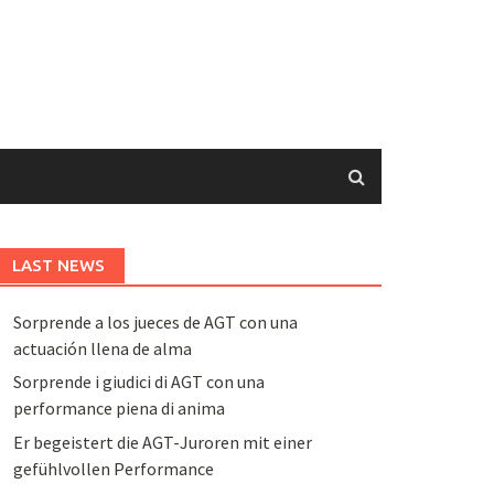
LAST NEWS
Sorprende a los jueces de AGT con una
actuación llena de alma
Sorprende i giudici di AGT con una
performance piena di anima
Er begeistert die AGT-Juroren mit einer
gefühlvollen Performance