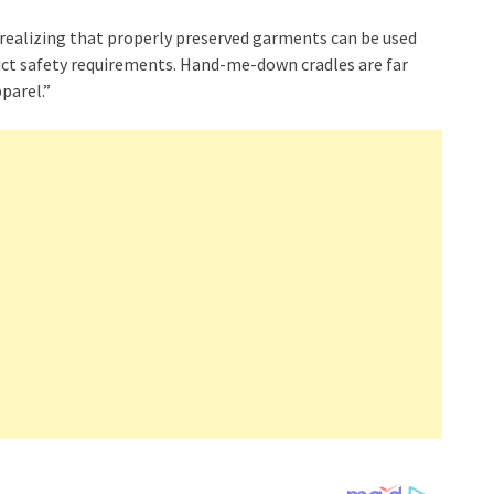
 realizing that properly preserved garments can be used
duct safety requirements. Hand-me-down cradles are far
parel.”