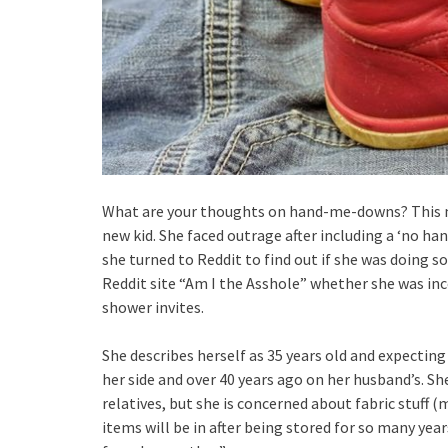
What are your thoughts on hand-me-downs? This mo
new kid. She faced outrage after including a ‘no h
she turned to Reddit to find out if she was doing
Reddit site “Am I the Asshole” whether she was i
shower invites.
She describes herself as 35 years old and expecting 
her side and over 40 years ago on her husband’s. S
relatives, but she is concerned about fabric stuff (m
items will be in after being stored for so many ye