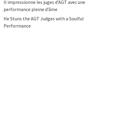
Il impressionne les juges d’AGT avec une
performance pleine d’âme
He Stuns the AGT Judges with a Soulful
Performance