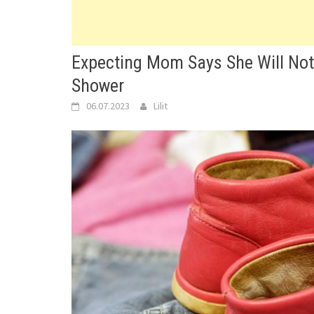
Expecting Mom Says She Will No
Shower
06.07.2023
Lilit