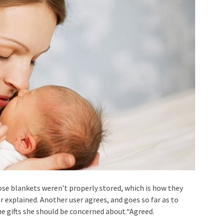
ose blankets weren’t properly stored, which is how they
explained. Another user agrees, and goes so far as to
 gifts she should be concerned about.“Agreed.