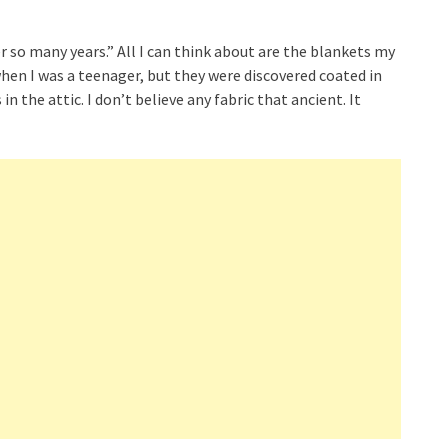
r so many years.” All I can think about are the blankets my
en I was a teenager, but they were discovered coated in
n the attic. I don’t believe any fabric that ancient. It