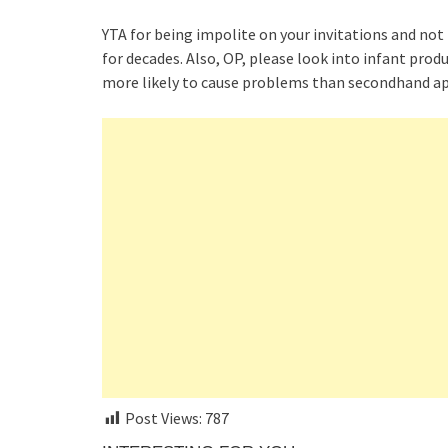
YTA for being impolite on your invitations and not
for decades. Also, OP, please look into infant pro
more likely to cause problems than secondhand ap
Post Views:
787