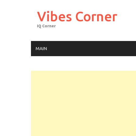
Skip
to
Vibes Corner
content
IQ Corner
MAIN