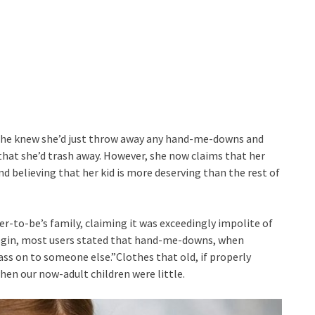
e she knew she’d just throw away any hand-me-downs and
that she’d trash away. However, she now claims that her
and believing that her kid is more deserving than the rest of
to-be’s family, claiming it was exceedingly impolite of
o begin, most users stated that hand-me-downs, when
ass on to someone else.”Clothes that old, if properly
hen our now-adult children were little.