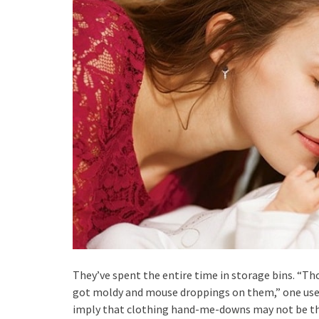
They’ve spent the entire time in storage bins. “Th
got moldy and mouse droppings on them,” one user 
imply that clothing hand-me-downs may not be the