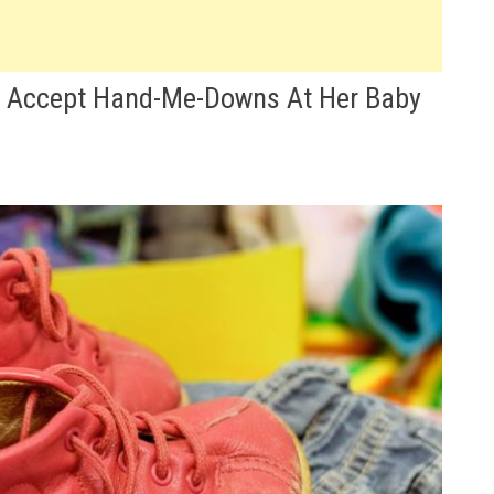
t Accept Hand-Me-Downs At Her Baby