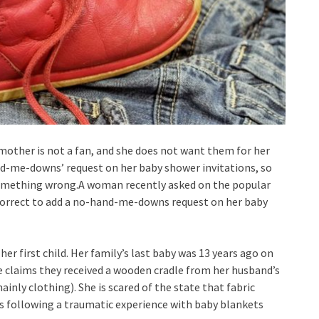
ther is not a fan, and she does not want them for her
and-me-downs’ request on her baby shower invitations, so
 something wrong.A woman recently asked on the popular
ncorrect to add a no-hand-me-downs request on her baby
her first child. Her family’s last baby was 13 years ago on
he claims they received a wooden cradle from her husband’s
ainly clothing). She is scared of the state that fabric
ars following a traumatic experience with baby blankets