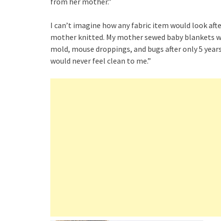
from her mother.”
I can’t imagine how any fabric item would look afte
mother knitted. My mother sewed baby blankets wh
mold, mouse droppings, and bugs after only 5 years i
would never feel clean to me.”