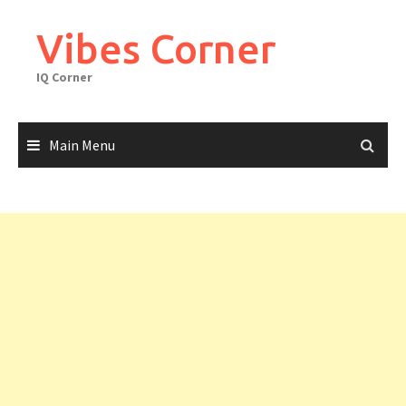
Skip
to
Vibes Corner
content
IQ Corner
Main Menu