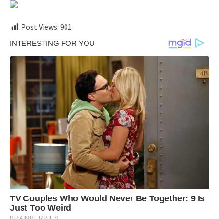
Post Views:
901