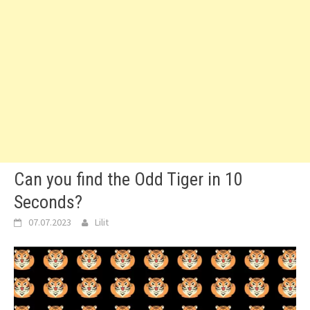
Can you find the Odd Tiger in 10
Seconds?
07.07.2023
Lilit