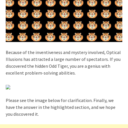
Because of the inventiveness and mystery involved, Optical
Illusions has attracted a large number of spectators. If you
discovered the hidden Odd Tiger, you are a genius with
excellent problem-solving abilities.
Please see the image below for clarification. Finally, we
have the answer in the highlighted section, and we hope
you discovered it.