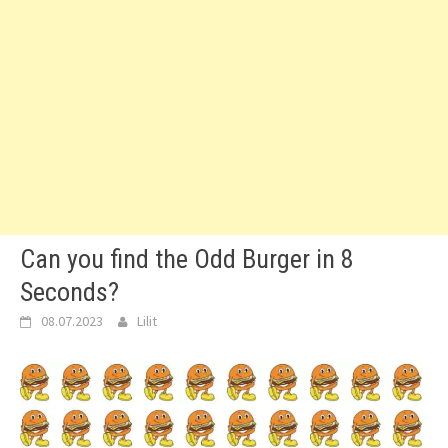
Can you find the Odd Burger in 8
Seconds?
08.07.2023
Lilit