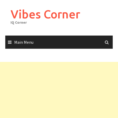
Skip
to
Vibes Corner
content
IQ Corner
Main Menu