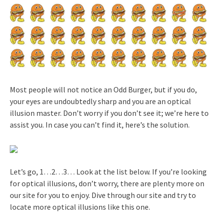
Most people will not notice an Odd Burger, but if you do,
your eyes are undoubtedly sharp and you are an optical
illusion master. Don’t worry if you don’t see it; we’re here to
assist you. In case you can’t find it, here’s the solution.
Let’s go, 1…2…3… Look at the list below. If you’re looking
for optical illusions, don’t worry, there are plenty more on
our site for you to enjoy. Dive through our site and try to
locate more optical illusions like this one.