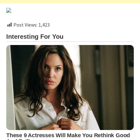
Post Views:
1,423