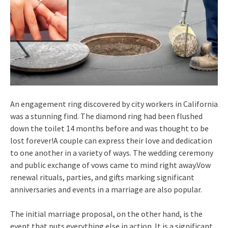
An engagement ring discovered by city workers in California
was a stunning find. The diamond ring had been flushed
down the toilet 14 months before and was thought to be
lost forever!A couple can express their love and dedication
to one another in a variety of ways. The wedding ceremony
and public exchange of vows came to mind right away.Vow
renewal rituals, parties, and gifts marking significant
anniversaries and events in a marriage are also popular.
The initial marriage proposal, on the other hand, is the
event that puts everything else in action. It is a significant