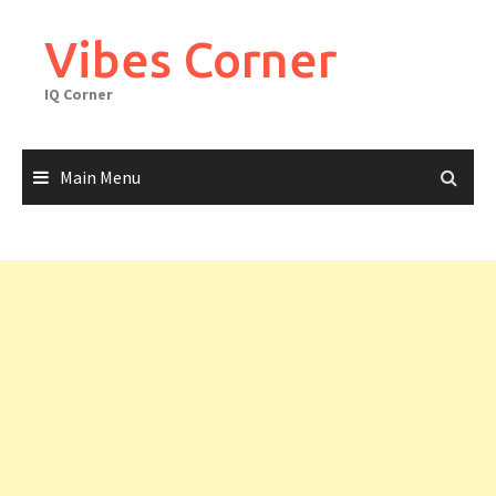
Skip
to
Vibes Corner
content
IQ Corner
Main Menu