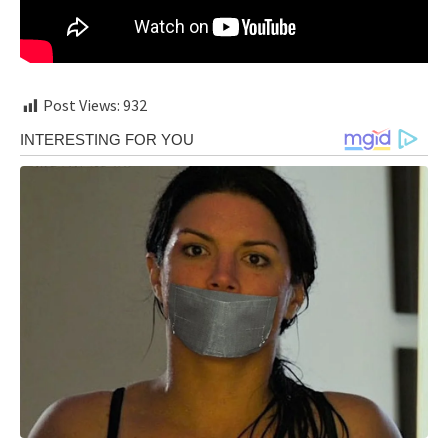
Post Views:
932