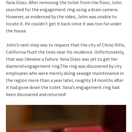
Yana Glass. After removing the toilet from the floor, John
searched for the engagement ring using a drain camera.
However, as evidenced by the video, John was unable to
locate it. He couldn’t get it back since it was too far under
the house.
John’s next step was to request that the city of Chino Hills,
California flush the lines near his residence. Unfortunately,
that was likewise a failure. Yana Glass was yet to get her
diamond engagement ring.The ring was discovered by city
employees who were merely doing sewage maintenance in
the region more than a year later, roughly 14 months after
it had gone down the toilet. Yana’s engagement ring had
been discovered and returned!