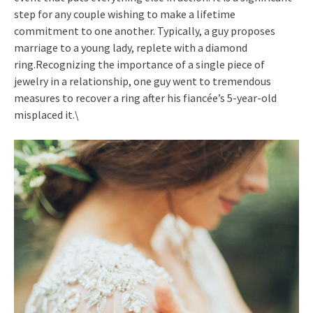
step for any couple wishing to make a lifetime
commitment to one another. Typically, a guy proposes
marriage to a young lady, replete with a diamond
ring.Recognizing the importance of a single piece of
jewelry in a relationship, one guy went to tremendous
measures to recover a ring after his fiancée’s 5-year-old
misplaced it.\