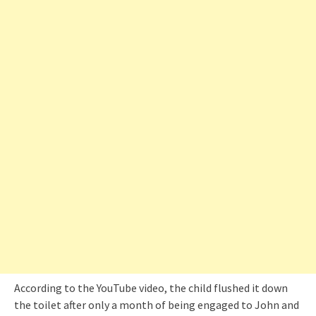
According to the YouTube video, the child flushed it down
the toilet after only a month of being engaged to John and