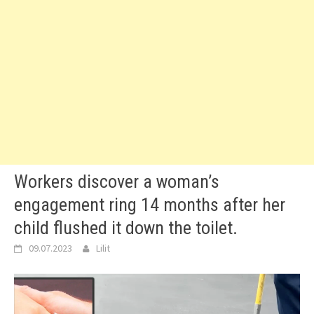
Workers discover a woman’s
engagement ring 14 months after her
child flushed it down the toilet.
09.07.2023
Lilit