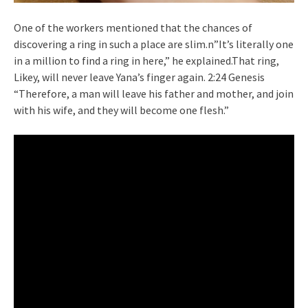
One of the workers mentioned that the chances of
discovering a ring in such a place are slim.n”It’s literally one
in a million to find a ring in here,” he explained.That ring,
Likey, will never leave Yana’s finger again. 2:24 Genesis
“Therefore, a man will leave his father and mother, and join
with his wife, and they will become one flesh.”