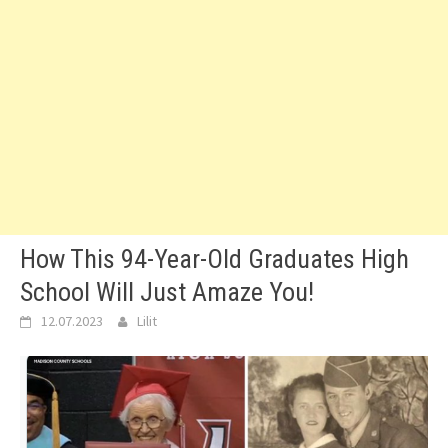
How This 94-Year-Old Graduates High
School Will Just Amaze You!
12.07.2023
Lilit