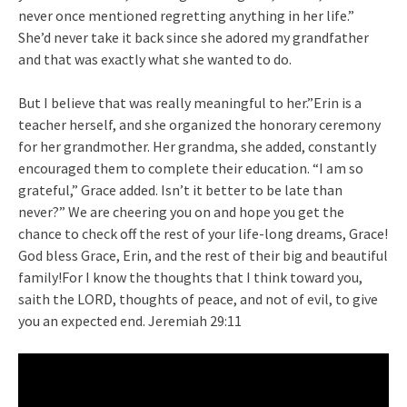
never once mentioned regretting anything in her life.”
She’d never take it back since she adored my grandfather
and that was exactly what she wanted to do.
But I believe that was really meaningful to her.”Erin is a
teacher herself, and she organized the honorary ceremony
for her grandmother. Her grandma, she added, constantly
encouraged them to complete their education. “I am so
grateful,” Grace added. Isn’t it better to be late than
never?” We are cheering you on and hope you get the
chance to check off the rest of your life-long dreams, Grace!
God bless Grace, Erin, and the rest of their big and beautiful
family!For I know the thoughts that I think toward you,
saith the LORD, thoughts of peace, and not of evil, to give
you an expected end. Jeremiah 29:11