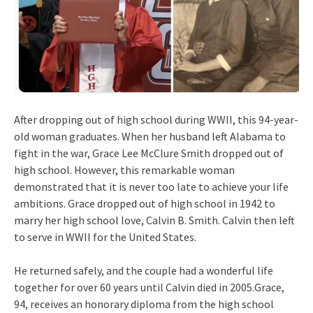
After dropping out of high school during WWII, this 94-year-
old woman graduates. When her husband left Alabama to
fight in the war, Grace Lee McClure Smith dropped out of
high school. However, this remarkable woman
demonstrated that it is never too late to achieve your life
ambitions. Grace dropped out of high school in 1942 to
marry her high school love, Calvin B. Smith. Calvin then left
to serve in WWII for the United States.
He returned safely, and the couple had a wonderful life
together for over 60 years until Calvin died in 2005.Grace,
94, receives an honorary diploma from the high school