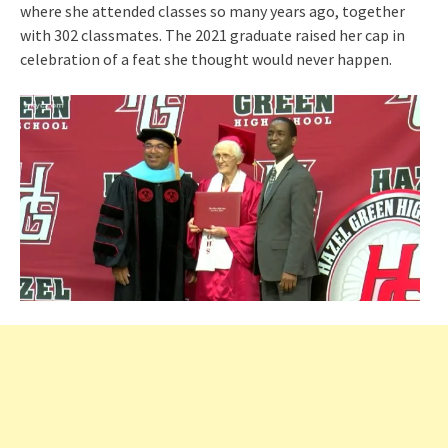
where she attended classes so many years ago, together
with 302 classmates. The 2021 graduate raised her cap in
celebration of a feat she thought would never happen.