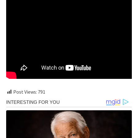
Post Views:
791