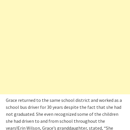
Grace returned to the same school district and worked as a
school bus driver for 30 years despite the fact that she had
not graduated. She even recognized some of the children
she had driven to and from school throughout the
years!Erin Wilson, Grace’s granddaughter, stated, “She