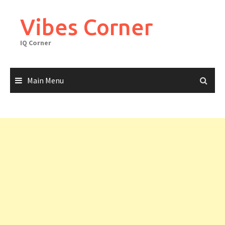
Skip
to
Vibes Corner
content
IQ Corner
Main Menu