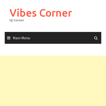
Skip
to
Vibes Corner
content
IQ Corner
Main Menu