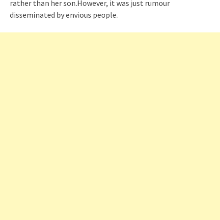
rather than her son.However, it was just rumour
disseminated by envious people.