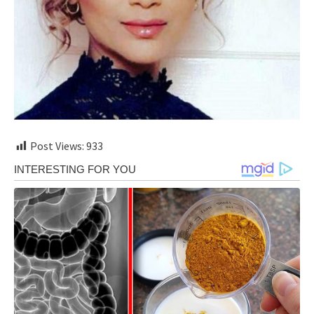
Post Views:
933