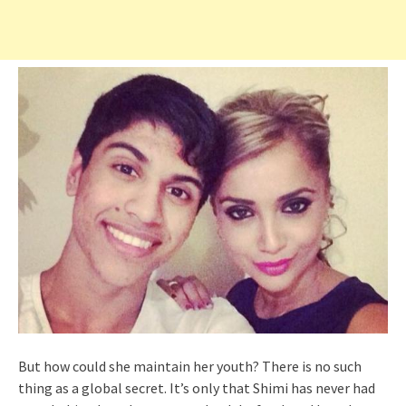
But how could she maintain her youth? There is no such
thing as a global secret. It’s only that Shimi has never had