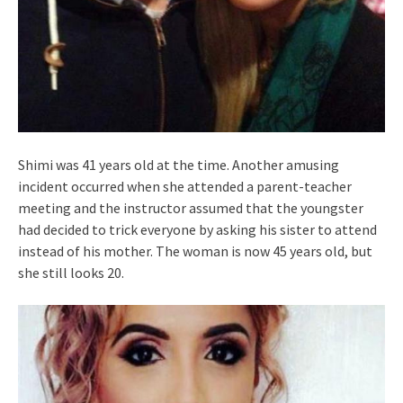
Shimi was 41 years old at the time. Another amusing
incident occurred when she attended a parent-teacher
meeting and the instructor assumed that the youngster
had decided to trick everyone by asking his sister to attend
instead of his mother. The woman is now 45 years old, but
she still looks 20.