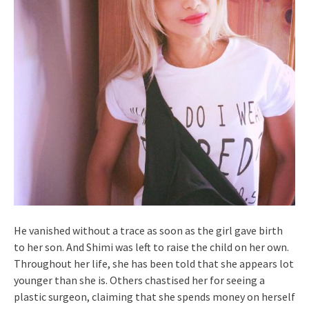
He vanished without a trace as soon as the girl gave birth
to her son. And Shimi was left to raise the child on her own.
Throughout her life, she has been told that she appears lot
younger than she is. Others chastised her for seeing a
plastic surgeon, claiming that she spends money on herself