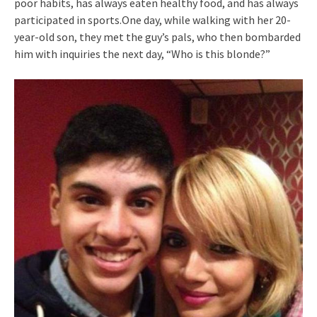
poor habits, has always eaten healthy food, and has always
participated in sports.One day, while walking with her 20-
year-old son, they met the guy’s pals, who then bombarded
him with inquiries the next day, “Who is this blonde?”