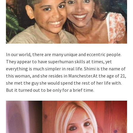
In our world, there are many unique and eccentric people.
They appear to have superhuman skills at times, yet
everything is much simpler in real life. Shimi is the name of
this woman, and she resides in Manchester.At the age of 21,
she met the guy she would spend the rest of her life with.
But it turned out to be only for a brief time.