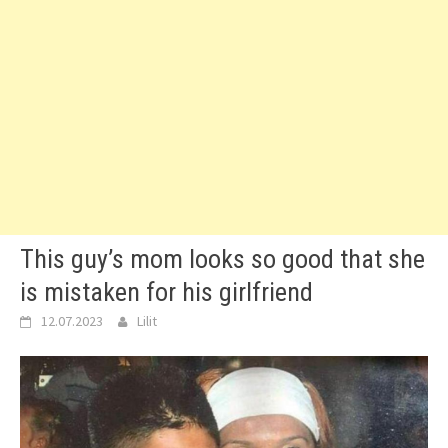
This guy’s mom looks so good that she
is mistaken for his girlfriend
12.07.2023
Lilit