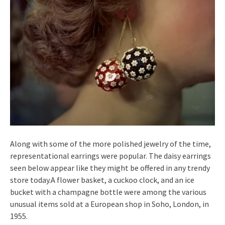
Along with some of the more polished jewelry of the time,
representational earrings were popular. The daisy earrings
seen below appear like they might be offered in any trendy
store today.A flower basket, a cuckoo clock, and an ice
bucket with a champagne bottle were among the various
unusual items sold at a European shop in Soho, London, in
1955.