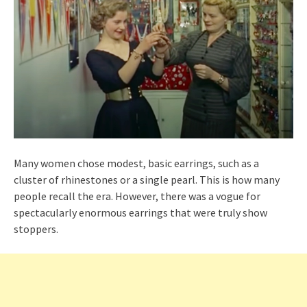
Many women chose modest, basic earrings, such as a
cluster of rhinestones or a single pearl. This is how many
people recall the era. However, there was a vogue for
spectacularly enormous earrings that were truly show
stoppers.