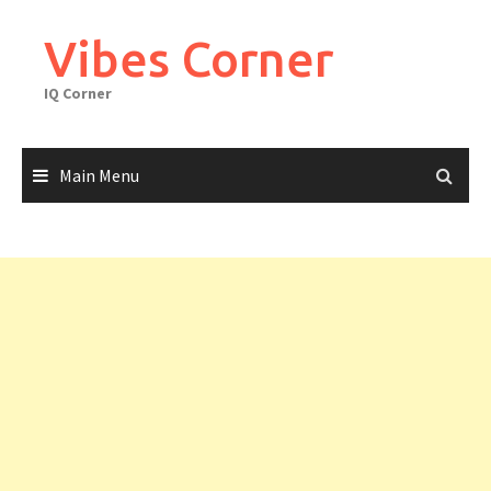
Skip
to
Vibes Corner
content
IQ Corner
Main Menu