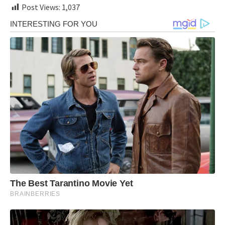
Post Views:
1,037