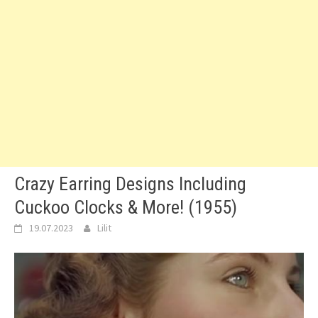
Crazy Earring Designs Including
Cuckoo Clocks & More! (1955)
19.07.2023
Lilit