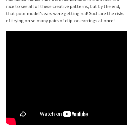
nice to see all of these creative patterns, but by the end,
that poor model’s ears were getting red! Such are the risks
of trying on so many pairs of clip-on earrings at once!