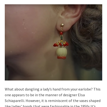
What about dangling a lady’s hand from your earlobe? This
one appears to be in the manner of designer Elsa
Schiaparelli. However, it is reminiscent of the vases shaped
like ladies’ hands that were fashionable in the 1950s.It’s