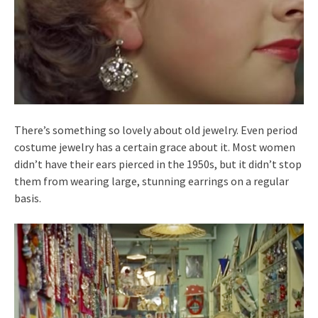
There’s something so lovely about old jewelry. Even period
costume jewelry has a certain grace about it. Most women
didn’t have their ears pierced in the 1950s, but it didn’t stop
them from wearing large, stunning earrings on a regular
basis.