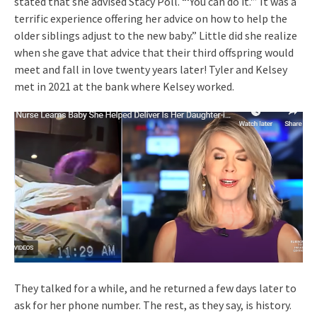
stated that she advised Stacy Poll. “‘You can do it.'” It was a
terrific experience offering her advice on how to help the
older siblings adjust to the new baby.” Little did she realize
when she gave that advice that their third offspring would
meet and fall in love twenty years later! Tyler and Kelsey
met in 2021 at the bank where Kelsey worked.
They talked for a while, and he returned a few days later to
ask for her phone number. The rest, as they say, is history.