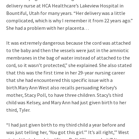
delivery nurse at HCA Healthcare’s Lakeview Hospital in
Bountiful, Utah for many years. “Her delivery was a little
complicated, which is why I remember it from 22 years ago.”
She had a problem with her placenta…
It was extremely dangerous because the cord was attached
to the baby and then the vessels were just in the amniotic
membranes in the bag of water instead of attached to the
cord, so it wasn’t protected,” she explained. She also stated
that this was the first time in her 29-year nursing career
that she had encountered this specific issue with a
birth.Mary Ann West also recalls persuading Kelsey’s
mother, Stacy Poll, to have three children. Stacy’s third
child was Kelsey, and Mary Ann had just given birth to her
third, Tyler.
“I had just given birth to my third child a year before and
was just telling her, ‘You got this girl.'” It’s all right,'” West