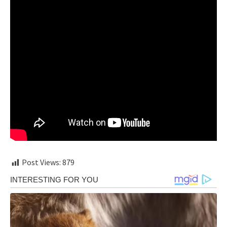
Post Views:
879