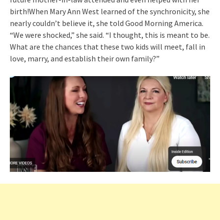
birth!When Mary Ann West learned of the synchronicity, she
nearly couldn’t believe it, she told Good Morning America.
“We were shocked,” she said. “I thought, this is meant to be.
What are the chances that these two kids will meet, fall in
love, marry, and establish their own family?”