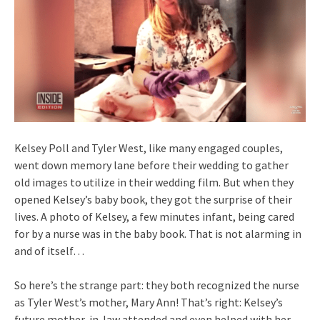
Kelsey Poll and Tyler West, like many engaged couples,
went down memory lane before their wedding to gather
old images to utilize in their wedding film. But when they
opened Kelsey’s baby book, they got the surprise of their
lives. A photo of Kelsey, a few minutes infant, being cared
for by a nurse was in the baby book. That is not alarming in
and of itself…
So here’s the strange part: they both recognized the nurse
as Tyler West’s mother, Mary Ann! That’s right: Kelsey’s
future mother-in-law attended and even helped with her