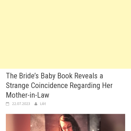
The Bride’s Baby Book Reveals a
Strange Coincidence Regarding Her
Mother-in-Law
22.07.2023
Lilit