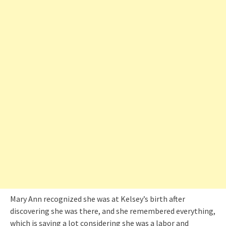
Mary Ann recognized she was at Kelsey’s birth after
discovering she was there, and she remembered everything,
which is saying a lot considering she was a labor and