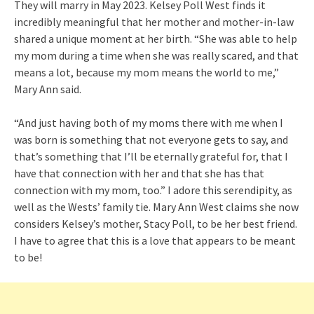
They will marry in May 2023. Kelsey Poll West finds it
incredibly meaningful that her mother and mother-in-law
shared a unique moment at her birth. “She was able to help
my mom during a time when she was really scared, and that
means a lot, because my mom means the world to me,”
Mary Ann said.
“And just having both of my moms there with me when I
was born is something that not everyone gets to say, and
that’s something that I’ll be eternally grateful for, that I
have that connection with her and that she has that
connection with my mom, too.” I adore this serendipity, as
well as the Wests’ family tie. Mary Ann West claims she now
considers Kelsey’s mother, Stacy Poll, to be her best friend.
I have to agree that this is a love that appears to be meant
to be!