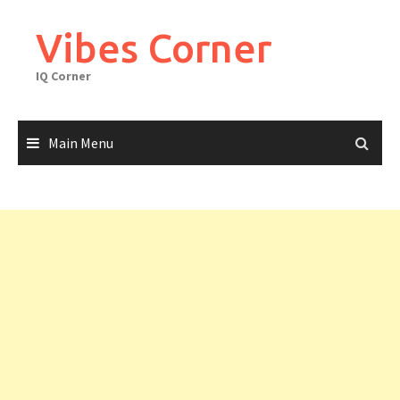
Skip
to
Vibes Corner
content
IQ Corner
Main Menu