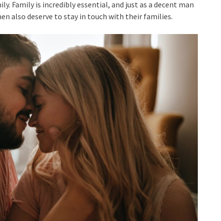
ly. Family is incredibly essential, and just as a decent man
en also deserve to stay in touch with their families.