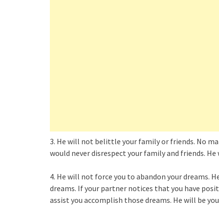
3. He will not belittle your family or friends. No 
would never disrespect your family and friends. He w
4. He will not force you to abandon your dreams. H
dreams. If your partner notices that you have posit
assist you accomplish those dreams. He will be yo