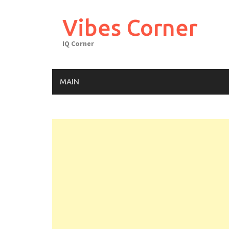
Skip
to
Vibes Corner
content
IQ Corner
MAIN