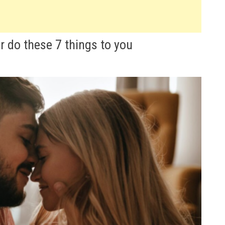
er do these 7 things to you