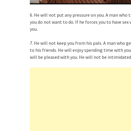
6. He will not put any pressure on you. A man who t
you do not want to do. If he forces you to have sex
you.
7. He will not keep you from his pals. A man who g
to his friends. He will enjoy spending time with you
will be pleased with you. He will not be intimidated