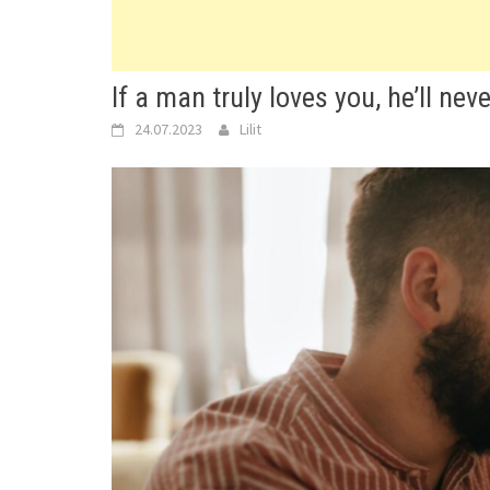
If a man truly loves you, he’ll nev
24.07.2023
Lilit