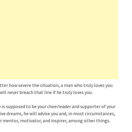
matter how severe the situation, a man who truly loves you
ill never breach that line if he truly loves you.
e is supposed to be your cheerleader and supporter of your
ive dreams, he will advise you and, in most circumstances,
ur mentor, motivator, and inspirer, among other things.