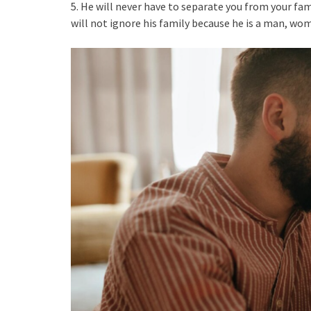
5. He will never have to separate you from your fami
will not ignore his family because he is a man, wom