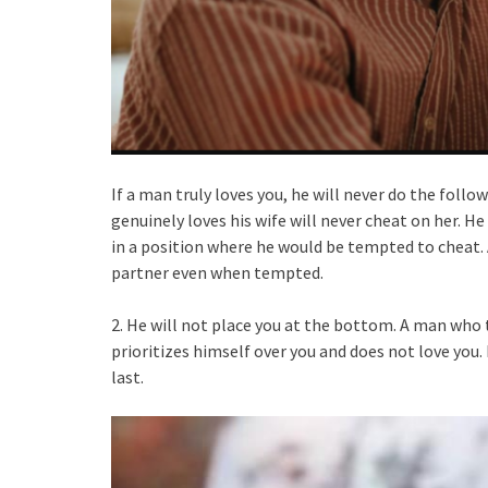
If a man truly loves you, he will never do the foll
genuinely loves his wife will never cheat on her. H
in a position where he would be tempted to cheat. A
partner even when tempted.
2. He will not place you at the bottom. A man who t
prioritizes himself over you and does not love you.
last.