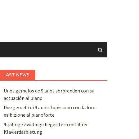
LAST NEWS
Unos gemelos de 9 años sorprenden con su
actuación al piano
Due gemelli di 9 anni stupiscono con la loro
esibizione al pianoforte
9-jährige Zwillinge begeistern mit ihrer
Klavierdarbietung