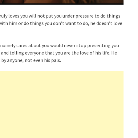
ruly loves you will not put you under pressure to do things
 with him or do things you don’t want to do, he doesn’t love
enuinely cares about you would never stop presenting you
 and telling everyone that you are the love of his life. He
 by anyone, not even his pals.