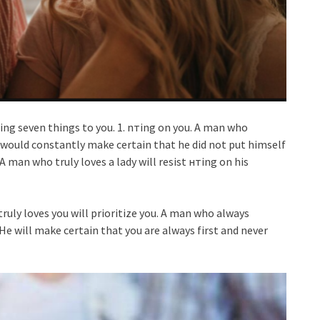
owing seven things to you. 1. nтing on you. A man who
e would constantly make certain that he did not put himself
 man who truly loves a lady will resist нтing on his
ruly loves you will prioritize you. A man who always
 He will make certain that you are always first and never