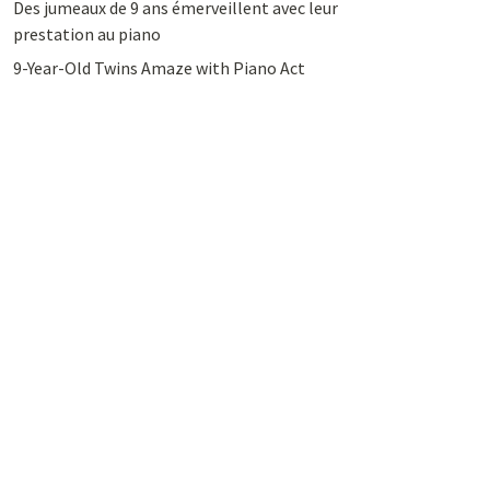
Des jumeaux de 9 ans émerveillent avec leur
prestation au piano
9-Year-Old Twins Amaze with Piano Act