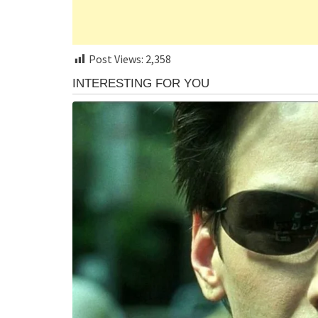
Post Views:
2,358