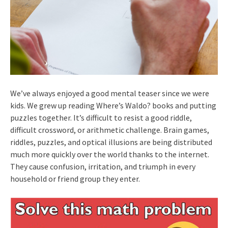
We’ve always enjoyed a good mental teaser since we were
kids. We grew up reading Where’s Waldo? books and putting
puzzles together. It’s difficult to resist a good riddle,
difficult crossword, or arithmetic challenge. Brain games,
riddles, puzzles, and optical illusions are being distributed
much more quickly over the world thanks to the internet.
They cause confusion, irritation, and triumph in every
household or friend group they enter.