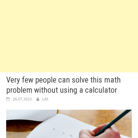
Very few people can solve this math
problem without using a calculator
26.07.2023
Lilit