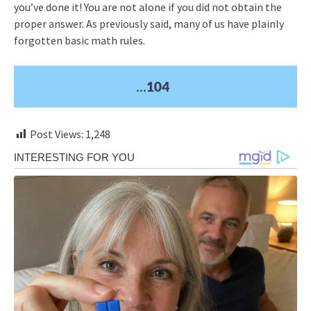
you’ve done it! You are not alone if you did not obtain the
proper answer. As previously said, many of us have plainly
forgotten basic math rules.
Post Views:
1,248