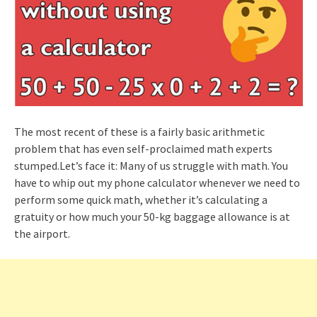
The most recent of these is a fairly basic arithmetic
problem that has even self-proclaimed math experts
stumped.Let’s face it: Many of us struggle with math. You
have to whip out my phone calculator whenever we need to
perform some quick math, whether it’s calculating a
gratuity or how much your 50-kg baggage allowance is at
the airport.