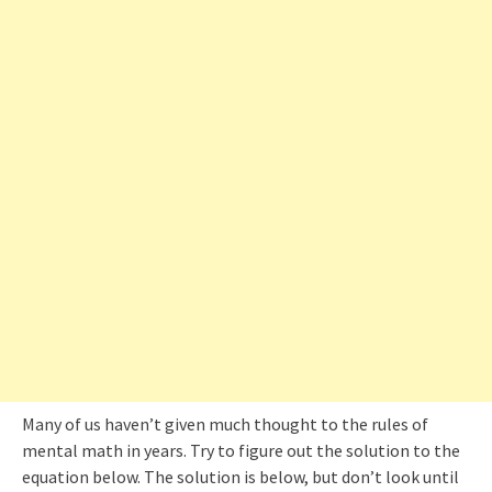
Many of us haven’t given much thought to the rules of
mental math in years. Try to figure out the solution to the
equation below. The solution is below, but don’t look until