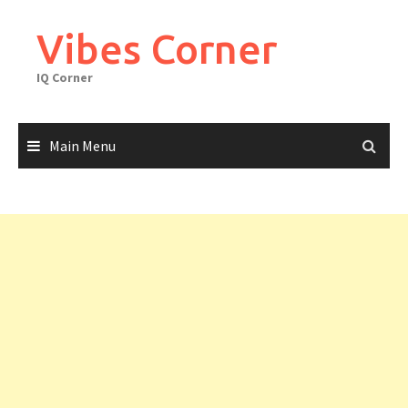
Skip
to
Vibes Corner
content
IQ Corner
Main Menu