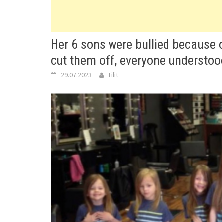
Her 6 sons were bullied because of
cut them off, everyone understo
29.07.2023
Lilit