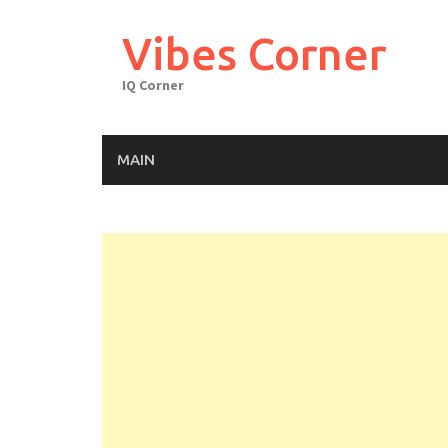
Skip
to
Vibes Corner
content
IQ Corner
MAIN