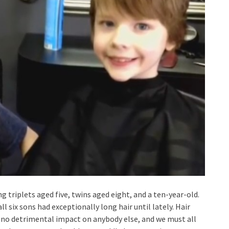
g triplets aged five, twins aged eight, and a ten-year-old.
 six sons had exceptionally long hair until lately. Hair
s no detrimental impact on anybody else, and we must all