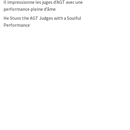
Il impressionne les juges d’AGT avec une
performance pleine d’âme
He Stuns the AGT Judges with a Soulful
Performance