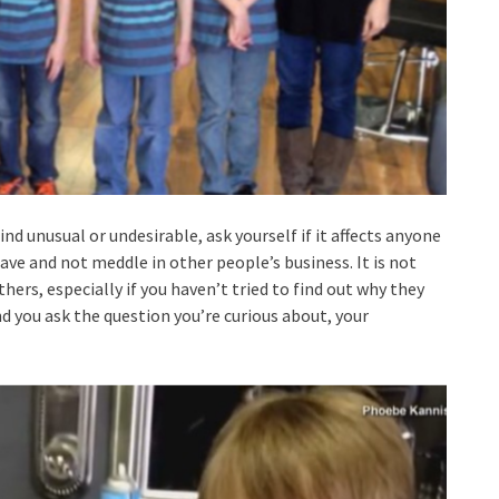
 unusual or undesirable, ask yourself if it affects anyone
eave and not meddle in other people’s business. It is not
hers, especially if you haven’t tried to find out why they
and you ask the question you’re curious about, your