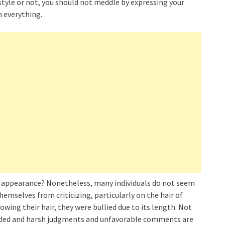
rstyle or not, you should not meddle by expressing your
h everything.
our appearance? Nonetheless, many individuals do not seem
emselves from criticizing, particularly on the hair of
ing their hair, they were bullied due to its length. Not
needed and harsh judgments and unfavorable comments are