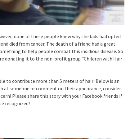
 However, none of these people knew why the lads had opted
riend died from cancer. The death of a friend had a great
something to help people combat this insidious disease. So
ore donating it to the non-profit group “Children with Hair
ble to contribute more than 5 meters of hair! Below is an
ugh at someone or comment on their appearance, consider
concern! Please share this story with your Facebook friends if
 be recognized!