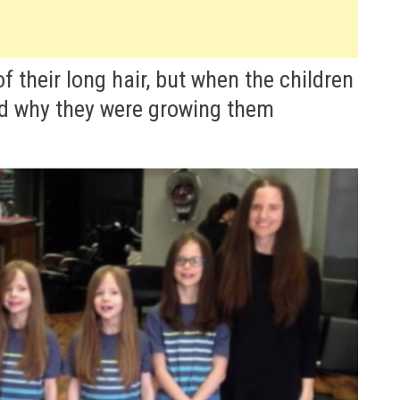
 their long hair, but when the children
od why they were growing them