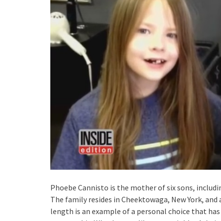
Phoebe Cannisto is the mother of six sons, includin
The family resides in Cheektowaga, New York, and all
length is an example of a personal choice that ha