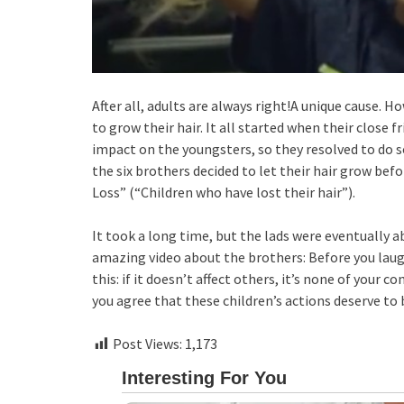
After all, adults are always right!A unique cause.
to grow their hair. It all started when their close f
impact on the youngsters, so they resolved to do 
the six brothers decided to let their hair grow bef
Loss” (“Children who have lost their hair”).
It took a long time, but the lads were eventually a
amazing video about the brothers: Before you la
this: if it doesn’t affect others, it’s none of your 
you agree that these children’s actions deserve to
Post Views:
1,173