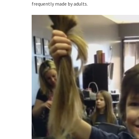
frequently made by adults.