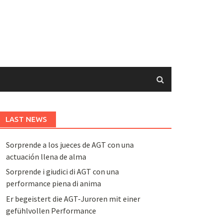
LAST NEWS
Sorprende a los jueces de AGT con una
actuación llena de alma
Sorprende i giudici di AGT con una
performance piena di anima
Er begeistert die AGT-Juroren mit einer
gefühlvollen Performance