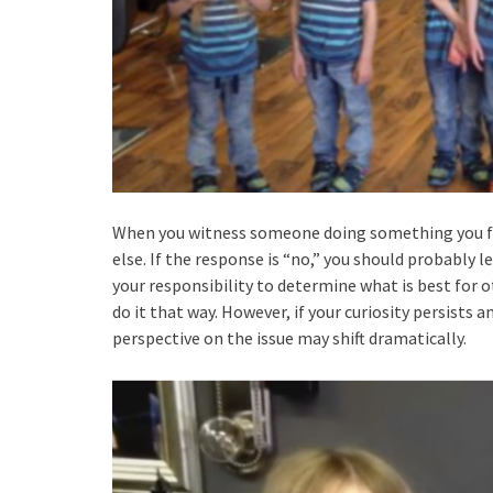
When you witness someone doing something you find
else. If the response is “no,” you should probably l
your responsibility to determine what is best for ot
do it that way. However, if your curiosity persists 
perspective on the issue may shift dramatically.