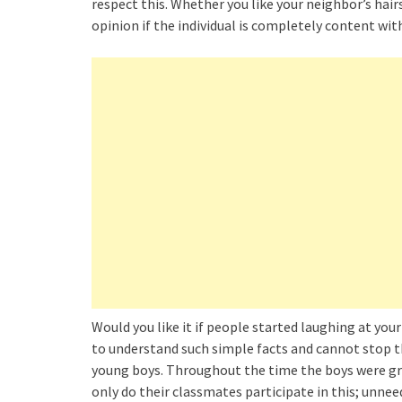
respect this. Whether you like your neighbor’s hai
opinion if the individual is completely content wit
Would you like it if people started laughing at y
to understand such simple facts and cannot stop th
young boys. Throughout the time the boys were grow
only do their classmates participate in this; un