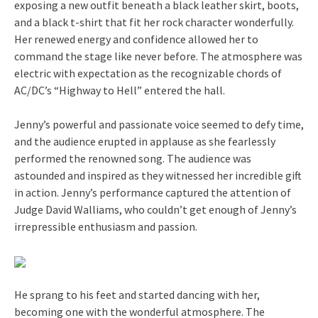
exposing a new outfit beneath a black leather skirt, boots,
and a black t-shirt that fit her rock character wonderfully.
Her renewed energy and confidence allowed her to
command the stage like never before. The atmosphere was
electric with expectation as the recognizable chords of
AC/DC’s “Highway to Hell” entered the hall.
Jenny’s powerful and passionate voice seemed to defy time,
and the audience erupted in applause as she fearlessly
performed the renowned song. The audience was
astounded and inspired as they witnessed her incredible gift
in action. Jenny’s performance captured the attention of
Judge David Walliams, who couldn’t get enough of Jenny’s
irrepressible enthusiasm and passion.
He sprang to his feet and started dancing with her,
becoming one with the wonderful atmosphere. The