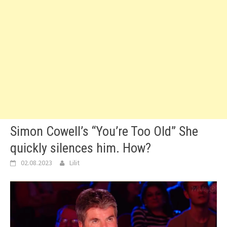
Simon Cowell’s “You’re Too Old” She
quickly silences him. How?
02.08.2023
Lilit