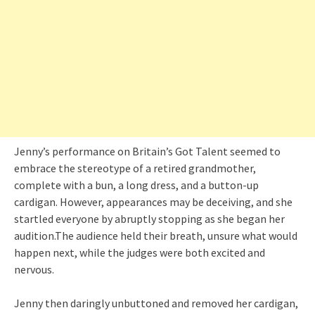
Jenny’s performance on Britain’s Got Talent seemed to
embrace the stereotype of a retired grandmother,
complete with a bun, a long dress, and a button-up
cardigan. However, appearances may be deceiving, and she
startled everyone by abruptly stopping as she began her
audition.The audience held their breath, unsure what would
happen next, while the judges were both excited and
nervous.
Jenny then daringly unbuttoned and removed her cardigan,