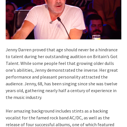
Jenny Darren proved that age should never be a hindrance
to talent during her outstanding audition on Britain’s Got
Talent. While some people feel that growing older dulls
one’s abilities, Jenny demonstrated the inverse. Her great
performance and pleasant personality attracted the
audience. Jenny, 68, has been singing since she was twelve
years old, gathering nearly half a century of experience in
the music industry.
Her amazing background includes stints as a backing
vocalist for the famed rock band AC/DC, as well as the
release of four successful albums, one of which featured