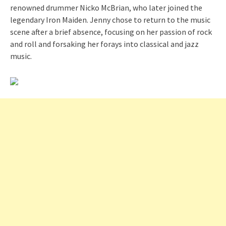
renowned drummer Nicko McBrian, who later joined the
legendary Iron Maiden. Jenny chose to return to the music
scene after a brief absence, focusing on her passion of rock
and roll and forsaking her forays into classical and jazz
music.