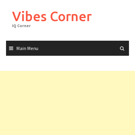
Skip
to
Vibes Corner
content
IQ Corner
Main Menu