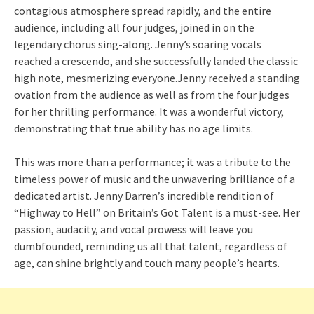
contagious atmosphere spread rapidly, and the entire
audience, including all four judges, joined in on the
legendary chorus sing-along. Jenny’s soaring vocals
reached a crescendo, and she successfully landed the classic
high note, mesmerizing everyone.Jenny received a standing
ovation from the audience as well as from the four judges
for her thrilling performance. It was a wonderful victory,
demonstrating that true ability has no age limits.
This was more than a performance; it was a tribute to the
timeless power of music and the unwavering brilliance of a
dedicated artist. Jenny Darren’s incredible rendition of
“Highway to Hell” on Britain’s Got Talent is a must-see. Her
passion, audacity, and vocal prowess will leave you
dumbfounded, reminding us all that talent, regardless of
age, can shine brightly and touch many people’s hearts.