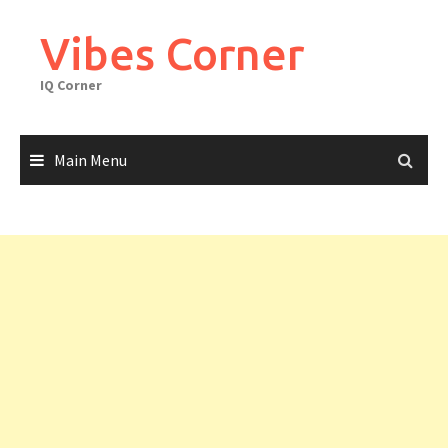
Skip
to
Vibes Corner
content
IQ Corner
Main Menu