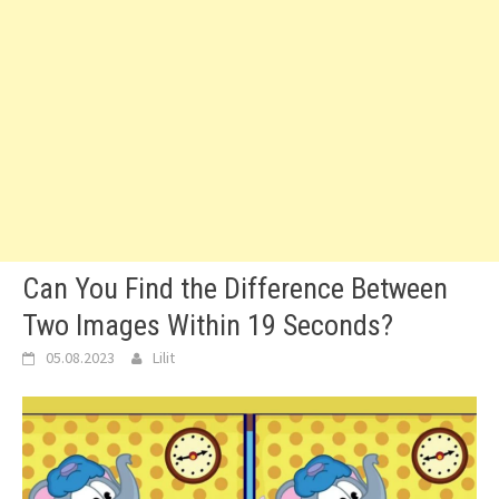
Can You Find the Difference Between
Two Images Within 19 Seconds?
05.08.2023
Lilit