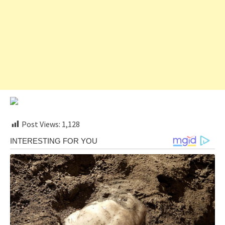
Post Views:
1,128