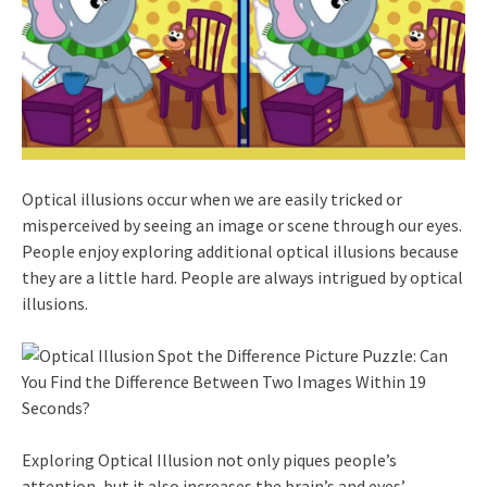
Optical illusions occur when we are easily tricked or
misperceived by seeing an image or scene through our eyes.
People enjoy exploring additional optical illusions because
they are a little hard. People are always intrigued by optical
illusions.
Exploring Optical Illusion not only piques people’s
attention, but it also increases the brain’s and eyes’