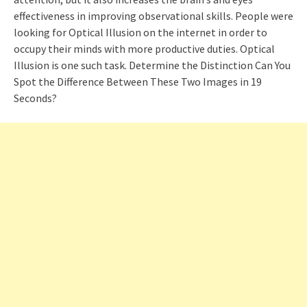
effectiveness in improving observational skills. People were
looking for Optical Illusion on the internet in order to
occupy their minds with more productive duties. Optical
Illusion is one such task. Determine the Distinction Can You
Spot the Difference Between These Two Images in 19
Seconds?