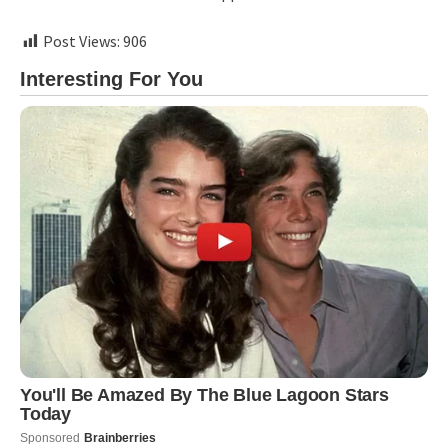
Post Views:
906