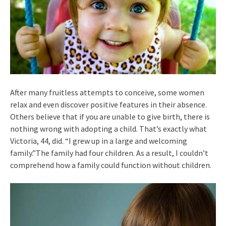
After many fruitless attempts to conceive, some women
relax and even discover positive features in their absence.
Others believe that if you are unable to give birth, there is
nothing wrong with adopting a child. That’s exactly what
Victoria, 44, did. “I grew up in a large and welcoming
family.”The family had four children. As a result, I couldn’t
comprehend how a family could function without children.