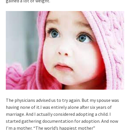
gained a lot of weight.
The physicians advised us to try again. But my spouse was
having none of it.I was entirely alone after six years of
marriage. And I actually considered adopting a child. I
started gathering documentation for adoption. And now
I’m a mother. “The world’s happiest mother”