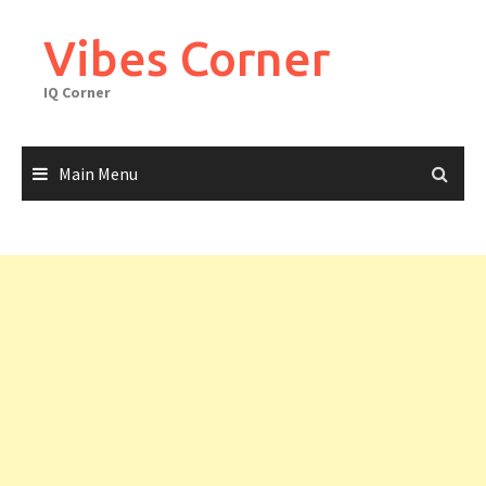
Skip
to
Vibes Corner
content
IQ Corner
Main Menu