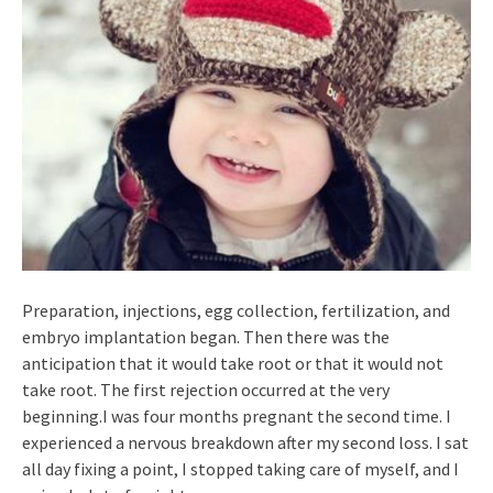
Preparation, injections, egg collection, fertilization, and
embryo implantation began. Then there was the
anticipation that it would take root or that it would not
take root. The first rejection occurred at the very
beginning.I was four months pregnant the second time. I
experienced a nervous breakdown after my second loss. I sat
all day fixing a point, I stopped taking care of myself, and I