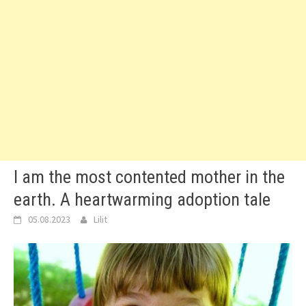
I am the most contented mother in the
earth. A heartwarming adoption tale
05.08.2023
Lilit