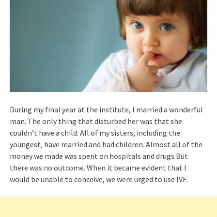
During my final year at the institute, I married a wonderful
man. The only thing that disturbed her was that she
couldn’t have a child. All of my sisters, including the
youngest, have married and had children. Almost all of the
money we made was spent on hospitals and drugs.But
there was no outcome. When it became evident that I
would be unable to conceive, we were urged to use IVF.