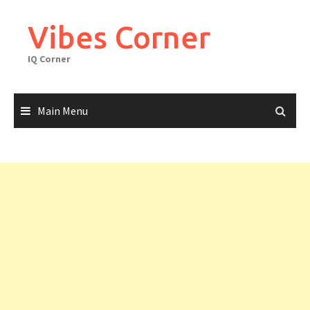
Skip
to
Vibes Corner
content
IQ Corner
Main Menu