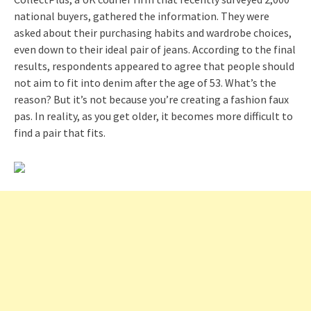
national buyers, gathered the information. They were
asked about their purchasing habits and wardrobe choices,
even down to their ideal pair of jeans. According to the final
results, respondents appeared to agree that people should
not aim to fit into denim after the age of 53. What’s the
reason? But it’s not because you’re creating a fashion faux
pas. In reality, as you get older, it becomes more difficult to
find a pair that fits.