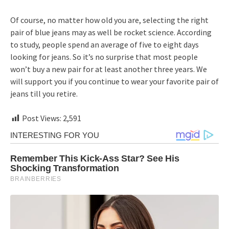
Of course, no matter how old you are, selecting the right
pair of blue jeans may as well be rocket science. According
to study, people spend an average of five to eight days
looking for jeans. So it’s no surprise that most people
won’t buy a new pair for at least another three years. We
will support you if you continue to wear your favorite pair of
jeans till you retire.
Post Views:
2,591