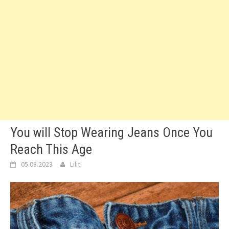
You will Stop Wearing Jeans Once You
Reach This Age
05.08.2023
Lilit