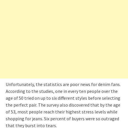
Unfortunately, the statistics are poor news for denim fans.
According to the studies, one in every ten people over the
age of 50 tried on up to six different styles before selecting
the perfect pair. The survey also discovered that by the age
of 53, most people reach their highest stress levels while
shopping for jeans. Six percent of buyers were so outraged
that they burst into tears.