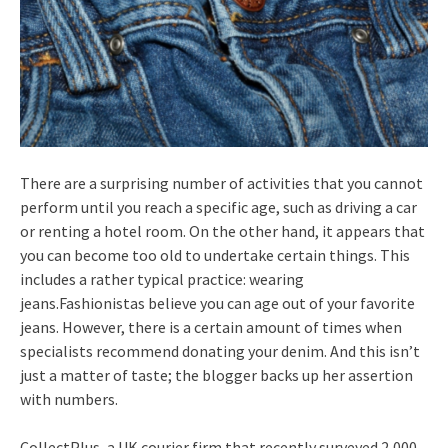
There are a surprising number of activities that you cannot
perform until you reach a specific age, such as driving a car
or renting a hotel room. On the other hand, it appears that
you can become too old to undertake certain things. This
includes a rather typical practice: wearing
jeans.Fashionistas believe you can age out of your favorite
jeans. However, there is a certain amount of times when
specialists recommend donating your denim. And this isn’t
just a matter of taste; the blogger backs up her assertion
with numbers.
CollectPlus, a UK courier firm that recently surveyed 2,000