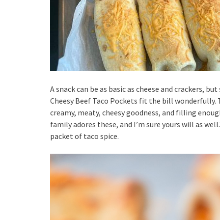
A snack can be as basic as cheese and crackers, b
Cheesy Beef Taco Pockets fit the bill wonderfully. T
creamy, meaty, cheesy goodness, and filling enough
family adores these, and I’m sure yours will as wel
packet of taco spice.