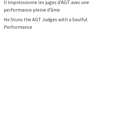
Il impressionne les juges d’AGT avec une
performance pleine d’âme
He Stuns the AGT Judges with a Soulful
Performance