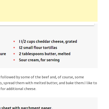
 followed by some of the beef and, of course, some
to, spread them with melted butter, and bake them.I like to
 for additional cheese.