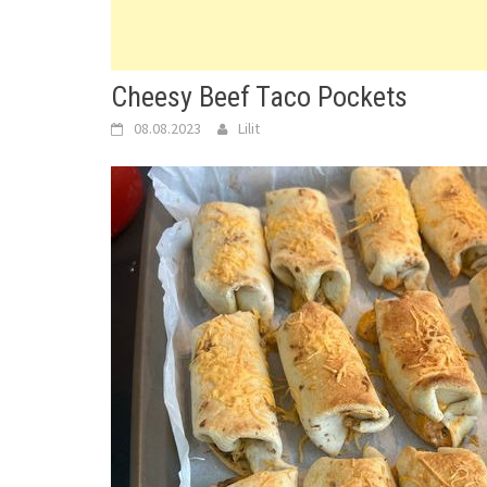
Cheesy Beef Taco Pockets
08.08.2023
Lilit