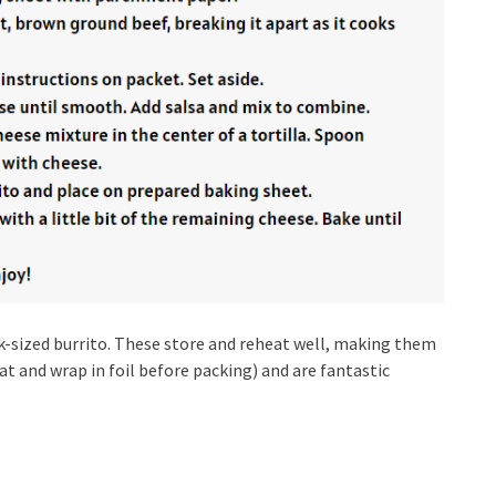
snack-sized burrito. These store and reheat well, making them
at and wrap in foil before packing) and are fantastic