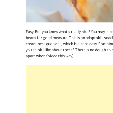
Easy. But you know what’s really nice? You may sub
beans for good measure. This is an adaptable snack
creaminess quotient, which is just as easy: Combi
you think I like about these? There is no dough to b
apart when folded this way).