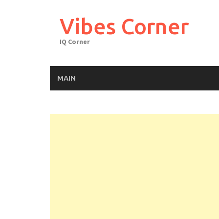
Skip
to
Vibes Corner
content
IQ Corner
MAIN