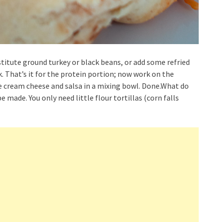
stitute ground turkey or black beans, or add some refried
. That’s it for the protein portion; now work on the
ne cream cheese and salsa in a mixing bowl. Done.What do
e made. You only need little flour tortillas (corn falls