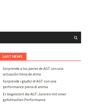
LAST NEWS
Sorprende a los jueces de AGT con una
actuación llena de alma
Sorprende i giudici di AGT con una
performance piena di anima
Er begeistert die AGT-Juroren mit einer
gefühlvollen Performance