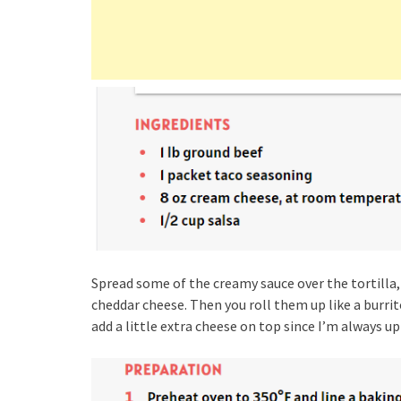
Spread some of the creamy sauce over the tortilla,
cheddar cheese. Then you roll them up like a burri
add a little extra cheese on top since I’m always up