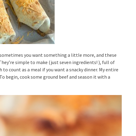
ut sometimes you want something a little more, and these
hey’re simple to make (just seven ingredients! ), full of
 to count as a meal if you want a snacky dinner. My entire
l.To begin, cook some ground beef and season it with a