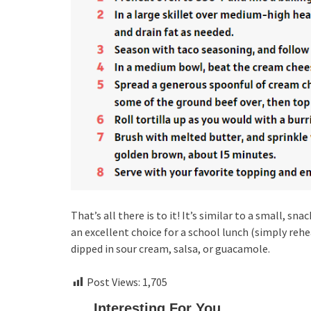
That’s all there is to it! It’s similar to a small, 
an excellent choice for a school lunch (simply rehe
dipped in sour cream, salsa, or guacamole.
Post Views:
1,705