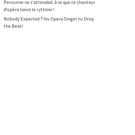
Personne ne s’attendait à ce que ce chanteur
d’opéra lance le rythme !
Nobody Expected This Opera Singer to Drop
the Beat!