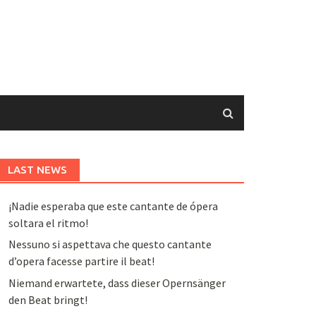
LAST NEWS
¡Nadie esperaba que este cantante de ópera
soltara el ritmo!
Nessuno si aspettava che questo cantante
d’opera facesse partire il beat!
Niemand erwartete, dass dieser Opernsänger
den Beat bringt!