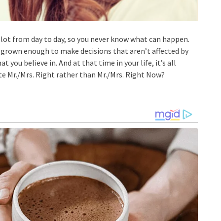
 lot from day to day, so you never know what can happen.
e grown enough to make decisions that aren’t affected by
t you believe in. And at that time in your life, it’s all
te Mr./Mrs. Right rather than Mr./Mrs. Right Now?