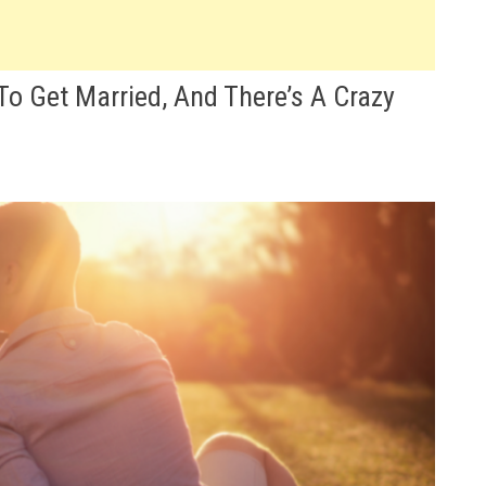
To Get Married, And There’s A Crazy