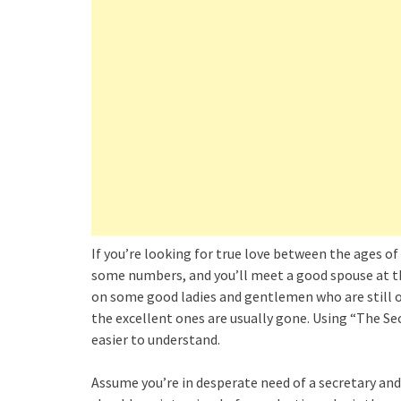
If you’re looking for true love between the ages of
some numbers, and you’ll meet a good spouse at the 
on some good ladies and gentlemen who are still ou
the excellent ones are usually gone. Using “The 
easier to understand.
Assume you’re in desperate need of a secretary an