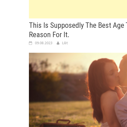
This Is Supposedly The Best Age 
Reason For It.
09.08.2023
Lilit