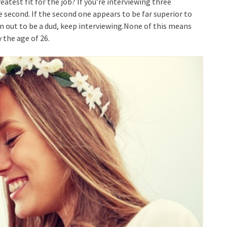
atest fit for the job? If you’re interviewing three
e second. If the second one appears to be far superior to
urn out to be a dud, keep interviewing.None of this means
 the age of 26.