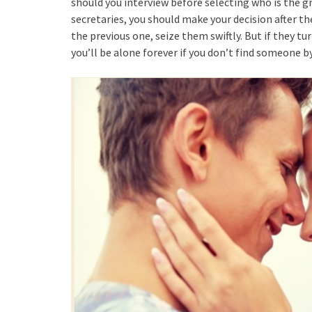
should you interview before selecting who is the gre
secretaries, you should make your decision after th
the previous one, seize them swiftly. But if they t
you’ll be alone forever if you don’t find someone by