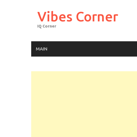
Skip
to
Vibes Corner
content
IQ Corner
MAIN