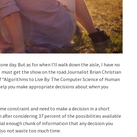
ne day. But as for when I’ll walk down the aisle, I have no
I must get the show on the road.Journalist Brian Christian
 of “Algorithms to Live By: The Computer Science of Human
l help you make appropriate decisions about when you
time constraint and need to make a decision in a short
n after considering 37 percent of the possibilities available
ial enough chunk of information that any decision you
also not waste too much time.