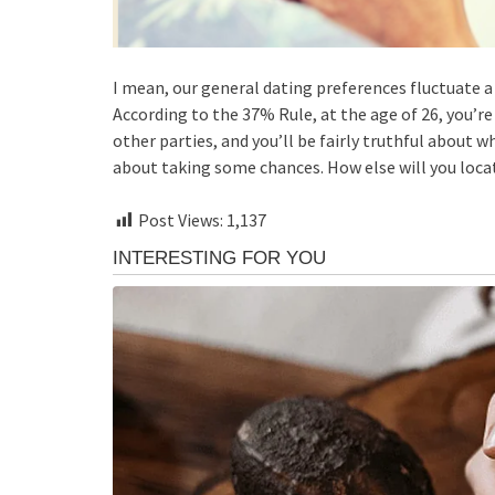
I mean, our general dating preferences fluctuate a
According to the 37% Rule, at the age of 26, you’r
other parties, and you’ll be fairly truthful about wha
about taking some chances. How else will you loca
Post Views:
1,137