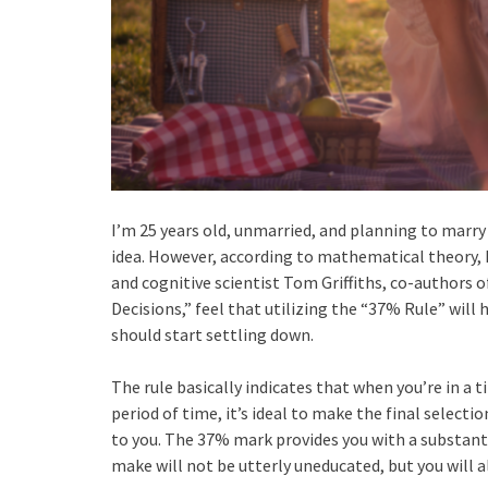
I’m 25 years old, unmarried, and planning to marry o
idea. However, according to mathematical theory, 
and cognitive scientist Tom Griffiths, co-authors
Decisions,” feel that utilizing the “37% Rule” wil
should start settling down.
The rule basically indicates that when you’re in a 
period of time, it’s ideal to make the final selectio
to you. The 37% mark provides you with a substant
make will not be utterly uneducated, but you will 