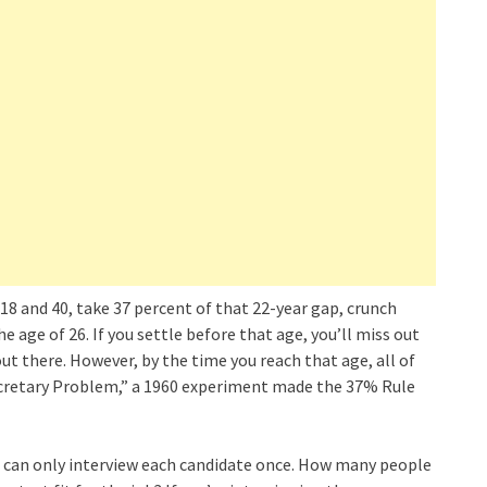
 18 and 40, take 37 percent of that 22-year gap, crunch
age of 26. If you settle before that age, you’ll miss out
t there. However, by the time you reach that age, all of
Secretary Problem,” a 1960 experiment made the 37% Rule
d can only interview each candidate once. How many people