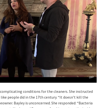
 complicating conditions for the cleaners. She instructed
like people did in the 17th century. “It doesn’t kill the
meowner. Bayley is unconcerned. She responded: “Bacteria