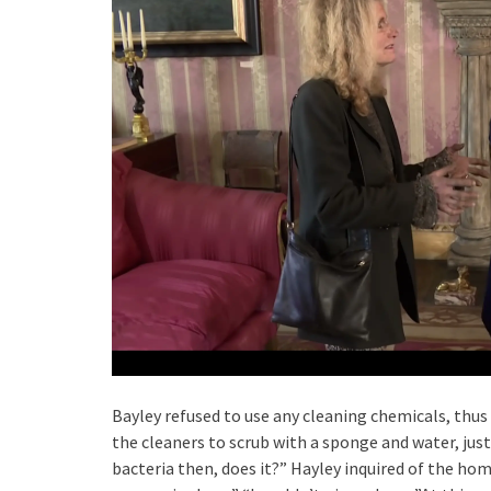
Bayley refused to use any cleaning chemicals, thus
the cleaners to scrub with a sponge and water, just 
bacteria then, does it?” Hayley inquired of the ho