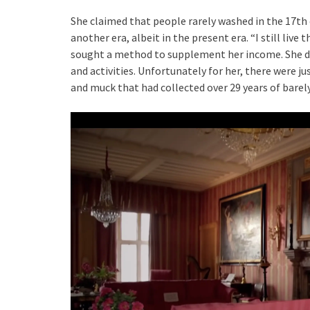
She claimed that people rarely washed in the 17th c
another era, albeit in the present era. “I still live
sought a method to supplement her income. She dec
and activities. Unfortunately for her, there were j
and muck that had collected over 29 years of barel