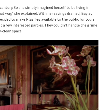
entury. So she simply imagined herself to be living in
 that way,” she explained. With her savings drained, Bayley
ided to make Plas Teg available to the public for tours
ust a few interested parties. They couldn’t handle the grime
y-clean space.