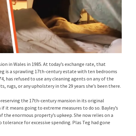
on in Wales in 1985. At today’s exchange rate, that
Teg is a sprawling 17th-century estate with ten bedrooms
4, has refused to use any cleaning agents on any of the
, rugs, or any upholstery in the 29 years she’s been there.
preserving the 17th-century mansion in its original
n if it means going to extreme measures to do so. Bayley’s
 of the enormous property’s upkeep. She now relies on a
 no tolerance for excessive spending. Plas Teg had gone