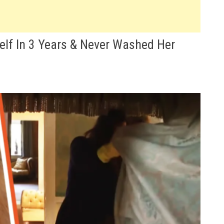
lf In 3 Years & Never Washed Her