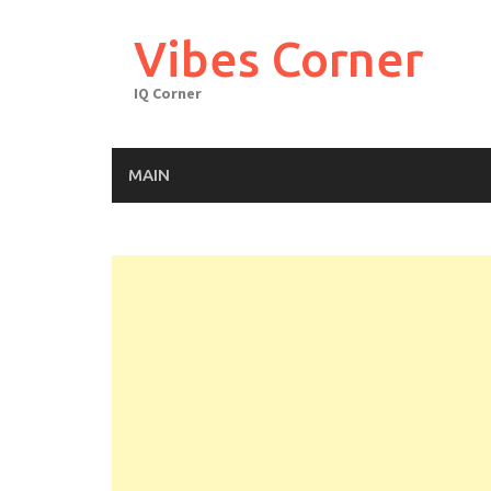
Skip
to
Vibes Corner
content
IQ Corner
MAIN