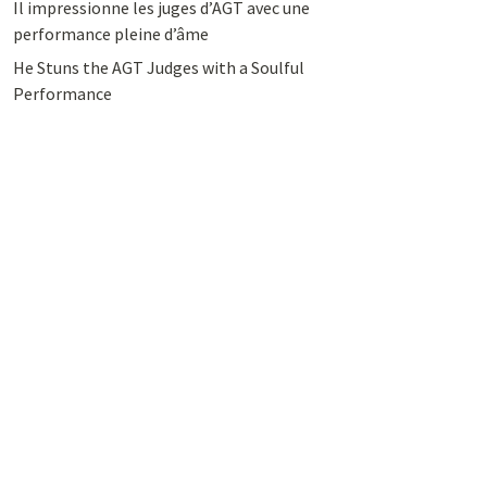
Il impressionne les juges d’AGT avec une
performance pleine d’âme
He Stuns the AGT Judges with a Soulful
Performance