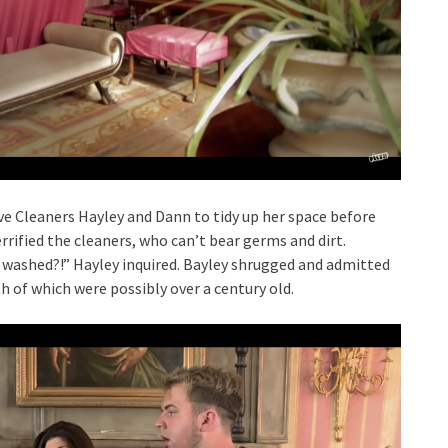
ve Cleaners Hayley and Dann to tidy up her space before
errified the cleaners, who can’t bear germs and dirt.
 washed?!” Hayley inquired. Bayley shrugged and admitted
 of which were possibly over a century old.