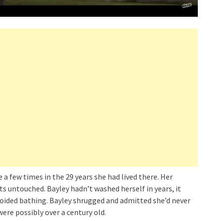
a few times in the 29 years she had lived there. Her
ts untouched. Bayley hadn’t washed herself in years, it
avoided bathing. Bayley shrugged and admitted she’d never
ere possibly over a century old.