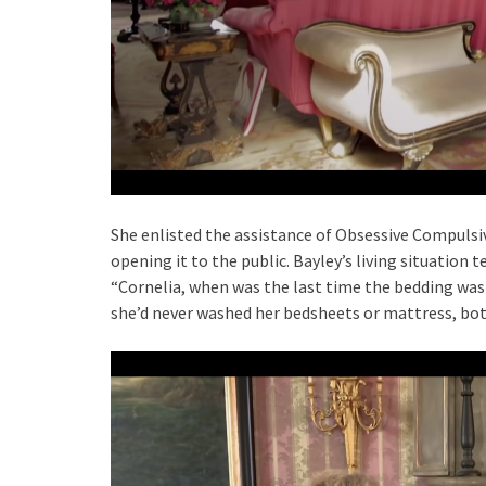
She enlisted the assistance of Obsessive Compulsi
opening it to the public. Bayley’s living situation t
“Cornelia, when was the last time the bedding was
she’d never washed her bedsheets or mattress, both