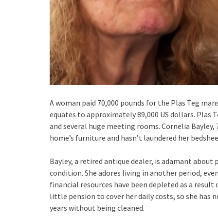
A woman paid 70,000 pounds for the Plas Teg mansi
equates to approximately 89,000 US dollars. Plas 
and several huge meeting rooms. Cornelia Bayley, 7
home’s furniture and hasn’t laundered her bedsheets
Bayley, a retired antique dealer, is adamant about 
condition. She adores living in another period, eve
financial resources have been depleted as a result
little pension to cover her daily costs, so she has
years without being cleaned.