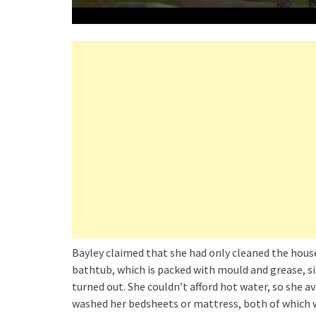
Bayley claimed that she had only cleaned the house 
bathtub, which is packed with mould and grease, si
turned out. She couldn’t afford hot water, so she 
washed her bedsheets or mattress, both of which w