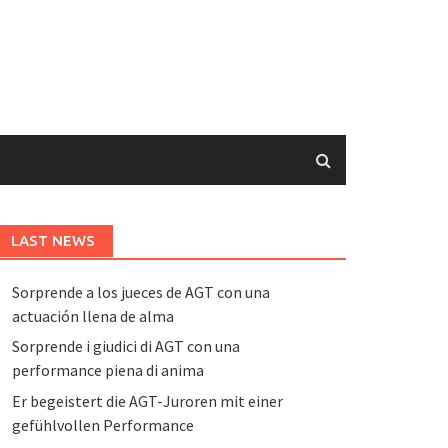
LAST NEWS
Sorprende a los jueces de AGT con una
actuación llena de alma
Sorprende i giudici di AGT con una
performance piena di anima
Er begeistert die AGT-Juroren mit einer
gefühlvollen Performance