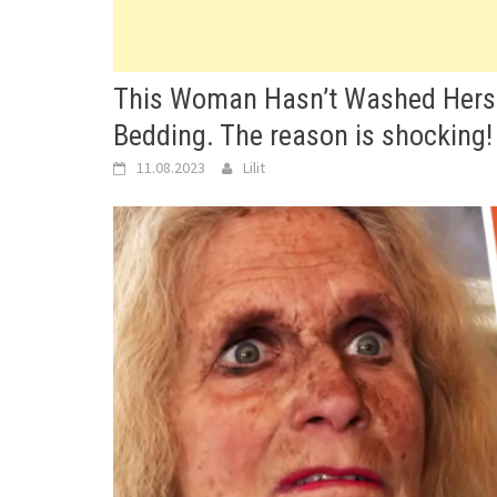
This Woman Hasn’t Washed Herse
Bedding. The reason is shocking!
11.08.2023
Lilit