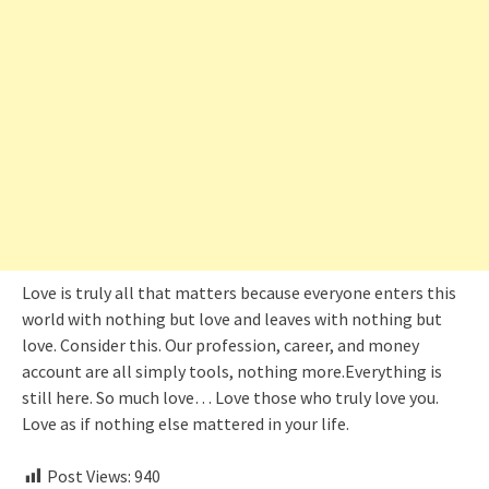
Love is truly all that matters because everyone enters this
world with nothing but love and leaves with nothing but
love. Consider this. Our profession, career, and money
account are all simply tools, nothing more.Everything is
still here. So much love… Love those who truly love you.
Love as if nothing else mattered in your life.
Post Views:
940