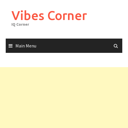
Skip
to
Vibes Corner
content
IQ Corner
Main Menu