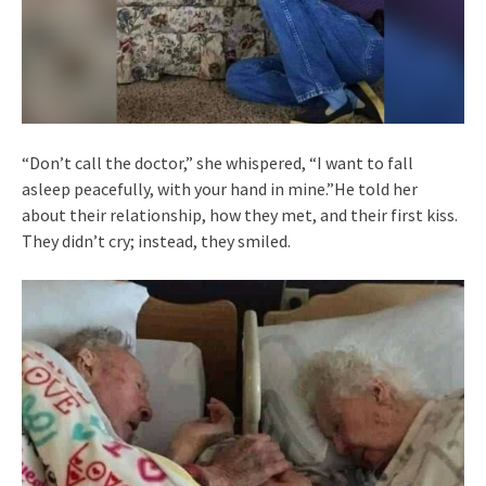
“Don’t call the doctor,” she whispered, “I want to fall
asleep peacefully, with your hand in mine.”He told her
about their relationship, how they met, and their first kiss.
They didn’t cry; instead, they smiled.