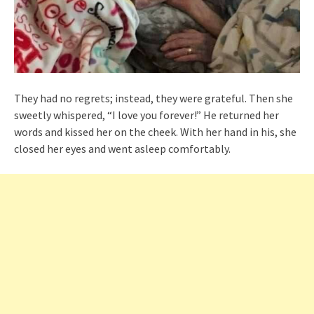
They had no regrets; instead, they were grateful. Then she
sweetly whispered, “I love you forever!” He returned her
words and kissed her on the cheek. With her hand in his, she
closed her eyes and went asleep comfortably.