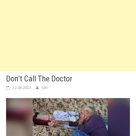
Don’t Call The Doctor
12.08.2023
Lilit