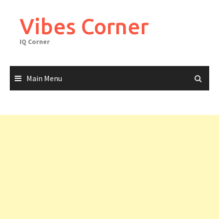
Skip
to
Vibes Corner
content
IQ Corner
Main Menu