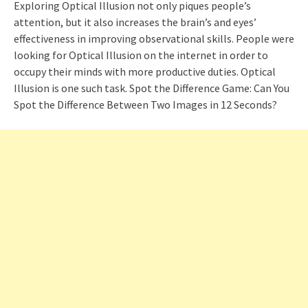
Exploring Optical Illusion not only piques people’s
attention, but it also increases the brain’s and eyes’
effectiveness in improving observational skills. People were
looking for Optical Illusion on the internet in order to
occupy their minds with more productive duties. Optical
Illusion is one such task. Spot the Difference Game: Can You
Spot the Difference Between Two Images in 12 Seconds?