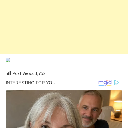
Post Views:
1,752