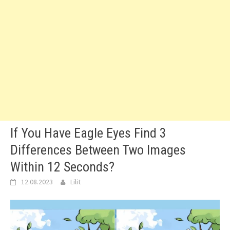
If You Have Eagle Eyes Find 3
Differences Between Two Images
Within 12 Seconds?
12.08.2023
Lilit