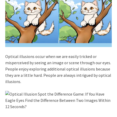
Optical illusions occur when we are easily tricked or
misperceived by seeing an image or scene through our eyes.
People enjoy exploring additional optical illusions because
they are a little hard. People are always intrigued by optical
illusions.